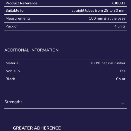
Product Reference
K30033
Suitable for
straight tubes from 28 to 30 mm
Measurements
100 mm ⌀ at the base
Pack of
4 units
ADDITIONAL INFORMATION
Material:
100% natural rubber
Non-slip
Yes
Black
Color
Strengths
GREATER ADHERENCE