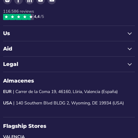
us
us
us
us
us
116.586
reviews
on
on
on
on
on
4,4
/5
Instagram
Facebook
LinkedIn
Youtube
Email
Us
Aid
Legal
Almacenes
EUR
| Carrer de la Coma 19, 46160, Lliria, Valencia (España)
USA
| 140 Southern Blvd BLDG 2, Wyoming, DE 19934 (USA)
Flagship Stores
VALENCIA