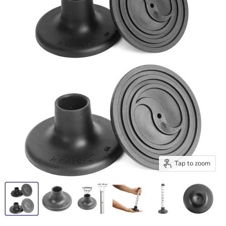
Tap to zoom