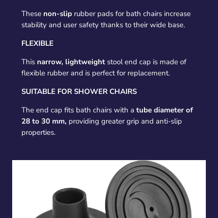
These
non-slip
rubber pads for bath chairs increase
stability and user safety thanks to their wide base.
FLEXIBLE
This
narrow, lightweight
stool end cap is made of
flexible rubber and is perfect for replacement.
SUITABLE FOR SHOWER CHAIRS
The end cap fits bath chairs with a
tube diameter of
28 to 30 mm,
providing greater grip and anti-slip
properties.