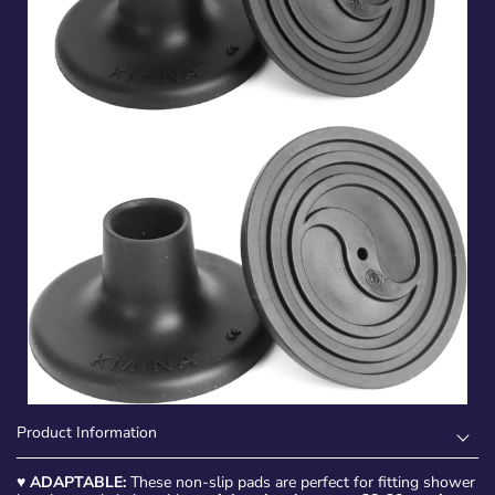
Product Information
♥
ADAPTABLE:
These non-slip pads are perfect for fitting shower