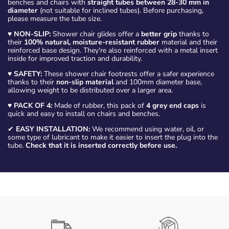
benches and chairs with
straight tubes between 28-30 mm in
diameter
(not suitable for inclined tubes). Before purchasing,
please measure the tube size.
♥
NON-SLIP:
Shower chair glides offer a
better grip
thanks to
their
100% natural, moisture-resistant rubber
material and their
reinforced base design. They're also reinforced with a metal insert
inside for improved traction and durability.
♥
SAFETY:
These shower chair footrests offer a safer experience
thanks to their
non-slip material
and 100mm diameter base,
allowing weight to be distributed over a larger area.
♥
PACK OF 4:
Made of rubber, this pack of
4 grey end caps
is
quick and easy to install on chairs and benches.
✔
EASY INSTALLATION:
We recommend using water, oil, or
some type of lubricant to make it easier to insert the plug into the
tube.
Check that it is inserted correctly before use.