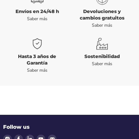
Envíos en 24/48 h
Devoluciones y
cambios gratuitos
Saber más
Saber más
Hasta 3 años de
Sostenibilidad
Garantía
Saber más
Saber más
Follow us
Find
Find
Find
Find
Find