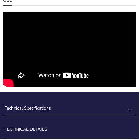
Technical Specifications
TECHNICAL DETAILS