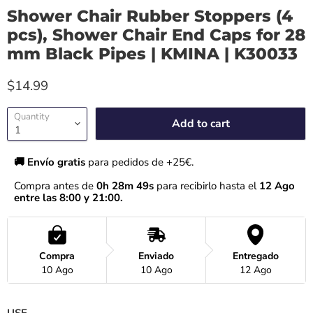
Shower Chair Rubber Stoppers (4
pcs), Shower Chair End Caps for 28
mm Black Pipes | KMINA | K30033
$14.99
Quantity
Add to cart
🚚 Envío gratis 
para pedidos de +25€.
Compra antes de 
0h 28m 48s
 para recibirlo hasta el
 12 Ago 
entre las 8:00 y 21:00.
Compra
Enviado
Entregado
10 Ago
10 Ago
12 Ago
USE