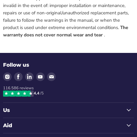
invalid in the event of: improper installation or maintenance,
repairs or use of non-original/unauthorized replacement parts,
failure to follow the warnings in the manual, or when the
product is used under extreme environmental conditions.
The
warranty does not cover normal wear and tear
.
Follow us
Find
Find
Find
Find
Find
us
us
us
us
us
116.586
reviews
on
on
on
on
on
4,4
/5
Instagram
Facebook
LinkedIn
Youtube
Email
Us
Aid