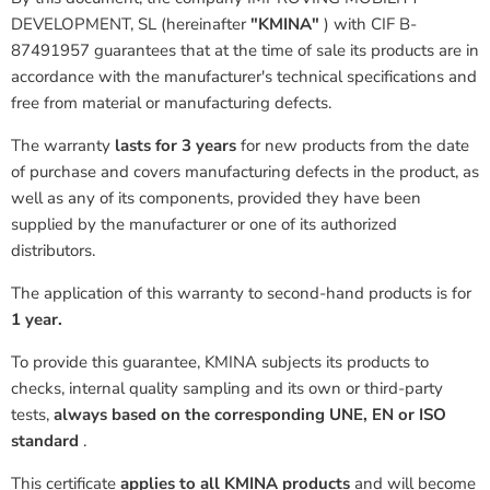
DEVELOPMENT, SL
(hereinafter
"KMINA"
)
with CIF B-
87491957 guarantees that at the time of sale its products are in
accordance with the manufacturer's technical specifications and
free from material or manufacturing defects.
The warranty
lasts for 3
years
for new products from the date
of purchase and covers manufacturing defects in the product, as
well as any of its components, provided they have been
supplied by the manufacturer or one of its authorized
distributors.
The application of this warranty to second-hand products is for
1 year.
To provide this guarantee,
KMINA subjects its products to
checks, internal quality sampling and its own or third-party
tests,
always based on the corresponding UNE, EN or ISO
standard
.
This certificate
applies to all KMINA products
and will become