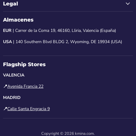
Legal
Almacenes
EUR
| Carrer de la Coma 19, 46160, Lliria, Valencia (España)
USA
| 140 Southern Blvd BLDG 2, Wyoming, DE 19934 (USA)
Flagship Stores
VALENCIA
📍
Avenida Francia 22
MADRID
📍
Calle Santa Engracia 9
Copyright © 2026 kmina.com.