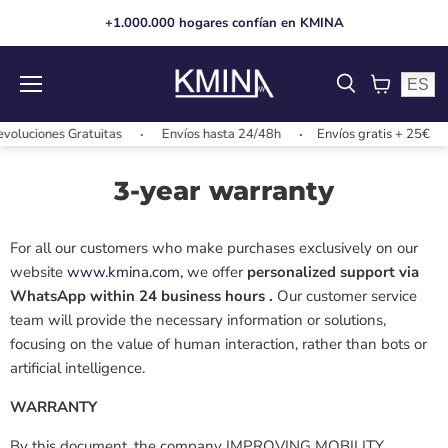
+1.000.000 hogares confían en KMINA
ES
Menu
View
cart
oluciones Gratuitas
Envíos hasta 24/48h
Envíos gratis + 25€
3-year warranty
For all our customers who make purchases exclusively on our
website
www.kmina.com,
we offer
personalized support via
WhatsApp within 24 business hours
.
Our customer service
team will provide the necessary information or solutions,
focusing on
the value of human interaction, rather than bots or
artificial intelligence.
WARRANTY
By this document, the company
IMPROVING MOBILITY