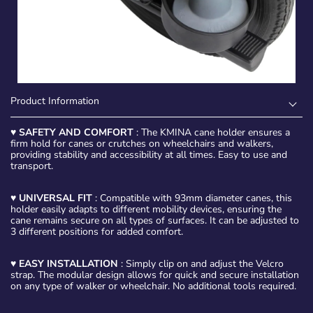
Product Information
♥
SAFETY AND COMFORT
: The KMINA cane holder ensures a
firm hold for canes or crutches on wheelchairs and walkers,
providing stability and accessibility at all times. Easy to use and
transport.
♥
UNIVERSAL FIT
: Compatible with 93mm diameter canes, this
holder easily adapts to different mobility devices, ensuring the
cane remains secure on all types of surfaces. It can be adjusted to
3 different positions for added comfort.
♥
EASY INSTALLATION
: Simply clip on and adjust the Velcro
strap. The modular design allows for quick and secure installation
on any type of walker or wheelchair. No additional tools required.