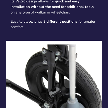
Its Velcro design allows for
quick and easy
installation without the need for additional tools
on any type of walker or wheelchair.
Easy to place, it has
3 different positions
for greater
comfort.