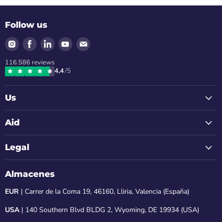
Follow us
Find
Find
Find
Find
Find
us
us
us
us
us
116.586
reviews
on
on
on
on
on
4,4
/5
Instagram
Facebook
LinkedIn
Youtube
Email
Us
Aid
Legal
Almacenes
EUR
| Carrer de la Coma 19, 46160, Lliria, Valencia (España)
USA
| 140 Southern Blvd BLDG 2, Wyoming, DE 19934 (USA)