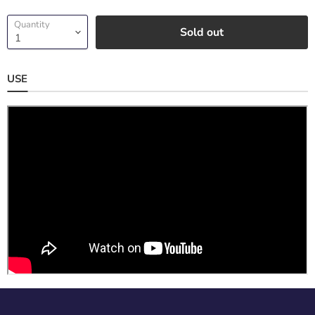
Quantity
Sold out
USE