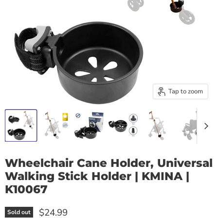
Tap to zoom
Wheelchair Cane Holder, Universal
Walking Stick Holder | KMINA |
K10067
$24.99
Sold out