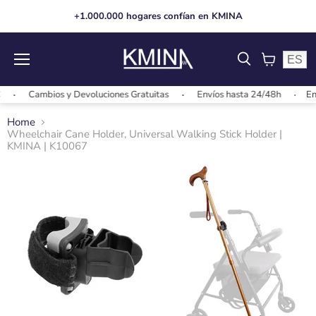
+1.000.000 hogares confían en KMINA
ES
Menu
View
cart
Cambios y Devoluciones Gratuitas
Envíos hasta 24/48h
Envíos
Home
Wheelchair Cane Holder, Universal Walking Stick Holder |
KMINA | K10067