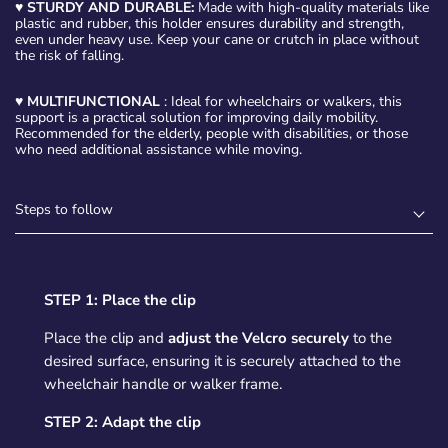
♥
STURDY AND DURABLE:
Made with high-quality materials like
plastic and rubber, this holder ensures durability and strength,
even under heavy use. Keep your cane or crutch in place without
the risk of falling.
♥
MULTIFUNCTIONAL
: Ideal for wheelchairs or walkers, this
support is a practical solution for improving daily mobility.
Recommended for the elderly, people with disabilities, or those
who need additional assistance while moving.
Steps to follow
STEP 1: Place the clip
Place the clip and
adjust the Velcro securely
to the
desired surface, ensuring it is securely attached to the
wheelchair handle or walker frame.
STEP 2: Adapt the clip