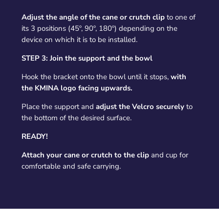
Adjust the angle of the cane or crutch clip
to one of
its 3 positions (45º, 90º, 180º) depending on the
device on which it is to be installed.
STEP 3: Join the support and the bowl
Hook the bracket onto the bowl until it stops,
with
the KMINA logo facing upwards.
Place the support and
adjust the Velcro securely
to
the bottom of the desired surface.
READY!
Attach your cane or crutch to the clip
and cup for
comfortable and safe carrying.