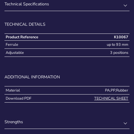
Technical Specifications
TECHNICAL DETAILS
Product Reference
K10067
Ferrule
up to 93 mm
Adjustable
3 positions
ADDITIONAL INFORMATION
Material
PA,PP,Rubber
Download PDF
TECHNICAL SHEET
Strengths