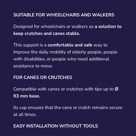
SUITABLE FOR WHEELCHAIRS AND WALKERS
Designed for wheelchairs or walkers as
a solution to
keep crutches and canes stable.
This support is a
comfortable and safe
way to
improve the daily mobility of elderly people, people
with disabilities, or people who need additional
assistance to move.
FOR CANES OR CRUTCHES
Compatible with canes or crutches with tips up to
Ø
93 mm base.
Its cup ensures that the cane or crutch remains secure
at all times.
EASY INSTALLATION WITHOUT TOOLS