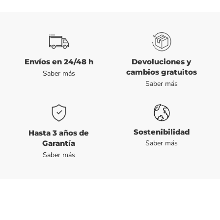
Envíos en 24/48 h
Devoluciones y
cambios gratuitos
Saber más
Saber más
Sostenibilidad
Hasta 3 años de
Garantía
Saber más
Saber más