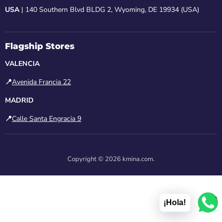
USA
| 140 Southern Blvd BLDG 2, Wyoming, DE 19934 (USA)
Flagship Stores
VALENCIA
📍
Avenida Francia 22
MADRID
📍
Calle Santa Engracia 9
Copyright © 2026 kmina.com.
1
¡Hola!