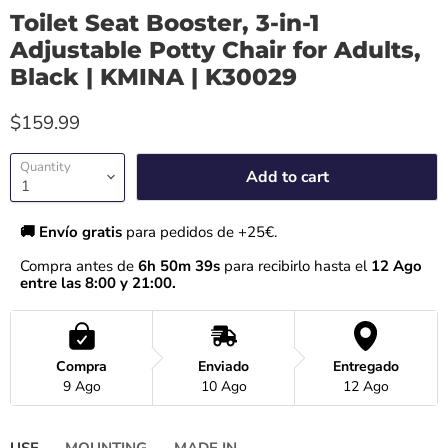
Toilet Seat Booster, 3-in-1
Adjustable Potty Chair for Adults,
Black | KMINA | K30029
$159.99
Quantity
Add to cart
🚚 Envío gratis 
para pedidos de +25€.
Compra antes de 
6h 50m 39s
 para recibirlo hasta el
 12 Ago 
entre las 8:00 y 21:00.
Compra
Enviado
Entregado
9 Ago
10 Ago
12 Ago
USE
MOUNTING
MADE IN