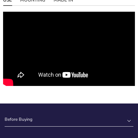
Before Buying