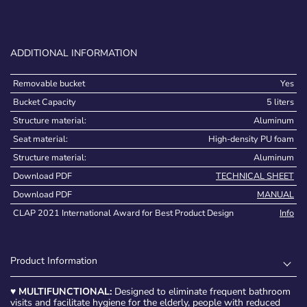
ADDITIONAL INFORMATION
Removable bucket
Yes
Bucket Capacity
5 liters
Structure material:
Aluminum
Seat material:
High-density PU foam
Structure material:
Aluminum
Download PDF
TECHNICAL SHEET
Download PDF
MANUAL
CLAP 2021 International Award for Best Product Design
Info
Product Information
♥
MULTIFUNCTIONAL:
Designed to eliminate frequent bathroom
visits and facilitate hygiene for the elderly, people with reduced