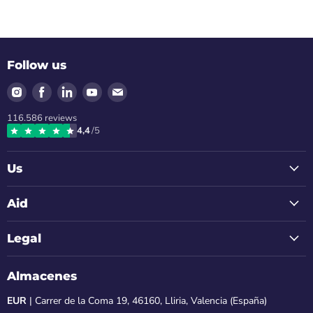
Follow us
Find
Find
Find
Find
Find
us
us
us
us
us
116.586
reviews
on
on
on
on
on
4,4
/5
Instagram
Facebook
LinkedIn
Youtube
Email
Us
Aid
Legal
Almacenes
EUR
| Carrer de la Coma 19, 46160, Lliria, Valencia (España)