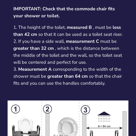
IMPORTANT: Check that the commode chair fits
your shower or toilet.
1. The height of the toilet,
measured B
, must be
less
than 42 cm
so that it can be used as a toilet seat riser.
2. If you have a side wall,
measurement C
must be
greater than 32 cm
, which is the distance between
the middle of the toilet and the wall, so the toilet seat
will be centered and perfect for use.
3.
Measurement A
corresponding to the width of the
shower must be
greater than 64 cm
so that the chair
fits and you can use the handles comfortably.