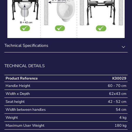
Technical Specifications
TECHNICAL DETAILS
Product Reference
K30029
Handle Height
60 - 70 cm
Width x Depth
62x43 cm
Seat height
42 - 52 cm
Width between handles
54 cm
Weight
4 kg
Maximum User Weight
180 kg