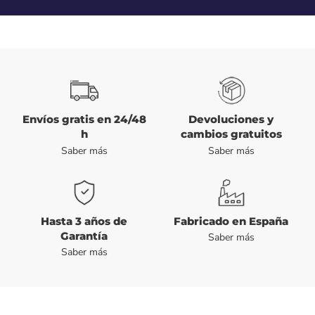
Envíos gratis en 24/48
Devoluciones y
h
cambios gratuitos
Saber más
Saber más
Hasta 3 años de
Fabricado en España
Garantía
Saber más
Saber más