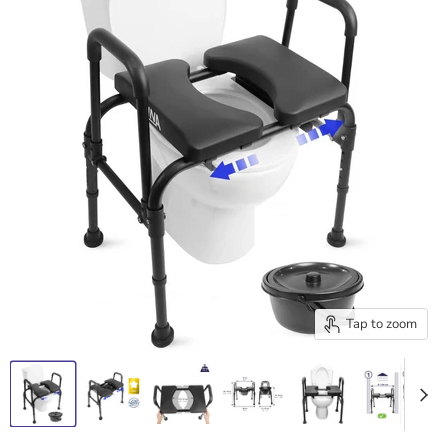
Tap to zoom