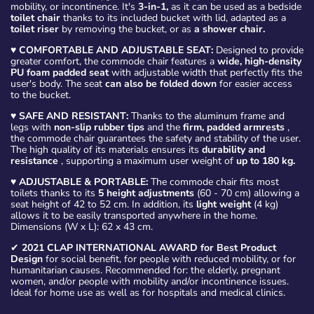
mobility, or incontinence. It's
3-in-1,
as it can be used as a bedside
toilet chair
thanks to its included bucket with lid, adapted as a
toilet riser
by removing the bucket, or as
a shower chair.
♥
COMFORTABLE AND ADJUSTABLE SEAT:
Designed to provide
greater comfort, the commode chair features a
wide, high-density
PU foam padded seat
with adjustable width that perfectly fits the
user's body. The seat
can also be folded down
for easier access
to the bucket.
♥
SAFE AND RESISTANT:
Thanks to the aluminum frame and
legs with
non-slip rubber tips
and the
firm, padded armrests
,
the commode chair guarantees the safety and stability of the user.
The high quality of its materials ensures its
durability and
resistance
, supporting a maximum user weight of
up to 180 kg.
♥
ADJUSTABLE & PORTABLE:
The commode chair fits most
toilets thanks to its
5 height adjustments
(60 - 70 cm) allowing a
seat height of 42 to 52 cm. In addition, its
light weight
(4 kg)
allows it to be easily transported anywhere in the home.
Dimensions (W x L): 62 x 43 cm.
✔
2021 CLAP INTERNATIONAL AWARD for Best Product
Design
for social benefit, for people with reduced mobility, or for
humanitarian causes. Recommended for: the elderly, pregnant
women, and/or people with mobility and/or incontinence issues.
Ideal for home use as well as for hospitals and medical clinics.