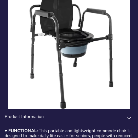
Product Information
♥
FUNCTIONAL:
This portable and lightweight commode chair is
designed to make daily life easier for seniors, people with reduced