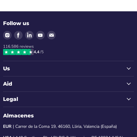
Follow us
Find
Find
Find
Find
Find
us
us
us
us
us
116.586
reviews
on
on
on
on
on
4,4
/5
Instagram
Facebook
LinkedIn
Youtube
Email
Us
Aid
Legal
Almacenes
EUR
| Carrer de la Coma 19, 46160, Lliria, Valencia (España)