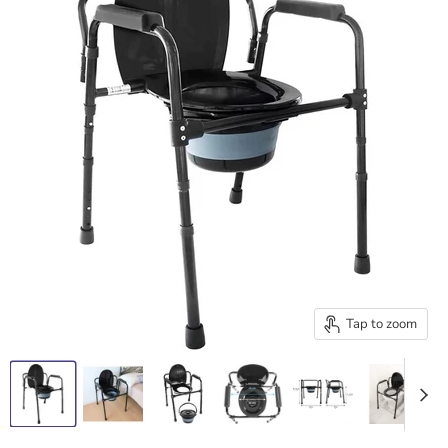
Tap to zoom