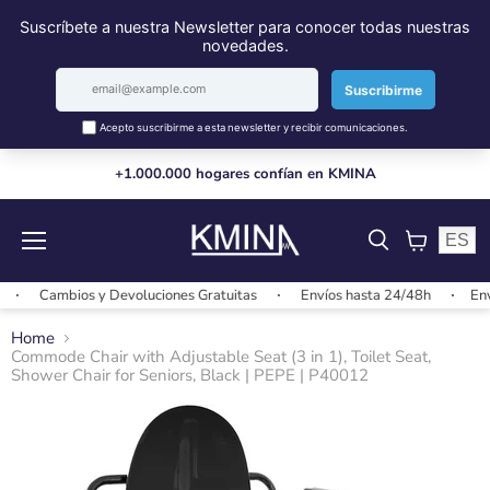
+1.000.000 hogares confían en KMINA
ES
Menu
View
cart
Cambios y Devoluciones Gratuitas
Envíos hasta 24/48h
Envíos
Home
Commode Chair with Adjustable Seat (3 in 1), Toilet Seat,
Shower Chair for Seniors, Black | PEPE | P40012