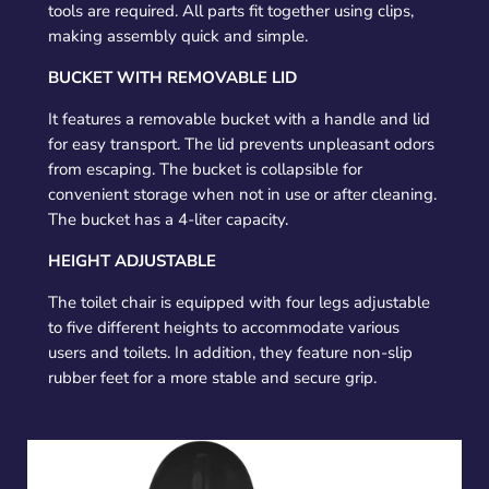
tools are required. All parts fit together using clips,
making assembly quick and simple.
BUCKET WITH REMOVABLE LID
It features a removable bucket with a handle and lid
for easy transport. The lid prevents unpleasant odors
from escaping. The bucket is collapsible for
convenient storage when not in use or after cleaning.
The bucket has a 4-liter capacity.
HEIGHT ADJUSTABLE
The toilet chair is equipped with four legs adjustable
to five different heights to accommodate various
users and toilets. In addition, they feature non-slip
rubber feet for a more stable and secure grip.