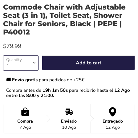
Commode Chair with Adjustable
Seat (3 in 1), Toilet Seat, Shower
Chair for Seniors, Black | PEPE |
P40012
$79.99
Quantity
Add to cart
🚚 Envío gratis 
para pedidos de +25€.
Compra antes de 
19h 1m 50s
 para recibirlo hasta el
 12 Ago 
entre las 8:00 y 21:00.
Compra
Enviado
Entregado
7 Ago
10 Ago
12 Ago