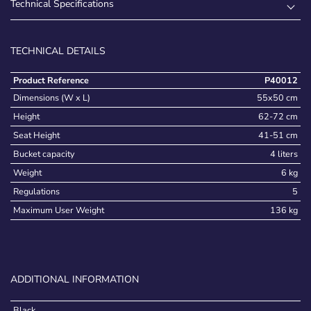
Technical Specifications
TECHNICAL DETAILS
Product Reference
P40012
Dimensions (W x L)
55x50 cm
Height
62-72 cm
Seat Height
41-51 cm
Bucket capacity
4 liters
Weight
6 kg
Regulations
5
Maximum User Weight
136 kg
ADDITIONAL INFORMATION
Black