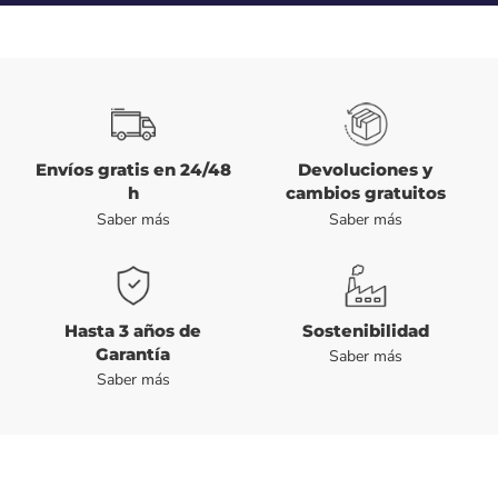
Envíos gratis en 24/48
Devoluciones y
h
cambios gratuitos
Saber más
Saber más
Hasta 3 años de
Sostenibilidad
Garantía
Saber más
Saber más