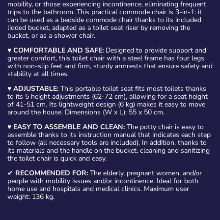
mobility, or those experiencing incontinence, eliminating frequent
trips to the bathroom. This practical commode chair is 3-in-1: it
can be used as a bedside commode chair thanks to its included
lidded bucket, adapted as a toilet seat riser by removing the
bucket, or as a shower chair.
♥
COMFORTABLE AND SAFE:
Designed to provide support and
greater comfort, this toilet chair with a steel frame has four legs
with non-slip feet and firm, sturdy armrests that ensure safety and
stability at all times.
♥
ADJUSTABLE:
This portable toilet seat fits most toilets thanks
to its 5 height adjustments (62-72 cm), allowing for a seat height
of 41-51 cm. Its lightweight design (6 kg) makes it easy to move
around the house. Dimensions (W x L): 55 x 50 cm.
♥
EASY TO ASSEMBLE AND CLEAN:
The potty chair is easy to
assemble thanks to its instruction manual that indicates each step
to follow (all necessary tools are included). In addition, thanks to
its materials and the handle on the bucket, cleaning and sanitizing
the toilet chair is quick and easy.
✔
RECOMMENDED FOR:
The elderly, pregnant women, and/or
people with mobility issues and/or incontinence. Ideal for both
home use and hospitals and medical clinics. Maximum user
weight: 136 kg.