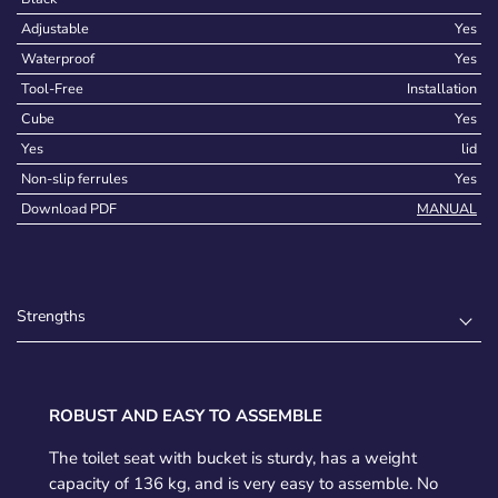
Adjustable
Yes
Waterproof
Yes
Tool-Free
Installation
Cube
Yes
Yes
lid
Non-slip ferrules
Yes
Download PDF
MANUAL
Strengths
ROBUST AND EASY TO ASSEMBLE
The toilet seat with bucket is sturdy, has a weight
capacity of 136 kg, and is very easy to assemble. No