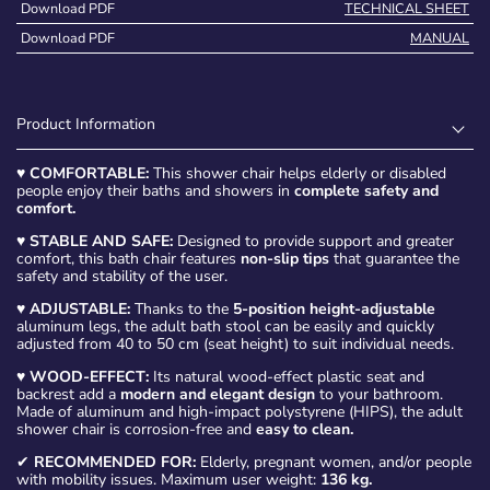
Download PDF
TECHNICAL SHEET
Download PDF
MANUAL
Product Information
♥
COMFORTABLE:
This shower chair helps elderly or disabled
people enjoy their baths and showers in
complete safety and
comfort.
♥
STABLE AND SAFE:
Designed to provide support and greater
comfort, this bath chair features
non-slip tips
that guarantee the
safety and stability of the user.
♥
ADJUSTABLE:
Thanks to the
5-position height-adjustable
aluminum legs, the adult bath stool can be easily and quickly
adjusted from 40 to 50 cm (seat height) to suit individual needs.
♥
WOOD-EFFECT:
Its natural wood-effect plastic seat and
backrest add a
modern and elegant design
to your bathroom.
Made of aluminum and high-impact polystyrene (HIPS), the adult
shower chair is corrosion-free and
easy to clean.
✔
RECOMMENDED FOR:
Elderly, pregnant women, and/or people
with mobility issues. Maximum user weight:
136 kg.