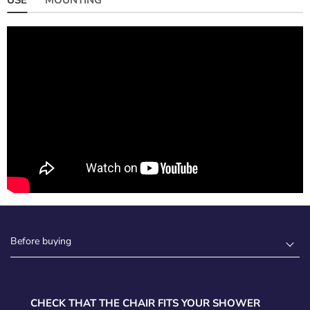
Before buying
CHECK THAT THE CHAIR FITS YOUR SHOWER