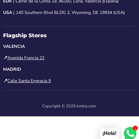
EUR
| Carrer de la Coma 19, 46160, Lliria, Valencia (España)
USA
| 140 Southern Blvd BLDG 2, Wyoming, DE 19934 (USA)
Flagship Stores
VALENCIA
📍
Avenida Francia 22
MADRID
📍
Calle Santa Engracia 9
Copyright © 2026 kmina.com.
1
¡Hola!