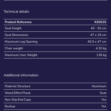
Technical details
Product Reference
K30025
Seat Height
40 - 50 cm
Seat Dimensions
47 x 29 cm
Maximum Leg Opening
49.5 x 47 cm
Chair weight
4.30 kg
Maximum User Weight
136 kg
Additional information
Material Structure
Aluminum
Wood Effect Plank
Seat
Non-Slip End Caps
Yes
Backup
Yes