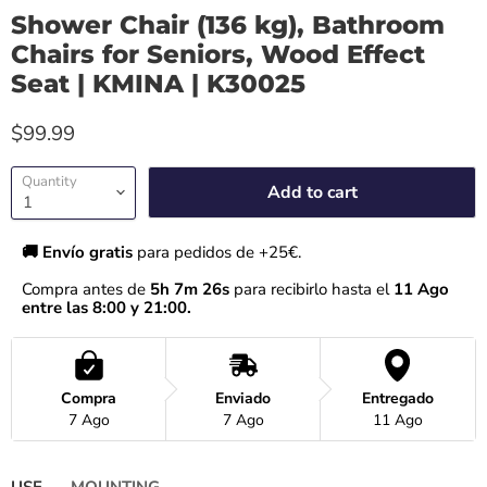
Shower Chair (136 kg), Bathroom
Chairs for Seniors, Wood Effect
Seat | KMINA | K30025
$99.99
Quantity
Add to cart
🚚 Envío gratis 
para pedidos de +25€.
Compra antes de 
5h 7m 26s
 para recibirlo hasta el
 11 Ago 
entre las 8:00 y 21:00.
Compra
Enviado
Entregado
7 Ago
7 Ago
11 Ago
USE
MOUNTING