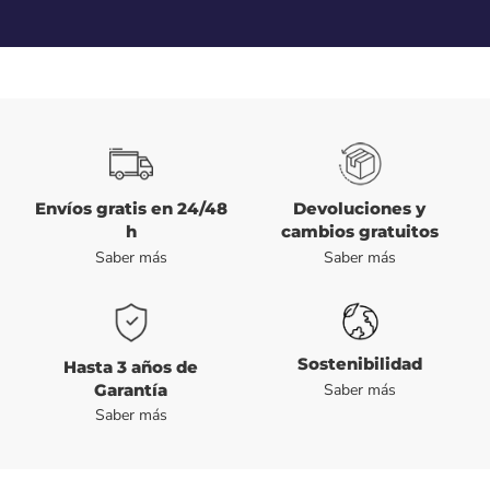
Envíos gratis en 24/48
Devoluciones y
h
cambios gratuitos
Saber más
Saber más
Sostenibilidad
Hasta 3 años de
Garantía
Saber más
Saber más