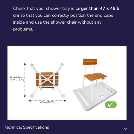
Check that your shower tray is
larger than 47 x 49.5
cm
so that you can correctly position the end caps
inside and use the shower chair without any
problems.
Technical Specifications