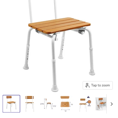
Tap to zoom