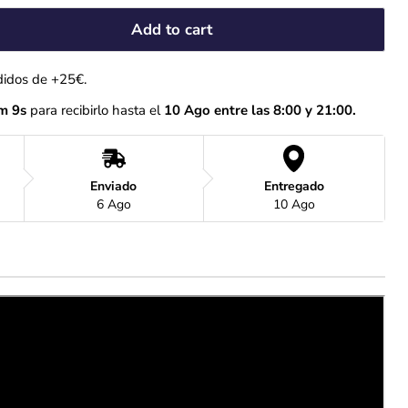
Add to cart
didos de +25€.
m 8s
 para recibirlo hasta el
 10 Ago entre las 8:00 y 21:00.
Enviado
Entregado
6 Ago
10 Ago