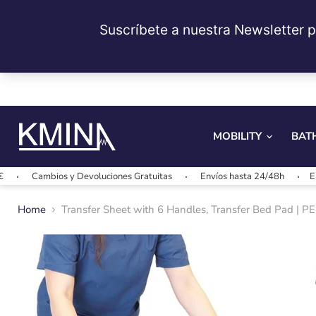
MOBILITY
BAT
ios y Devoluciones Gratuitas
Envíos hasta 24/48h
Envíos gratis
Home
Transfer Sheet with 6 Handles, Transfer Bed Pad | 