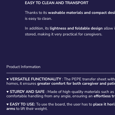
EASY TO CLEAN AND TRANSPORT
Thanks to its
washable materials and compact des
is easy to clean.
In addition, its
lightness and foldable design
allow i
stored, making it very practical for caregivers.
Product Information
♥
VERSATILE FUNCTIONALITY
: The PEPE transfer sheet with h
homes, it ensures
greater comfort for both caregiver and pati
♥
STURDY AND SAFE
: Made of high-quality materials such a
comfortable handling from any angle, ensuring an
effortless t
♥ EASY TO USE:
To use the board, the user has to
place it hor
arms
to lift their weight.