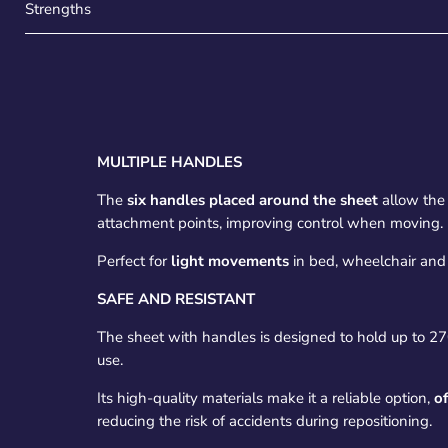
Strengths
MULTIPLE HANDLES
The
six handles placed around the sheet
allow the 
attachment points, improving control when moving.
Perfect for
light movements
in bed, wheelchair and
SAFE AND RESISTANT
The sheet with handles is designed to hold up to 2
use.
Its high-quality materials make it a reliable option,
of
reducing the risk of accidents during repositioning.