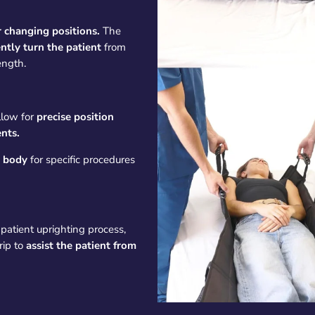
r changing positions.
The
ntly turn the patient
from
ength.
llow for
precise position
nts.
e body
for specific procedures
patient uprighting process,
rip to
assist the patient from