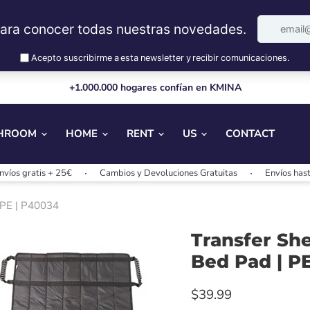
+1.000.000 hogares confían en KMINA
HROOM
HOME
RENT
US
CONTACT
 + 25€
Cambios y Devoluciones Gratuitas
Envíos hasta 24/48h
PEPE | P40034
Transfer She
Bed Pad | P
$39.99