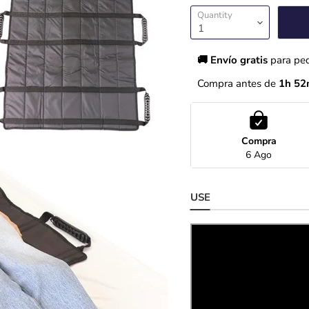
Quantity
🚚 Envío gratis 
para pe
Compra antes de 
1h 52
Compra
6 Ago
USE