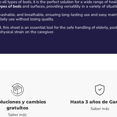
 all types of beds, it is the perfect solution for a wide range of hea
ypes of beds
and surfaces, providing versatility in a variety of situat
washable, and breathable, ensuring long-lasting use and easy mai
daily use without losing quality.
 this sheet is an essential tool for the safe handling of elderly, post
hysical strain on the caregiver.
luciones y cambios
Hasta 3 años de Ga
gratuitos
Saber más
Saber más