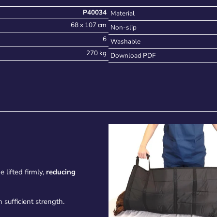
P40034
Material
68 x 107 cm
Non-slip
6
Washable
270 kg
Download PDF
 lifted firmly,
reducing
 sufficient strength.