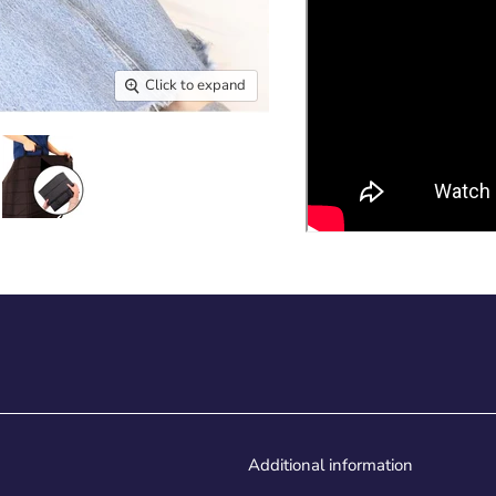
Click to expand
Additional information