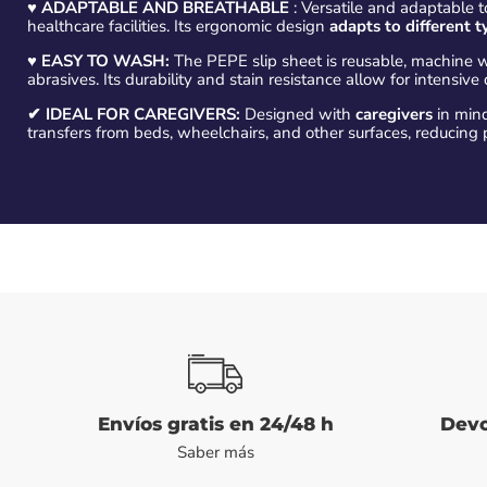
♥
ADAPTABLE AND BREATHABLE
: Versatile and adaptable to
healthcare facilities. Its ergonomic design
adapts to different t
♥
EASY TO WASH:
The PEPE slip sheet is reusable, machine 
abrasives. Its durability and stain resistance allow for intensive 
✔ IDEAL FOR CAREGIVERS:
Designed with
caregivers
in mind,
transfers from beds, wheelchairs, and other surfaces, reducing p
Envíos gratis en 24/48 h
Devo
Saber más