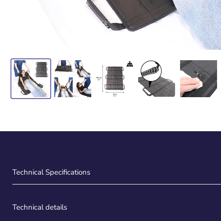
Technical Specifications
Technical details