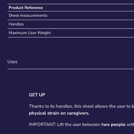
Product Reference
Sheet measurements
Handles
Maximum User Weight
Uses
GET UP
Thanks to its handles, this sheet allows the user to be
physical strain on caregivers.
IMPORTANT: Lift the user between
two people
with