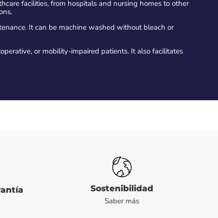
lthcare facilities, from hospitals and nursing homes to other
ions.
ntenance. It can be machine washed without bleach or
operative, or mobility-impaired patients. It also facilitates
Sostenibilidad
rantía
Saber más