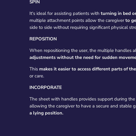
SPIN
It's ideal for assisting patients with
turning in bed o
multiple attachment points allow the caregiver
to ge
side to side without requiring significant physical str
REPOSITION
When repositioning the user, the multiple handles a
adjustments without the need for sudden moveme
This
makes it easier to access different parts of th
or care.
INCORPORATE
The sheet with handles provides support during the 
allowing the caregiver to have a secure and stable g
a lying position.