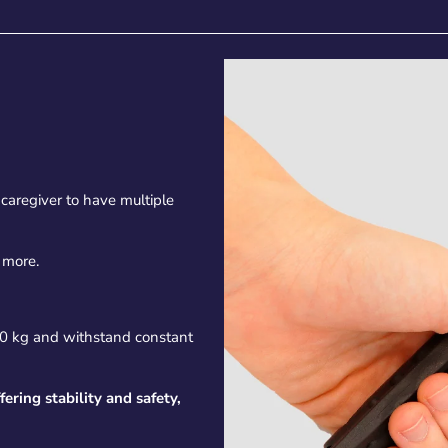
caregiver to have multiple
 more.
70 kg and withstand constant
fering stability and safety,