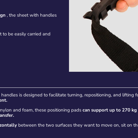
ign
, the sheet with handles
t to be easily carried and
andles is designed to facilitate turning, repositioning, and lifting 
ent.
s nylon and foam, these positioning pads
can support up to 270 kg
ransfer.
izontally
between the two surfaces they want to move on, sit on t