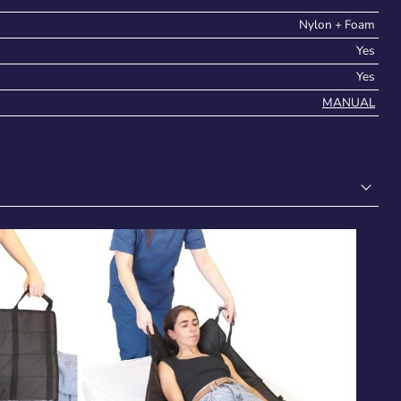
Nylon + Foam
Yes
Yes
MANUAL