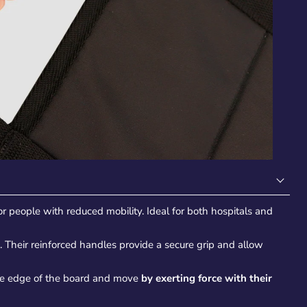
for people with reduced mobility. Ideal for both hospitals and
. Their reinforced handles provide a secure grip and allow
he edge of the board and move
by exerting force with their