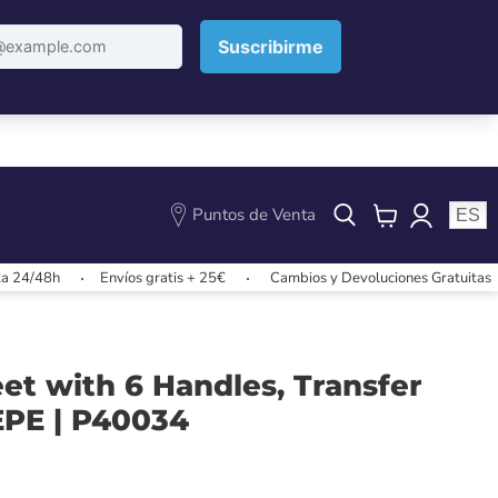
Puntos de Venta
ES
View
cart
Envíos gratis + 25€
Cambios y Devoluciones Gratuitas
Envío
et with 6 Handles, Transfer
EPE | P40034