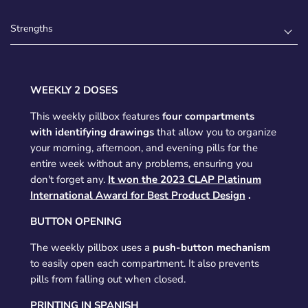
Strengths
WEEKLY 2 DOSES
This weekly pillbox features
four compartments
with identifying drawings
that allow you to organize
your morning, afternoon, and evening pills for the
entire week without any problems, ensuring you
don't forget any.
It won the 2023 CLAP Platinum
International Award for Best Product Design
.
BUTTON OPENING
The weekly pillbox uses a
push-button mechanism
to easily open each compartment. It also prevents
pills from falling out when closed.
PRINTING IN SPANISH