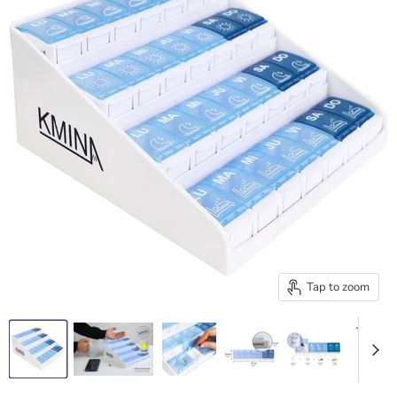
Tap to zoom