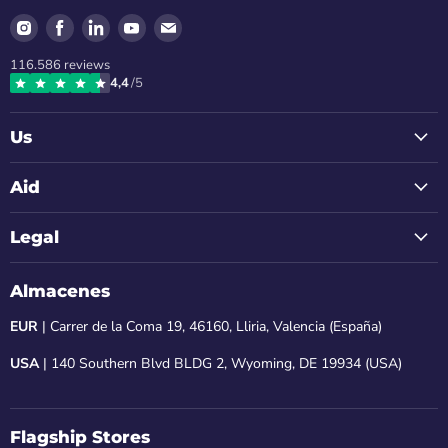
Find
Find
Find
Find
Find
us
us
us
us
us
116.586
reviews
on
on
on
on
on
4,4
/5
Instagram
Facebook
LinkedIn
Youtube
Email
Us
Aid
Legal
Almacenes
EUR
| Carrer de la Coma 19, 46160, Lliria, Valencia (España)
USA
| 140 Southern Blvd BLDG 2, Wyoming, DE 19934 (USA)
Flagship Stores