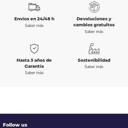
Envíos en 24/48 h
Devoluciones y
cambios gratuitos
Saber más
Saber más
Hasta 3 años de
Sostenibilidad
Garantía
Saber más
Saber más
Follow us