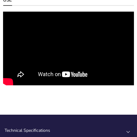
Technical Specifications