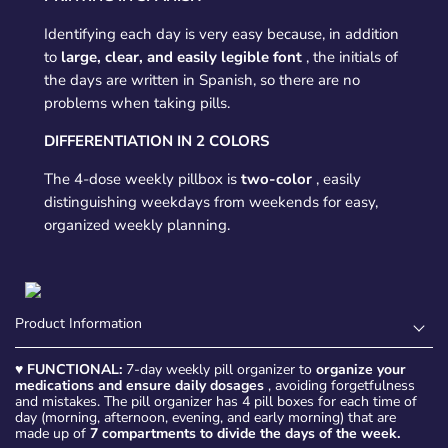
Identifying each day is very easy because, in addition
to
large, clear, and easily legible font
, the initials of
the days are written in Spanish, so there are no
problems when taking pills.
DIFFERENTIATION IN 2 COLORS
The 4-dose weekly pillbox is
two-color
, easily
distinguishing weekdays from weekends for easy,
organized weekly planning.
Product Information
♥
FUNCTIONAL:
7-day weekly pill organizer to
organize your
medications and ensure daily dosages
, avoiding forgetfulness
and mistakes. The pill organizer has 4 pill boxes for each time of
day (morning, afternoon, evening, and early morning) that are
made up of
7 compartments to divide the days of the week.