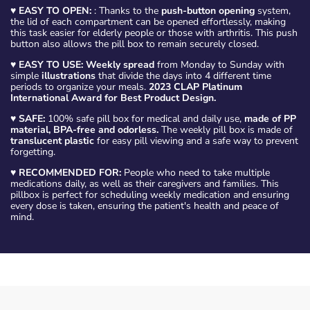
♥
EASY TO OPEN:
: Thanks to the
push-button opening
system,
the lid of each compartment can be opened effortlessly, making
this task easier for elderly people or those with arthritis. This push
button also allows the pill box to remain securely closed.
♥
EASY TO USE: Weekly spread
from Monday to Sunday with
simple
illustrations
that divide the days into 4 different time
periods to organize your meals.
2023 CLAP Platinum
International Award for Best Product Design.
♥
SAFE:
100% safe pill box for medical and daily use,
made of PP
material, BPA-free and odorless.
The weekly pill box is made of
translucent plastic
for easy pill viewing and a safe way to prevent
forgetting.
♥
RECOMMENDED FOR:
People who need to take multiple
medications daily, as well as their caregivers and families. This
pillbox is perfect for scheduling weekly medication and ensuring
every dose is taken, ensuring the patient's health and peace of
mind.