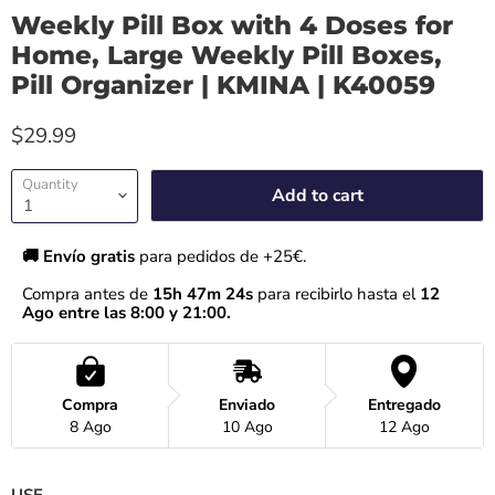
Weekly Pill Box with 4 Doses for
Home, Large Weekly Pill Boxes,
Pill Organizer | KMINA | K40059
$29.99
Quantity
Add to cart
🚚 Envío gratis 
para pedidos de +25€.
Compra antes de 
15h 47m 24s
 para recibirlo hasta el
 12 
Ago entre las 8:00 y 21:00.
Compra
Enviado
Entregado
8 Ago
10 Ago
12 Ago
USE