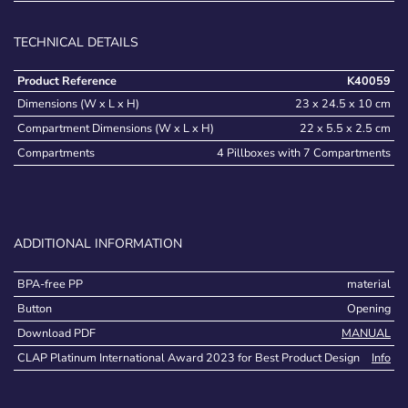
TECHNICAL DETAILS
Product Reference
K40059
Dimensions (W x L x H)
23 x 24.5 x 10 cm
Compartment Dimensions (W x L x H)
22 x 5.5 x 2.5 cm
Compartments
4 Pillboxes with 7 Compartments
ADDITIONAL INFORMATION
BPA-free PP
material
Button
Opening
Download PDF
MANUAL
CLAP Platinum International Award 2023 for Best Product Design
Info