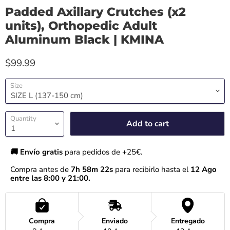
Padded Axillary Crutches (x2
units), Orthopedic Adult
Aluminum Black | KMINA
$99.99
Size
Quantity
Add to cart
🚚 Envío gratis 
para pedidos de +25€.
Compra antes de 
7h 58m 22s
 para recibirlo hasta el
 12 Ago 
entre las 8:00 y 21:00.
Compra
Enviado
Entregado