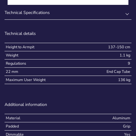
Technical Specifications
Technical details
Height to Armpit
137-150 cm
Weight
1.1 kg
Regulations
9
22 mm
End Cap Tube
Maximum User Weight
136 kg
Additional information
Material
Aluminum
Padded
Grip
Dimmable
Yes