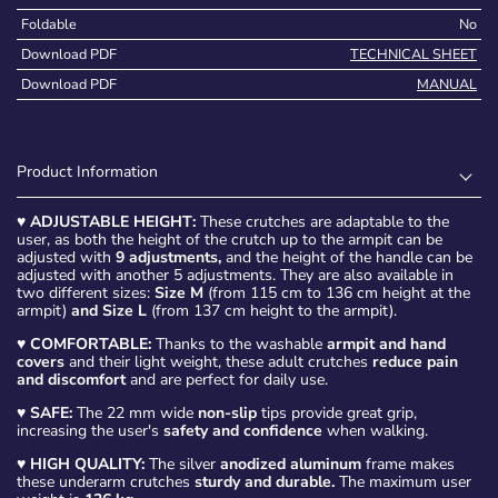
Foldable
No
Download PDF
TECHNICAL SHEET
Download PDF
MANUAL
Product Information
♥
ADJUSTABLE HEIGHT:
These crutches are adaptable to the
user, as both the height of the crutch up to the armpit can be
adjusted with
9 adjustments,
and the height of the handle can be
adjusted with another 5 adjustments. They are also available in
two different sizes:
Size M
(from 115 cm to 136 cm height at the
armpit)
and Size L
(from 137 cm height to the armpit).
♥
COMFORTABLE:
Thanks to the washable
armpit and hand
covers
and their light weight, these adult crutches
reduce pain
and discomfort
and are perfect for daily use.
♥
SAFE:
The 22 mm wide
non-slip
tips provide great grip,
increasing the user's
safety and confidence
when walking.
♥
HIGH QUALITY:
The silver
anodized aluminum
frame makes
these underarm crutches
sturdy and durable.
The maximum user