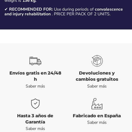
weight is
136 kg.
✔
RECOMMENDED FOR:
Use during periods of
convalescence
and injury rehabilitation
. PRICE PER PACK OF 2 UNITS.
Envíos gratis en 24/48
Devoluciones y
h
cambios gratuitos
Saber más
Saber más
Hasta 3 años de
Fabricado en España
Garantía
Saber más
Saber más