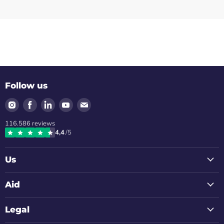
Follow us
Find
Find
Find
Find
Find
us
us
us
us
us
116.586
reviews
on
on
on
on
on
4,4
/5
Instagram
Facebook
LinkedIn
Youtube
Email
Us
Aid
Legal