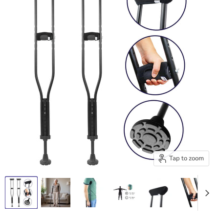
Tap to zoom