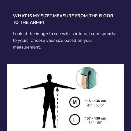
WHAT IS MY SIZE? MEASURE FROM THE FLOOR
TO THE ARMPI
Look at the image to see which interval corresponds
to yours. Choose your size based on your
measurement.