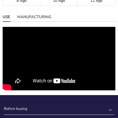
8 Ago
10 Ago
12 Ago
USE
MANUFACTURING
Before buying