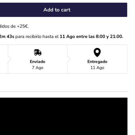
Add to cart
didos de +25€.
2m 42s
 para recibirlo hasta el
 11 Ago entre las 8:00 y 21:00.
Enviado
Entregado
7 Ago
11 Ago