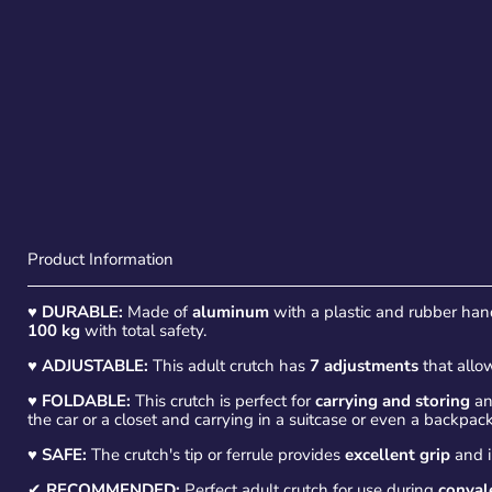
Product Information
♥
DURABLE:
Made of
aluminum
with a plastic and rubber hand
100 kg
with total safety.
♥
ADJUSTABLE:
This adult crutch has
7 adjustments
that allow
♥
FOLDABLE:
This crutch is perfect for
carrying and storing
an
the car or a closet and carrying in a suitcase or even a backpack
♥
SAFE:
The crutch's tip or ferrule provides
excellent grip
and i
✔
RECOMMENDED:
Perfect adult crutch for use during
conval