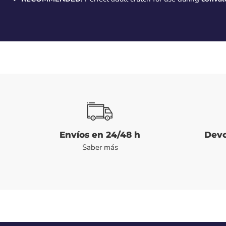
Envíos en 24/48 h
Devo
Saber más