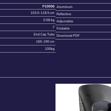
P10006
Aluminum
103.5-118.5 cm
Reflective
0.58 kg
Adjustable
7
Foldable
End Cap Tube
Download PDF
165-190 cm
100kg