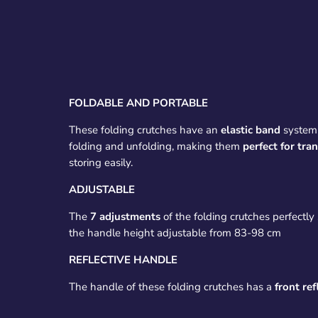
FOLDABLE AND PORTABLE
These folding crutches have an
elastic band
system 
folding and unfolding, making them
perfect for tra
storing easily.
ADJUSTABLE
The
7 adjustments
of the folding crutches perfectly 
the handle height adjustable from 83-98 cm
REFLECTIVE HANDLE
The handle of these folding crutches has a
front ref