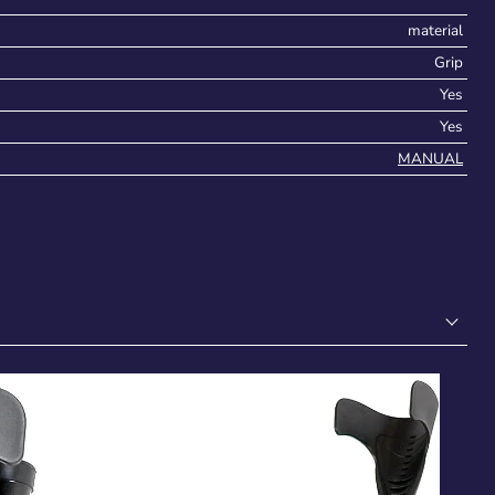
material
Grip
Yes
Yes
MANUAL