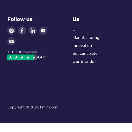
Follow us
Us
Find
Find
Find
Find
Us
us
us
us
us
Manufacturing
Find
on
on
on
on
Innovation
us
Instagram
Facebook
LinkedIn
Youtube
116.586
reviews
on
Sustainability
4,4
/5
Email
Our Brands
Copyright © 2026 kmina.com.