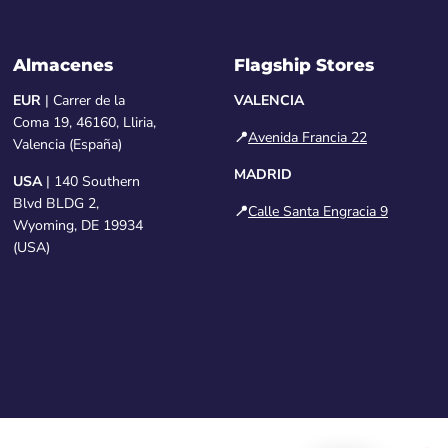
Almacenes
Flagship Stores
EUR
| Carrer de la
VALENCIA
Coma 19, 46160, Lliria,
📍
Avenida Francia 22
Valencia (España)
MADRID
USA
| 140 Southern
Blvd BLDG 2,
📍
Calle Santa Engracia 9
Wyoming, DE 19934
(USA)