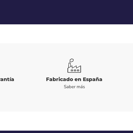
rantía
Fabricado en España
Saber más