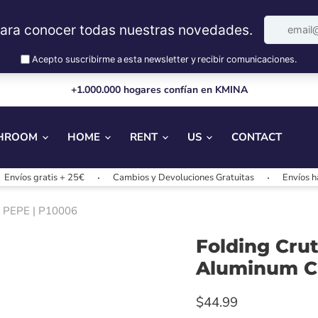
+1.000.000 hogares confían en KMINA
HROOM
HOME
RENT
US
CONTACT
s gratis + 25€
Cambios y Devoluciones Gratuitas
Envíos hasta 2
 | PEPE | P10006
Folding Crut
Aluminum Cr
$44.99