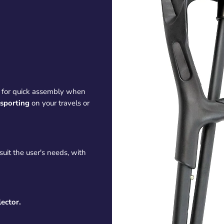
for quick assembly when
nsporting
on your travels or
suit the user's needs, with
lector.