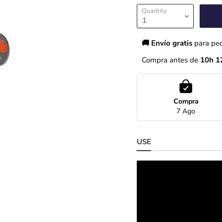
Quantity
🚚 Envío gratis 
para pe
Compra antes de 
10h 1
Compra
7 Ago
USE