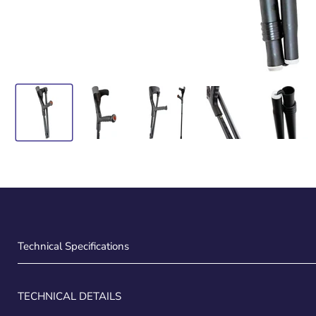
Technical Specifications
TECHNICAL DETAILS