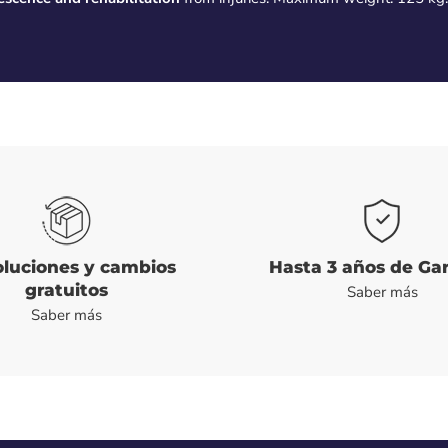
luciones y cambios
Hasta 3 años de Ga
gratuitos
Saber más
Saber más