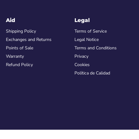
Aid
Legal
Shipping Policy
Terms of Service
Exchanges and Returns
Legal Notice
Points of Sale
Terms and Conditions
Warranty
Privacy
Refund Policy
Cookies
Política de Calidad