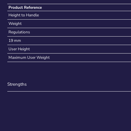
Product Reference
Height to Handle
Weight
Regulations
19 mm
User Height
Maximum User Weight
Strengths