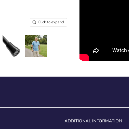
Click to expand
ADDITIONAL INFORMATION