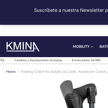
MOBILITY
BAT
Cambios y Devoluciones Gratuitas
Envíos hasta 24/48h
Envío
Home
Folding Crutch for Adults (x1 unit), Aluminum Crutch