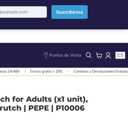
Puntos de Venta
ES
View
cart
4/48h
Envíos gratis + 25€
Cambios y Devoluciones Gratuitas
ch for Adults (x1 unit),
utch | PEPE | P10006