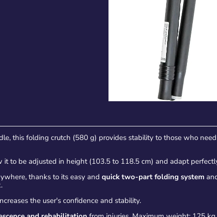
le, this folding crutch (580 g) provides stability to those who nee
 it to be adjusted in height (103.5 to 118.5 cm) and adapt perfectl
ywhere, thanks to its easy and
quick two-part folding system
and
.
ncreases the user's confidence and stability.
escence and rehabilitation
from injuries. Maximum weight: 125 kg.