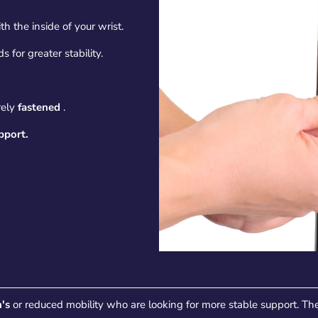
th the inside of your wrist.
 for greater stability.
rely
fastened
.
pport.
's
or reduced mobility who are looking for more stable support. The 