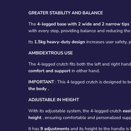
GREATER STABILITY AND BALANCE
The
4-legged base with 2 wide and 2 narrow tips
with every step, providing balance and reducing the r
Its
1.5kg heavy-duty design
increases user safety, p
AMBIDEXTROUS USE
The 4-legged crutch fits both the left and right hand
comfort and support
in either hand.
IMPORTANT
:
This 4-legged crutch is designed to b
the body
.
ADJUSTABLE IN HEIGHT
With its adjustable system, the 4-legged crutch
easi
height
, ensuring comfortable and personalized supp
It has
9 adjustments
and its height to the handle is