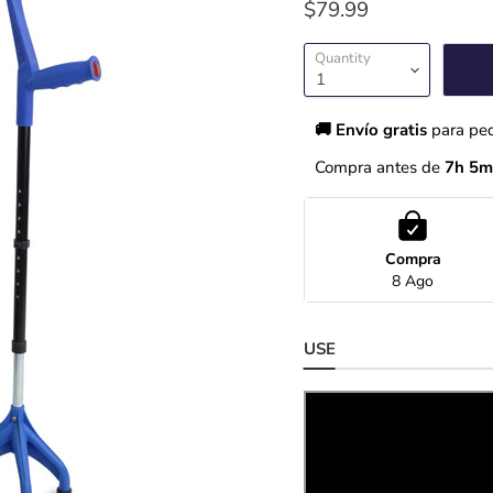
$79.99
Quantity
🚚 Envío gratis 
para pe
Compra antes de 
7h 5m
Compra
8 Ago
USE