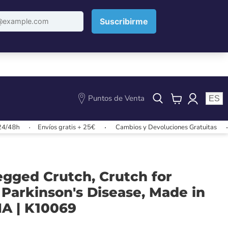
Puntos de Venta
ES
View
cart
Envíos gratis + 25€
Cambios y Devoluciones Gratuitas
Envíos
egged Crutch, Crutch for
 Parkinson's Disease, Made in
NA | K10069