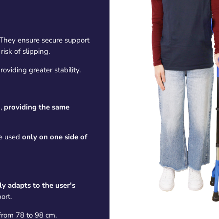
They ensure secure support
isk of slipping.
roviding greater stability.
,
providing the same
e used
only on one side of
ly adapts to the user's
ort.
 from 78 to 98 cm.