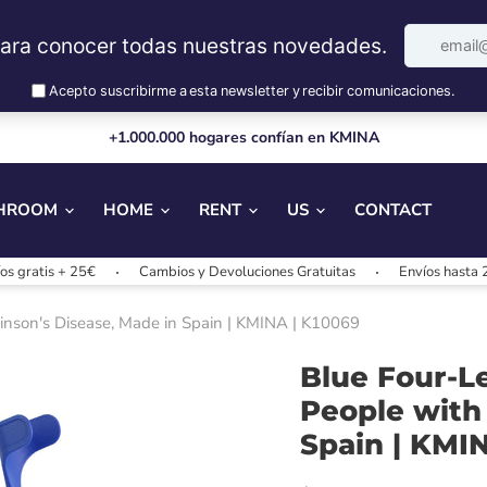
+1.000.000 hogares confían en KMINA
HROOM
HOME
RENT
US
CONTACT
+ 25€
Cambios y Devoluciones Gratuitas
Envíos hasta 24/48h
kinson's Disease, Made in Spain | KMINA | K10069
Blue Four-L
People with
Spain | KMI