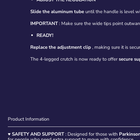
Slide the aluminum tube
until the handle is level wi
IMPORTANT
: Make sure the wide tips point outwards
READY!
Replace the adjustment clip
, making sure it is secu
The 4-legged crutch is now ready to offer
secure su
Product Information
♥
SAFETY AND SUPPORT
: Designed for those with
Parkinson
for people who need extra support to move with confidence.