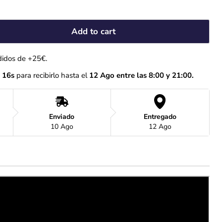
Add to cart
didos de +25€.
 15s
 para recibirlo hasta el
 12 Ago entre las 8:00 y 21:00.
Enviado
Entregado
10 Ago
12 Ago