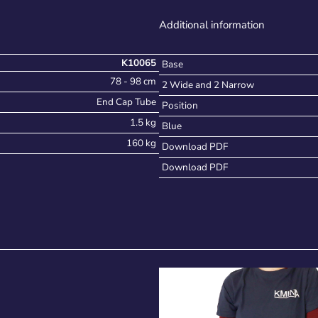
Additional information
K10065
Base
78 - 98 cm
2 Wide and 2 Narrow
End Cap Tube
Position
1.5 kg
Blue
160 kg
Download PDF
Download PDF