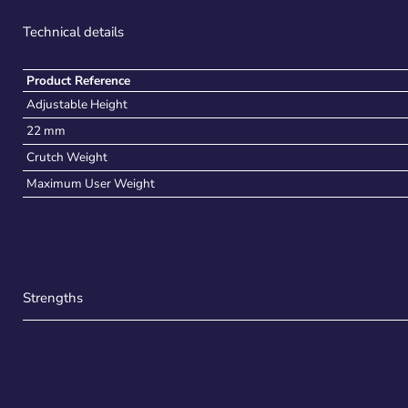
Technical details
Product Reference
Adjustable Height
22 mm
Crutch Weight
Maximum User Weight
Strengths