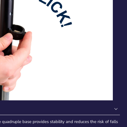
quadruple base provides stability and reduces the risk of falls