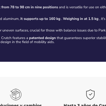
 from 78 to 98 cm in nine positions
and is versatile for use on eith
nd aluminum,
it supports up to 160 kg
.
Weighing in at 1.5 kg
, it
r uneven surfaces, crucial for those with balance issues due to Park
Crutch features a
patented design
that guarantees superior stabili
 design in the field of mobility aids.
luciones y cambios
Hasta 3 años de Ga