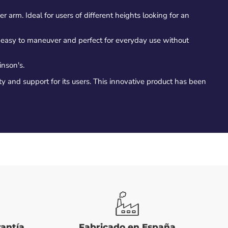
er arm. Ideal for users of different heights looking for an
's easy to maneuver and perfect for everyday use without
inson's.
ty and support for its users. This innovative product has been
rantía
Fabricado en España