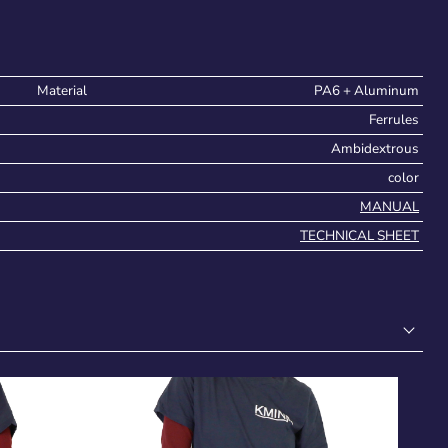
Material
PA6 + Aluminum
Ferrules
Ambidextrous
color
MANUAL
TECHNICAL SHEET