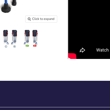
Click to expand