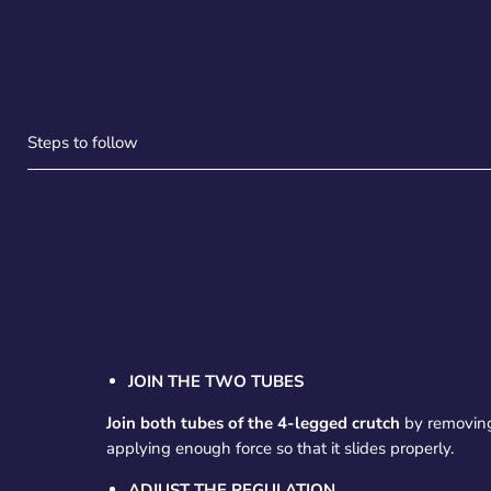
Steps to follow
JOIN THE TWO TUBES
Join both tubes of the 4-legged crutch
by removing
applying enough force so that it slides properly.
ADJUST THE REGULATION