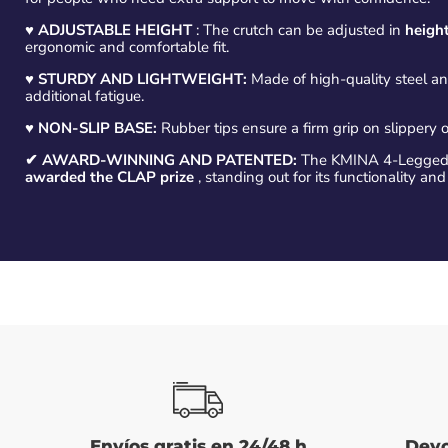
♥
ADJUSTABLE HEIGHT
: The crutch can be adjusted in
height
ergonomic and comfortable fit.
♥ STURDY AND LIGHTWEIGHT:
Made of high-quality steel a
additional fatigue.
♥
NON-SLIP BASE:
Rubber tips ensure a firm grip on slippery o
✔ AWARD-WINNING AND PATENTED:
The KMINA 4-Legged 
awarded the CLAP prize
, standing out for its functionality and
Envíos gratis en 24/48 h
Devo