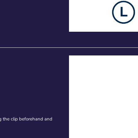
 the clip beforehand and