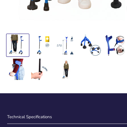
Technical Specifications