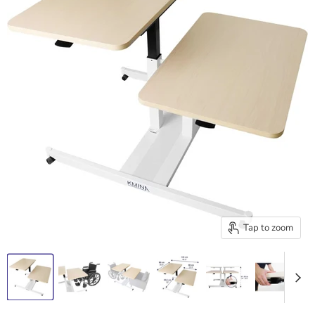
Tap to zoom