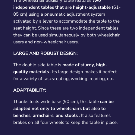
The wheelchair auxiliary table features
two
independent tables that are height-adjustable
(61-
85 cm) using a pneumatic adjustment system
activated by a lever to accommodate the table to the
seat height. Since these are two independent tables,
they can be used simultaneously by both wheelchair
users and non-wheelchair users.
LARGE AND ROBUST DESIGN:
The double side table is
made of sturdy, high-
quality materials
. Its large design makes it perfect
for a variety of tasks: eating, working, reading, etc.
ADAPTABILITY:
Thanks to its wide base (90 cm), this table
can be
adapted not only to wheelchairs but also to
benches, armchairs, and stools
. It also features
brakes on all four wheels to keep the table in place.