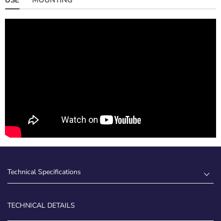
Technical Specifications
TECHNICAL DETAILS