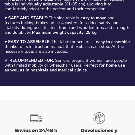
table is
individually adjustable
(61-85 cm) allowing it to
comfortably adapt to the patient and their companion.
♥
SAFE AND STABLE:
The side table is
easy to move
and
features locking brakes on all 4 casters for added safety and
stability during use. Its steel frame and wooden tops add strength
and durability.
Maximum weight capacity: 25 kg.
♥
EASY TO ASSEMBLE:
The table for seniors is
easy to assemble
thanks to its instruction manual that explains each step. All the
necessary tools are also included.
✔
RECOMMENDED FOR:
Seniors, pregnant women, and people
with limited mobility or wheelchair users.
Perfect for home use
as well as in hospitals and medical clinics.
Envíos en 24/48 h
Devoluciones y