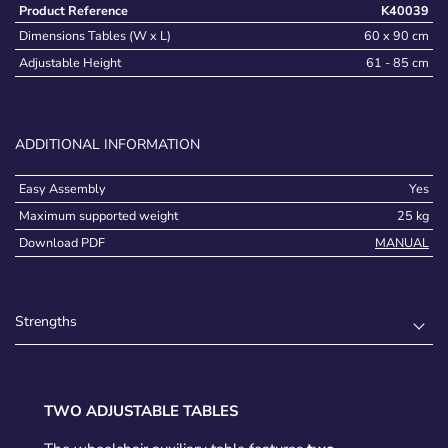
Product Reference
K40039
Dimensions Tables (W x L)
60 x 90 cm
Adjustable Height
61 - 85 cm
ADDITIONAL INFORMATION
Easy Assembly
Yes
Maximum supported weight
25 kg
Download PDF
MANUAL
Strengths
TWO ADJUSTABLE TABLES