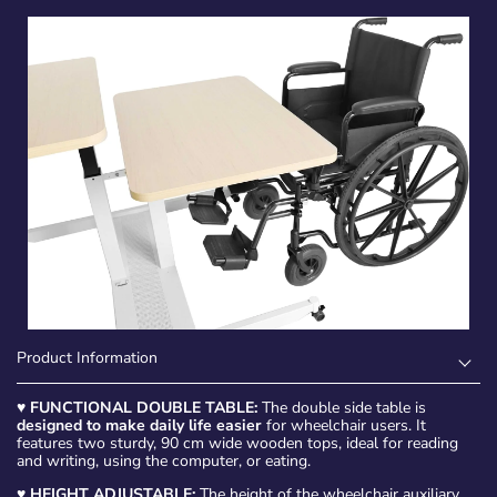
Product Information
♥
FUNCTIONAL DOUBLE TABLE:
The double side table is
designed to make daily life easier
for wheelchair users. It
features two sturdy, 90 cm wide wooden tops, ideal for reading
and writing, using the computer, or eating.
♥
HEIGHT ADJUSTABLE:
The height of the wheelchair auxiliary