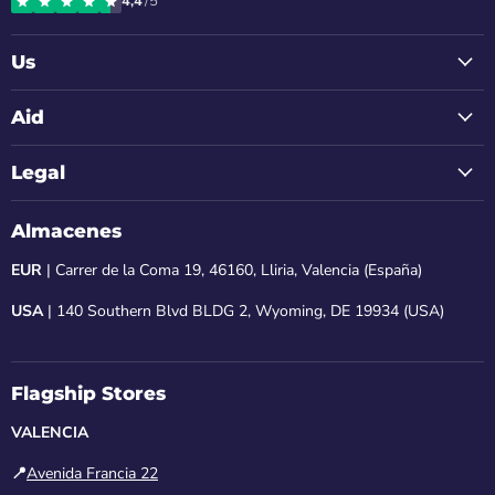
4,4
/5
Instagram
Facebook
LinkedIn
Youtube
Email
Us
Aid
Legal
Almacenes
EUR
| Carrer de la Coma 19, 46160, Lliria, Valencia (España)
USA
| 140 Southern Blvd BLDG 2, Wyoming, DE 19934 (USA)
Flagship Stores
VALENCIA
📍
Avenida Francia 22