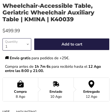
Wheelchair-Accessible Table,
Geriatric Wheelchair Auxiliary
Table | KMINA | K40039
$499.99
Quantity
Add to cart
🚚 Envío gratis 
para pedidos de +25€.
Compra antes de 
1h 7m 6s
 para recibirlo hasta el
 12 Ago 
entre las 8:00 y 21:00.
Compra
Enviado
Entregado
8 Ago
10 Ago
12 Ago
USE
MOUNTING