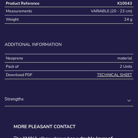
Product Reference
K10043
Measurements
VARIABLE (20 - 23 cm)
Weight
24 g
ADDITIONAL INFORMATION
Neoprene
material
Pack of
2 Units
Download PDF
TECHNICAL SHEET
Strengths
MORE PLEASANT CONTACT