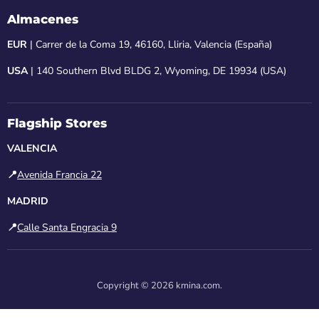
Almacenes
EUR
| Carrer de la Coma 19, 46160, Lliria, Valencia (España)
USA
| 140 Southern Blvd BLDG 2, Wyoming, DE 19934 (USA)
Flagship Stores
VALENCIA
📍
Avenida Francia 22
MADRID
📍
Calle Santa Engracia 9
Copyright © 2026 kmina.com.