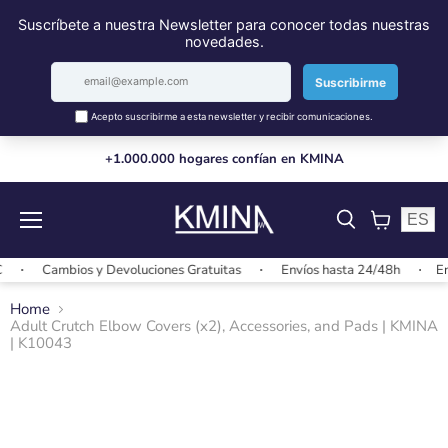
+1.000.000 hogares confían en KMINA
ES
Menu
View
cart
Cambios y Devoluciones Gratuitas
Envíos hasta 24/48h
Envío
Home
Adult Crutch Elbow Covers (x2), Accessories, and Pads | KMINA
| K10043