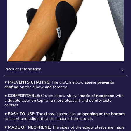
Product Information
♥
PREVENTS CHAFING:
The crutch elbow sleeve
prevents
chafing
on the elbow and forearm.
♥
COMFORTABLE:
Crutch elbow sleeve
made of neoprene
with
a double layer on top for a more pleasant and comfortable
contact.
♥
EASY TO USE:
The elbow sleeve has an
opening at the bottom
to insert and adjust it to the shape of the crutch.
♥
MADE OF NEOPRENE:
The sides of the elbow sleeve are made