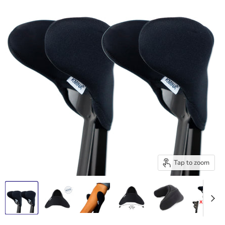
Tap to zoom