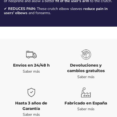
of neoprene and allow a better
fit of the user's arm
to the crutch.
✔
REDUCES PAIN:
These crutch elbow sleeves
reduce pain in
users' elbows
and forearms.
Envíos en 24/48 h
Devoluciones y
cambios gratuitos
Saber más
Saber más
Hasta 3 años de
Fabricado en España
Garantía
Saber más
Saber más