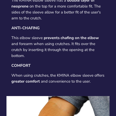
The KMINA elbow sleeve has a
double layer of
neoprene
on the top for a more comfortable fit. The
sides of the sleeve allow for a better fit of the user's
arm to the crutch.
ANTI-CHAFING
This elbow sleeve
prevents chafing on the elbow
and forearm when using crutches. It fits over the
crutch by inserting it through the opening at the
bottom.
COMFORT
When using crutches, the KMINA elbow sleeve offers
greater comfort
and convenience to the user.