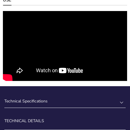
Technical Specifications
TECHNICAL DETAILS