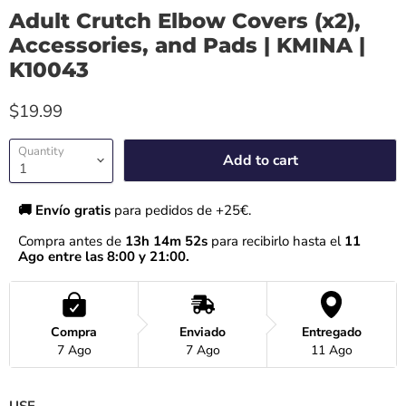
Adult Crutch Elbow Covers (x2),
Accessories, and Pads | KMINA |
K10043
$19.99
Quantity
Add to cart
🚚 Envío gratis 
para pedidos de +25€.
Compra antes de 
13h 14m 52s
 para recibirlo hasta el
 11 
Ago entre las 8:00 y 21:00.
Compra
Enviado
Entregado
7 Ago
7 Ago
11 Ago
USE