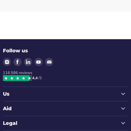
Follow us
Find
Find
Find
Find
Find
us
us
us
us
us
116.586
reviews
on
on
on
on
on
4,4
/5
Instagram
Facebook
LinkedIn
Youtube
Email
Us
Aid
Legal