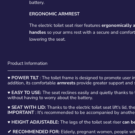
battery.
ERGONOMIC ARMREST
The electric toilet seat riser features
ergonomically 
handles
so your arms rest with a secure and comfor
lowering the seat.
Product Information
♥
POWER TILT
: The toilet frame is designed to promote user 
addition, its comfortable
armrests
provide greater support and sta
♥
EASY TO USE:
The seat reclines easily and quietly thanks to 
without having to worry about the battery.
♥
SEAT WITH LID:
Thanks to the electric toilet seat lift's lid, th
IMPORTANT
: It's recommended to be accompanied by another 
♥
HEIGHT ADJUSTABLE:
The legs of the toilet seat riser
can be
✔ RECOMMENDED FOR:
Elderly, pregnant women, people with