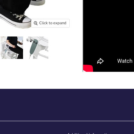
Click to expand