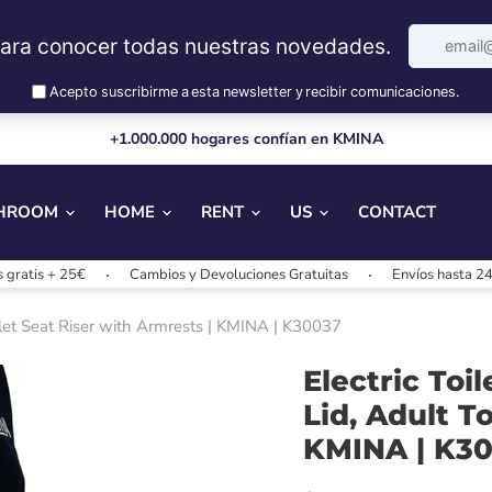
+1.000.000 hogares confían en KMINA
HROOM
HOME
RENT
US
CONTACT
 25€
Cambios y Devoluciones Gratuitas
Envíos hasta 24/48h
Toilet Seat Riser with Armrests | KMINA | K30037
Electric Toi
Lid, Adult T
KMINA | K3