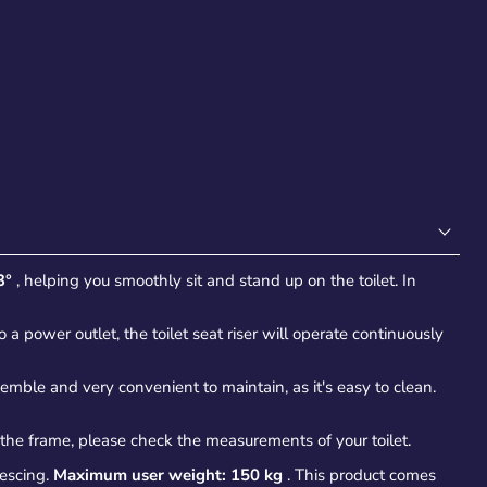
3°
, helping you smoothly sit and stand up on the toilet. In
a power outlet, the toilet seat riser will operate continuously
ssemble and very convenient to maintain, as it's easy to clean.
 the frame, please check the measurements of your toilet.
lescing.
Maximum user weight: 150 kg
. This product comes