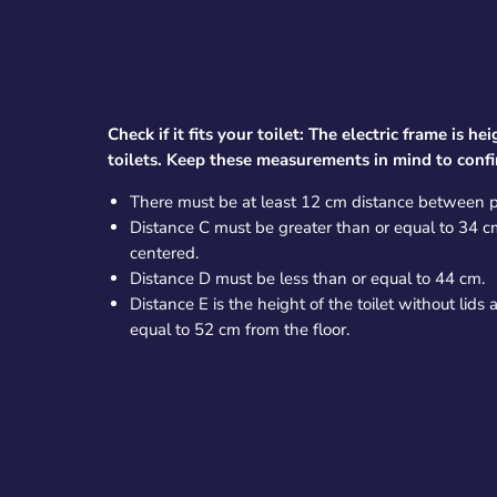
Check if it fits your toilet: The electric frame is h
toilets. Keep these measurements in mind to confirm
There must be at least 12 cm distance between p
Distance C must be greater than or equal to 34 cm 
centered.
Distance D must be less than or equal to 44 cm.
Distance E is the height of the toilet without lids
equal to 52 cm from the floor.