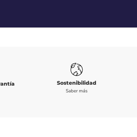
Sostenibilidad
rantía
Saber más