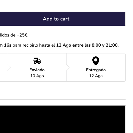
Add to cart
didos de +25€.
m 15s
 para recibirlo hasta el
 12 Ago entre las 8:00 y 21:00.
Enviado
Entregado
10 Ago
12 Ago