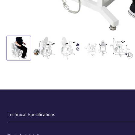
Technical Specifications