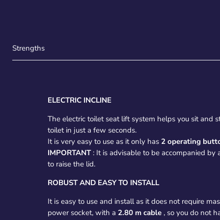
Strengths
ELECTRIC INCLINE
The electric toilet seat lift system helps you sit and
toilet in just a few seconds.
It is very easy to use as it only has
2 operating butt
IMPORTANT
: It is advisable to be accompanied by 
to raise the lid.
ROBUST AND EASY TO INSTALL
It is easy to use and install as it does not require m
power socket, with a
2.80 m cable
, so you do not h