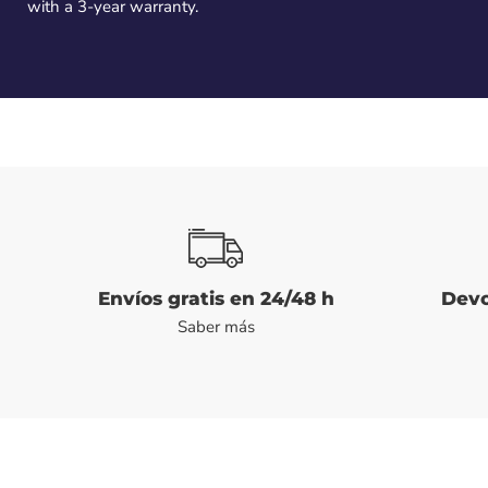
with a 3-year warranty.
Envíos gratis en 24/48 h
Devo
Saber más