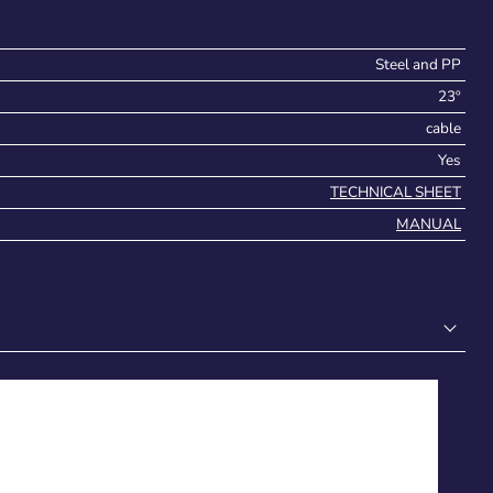
Steel and PP
23º
cable
Yes
TECHNICAL SHEET
MANUAL