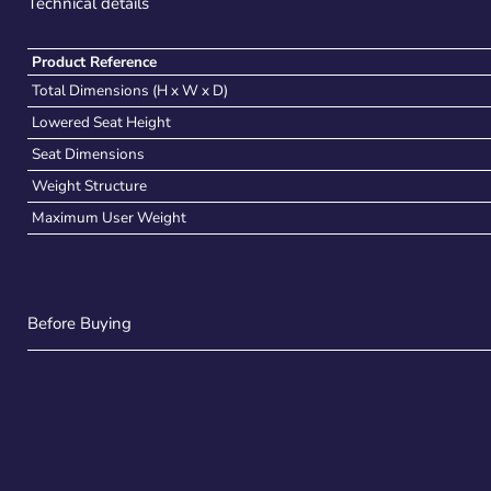
Technical details
Product Reference
Total Dimensions (H x W x D)
Lowered Seat Height
Seat Dimensions
Weight Structure
Maximum User Weight
Before Buying