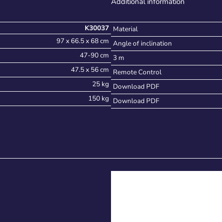
Additional information
K30037
Material
97 x 66.5 x 68 cm
Angle of inclination
47-90 cm
3 m
47.5 x 56 cm
Remote Control
25 kg
Download PDF
150 kg
Download PDF