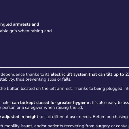
angled armrests and
table grip when raising and
independence thanks to its
electric lift system that can tilt up to 2
bility, thus preventing slips or falls.
the button located on the left armrest. Thanks to being plugged into 
e toilet
can be kept closed for greater hygiene
. It's also easy to a
person or a caregiver when raising the lid.
 adjusted in height
to suit different user needs. Before purchasing
 mobility issues, and/or patients recovering from surgery or conva