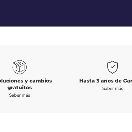
luciones y cambios
Hasta 3 años de Ga
gratuitos
Saber más
Saber más