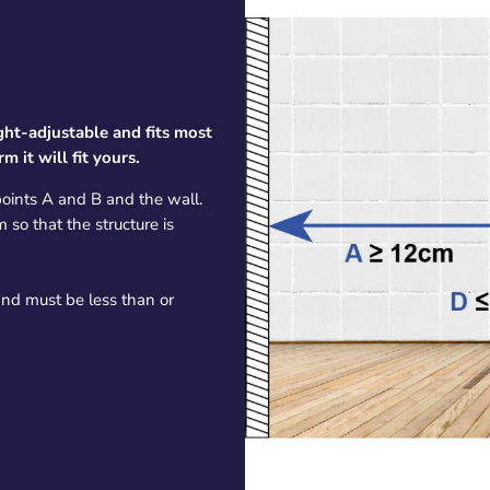
eight-adjustable and fits most
 it will fit yours.
oints A and B and the wall.
so that the structure is
 and must be less than or