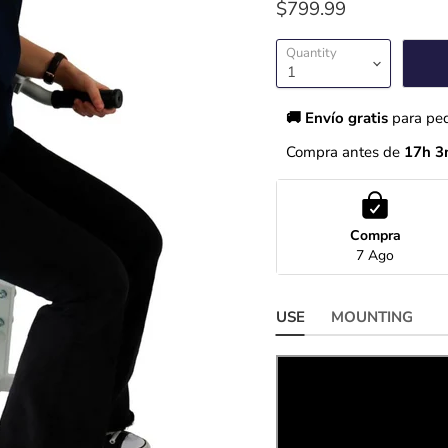
$799.99
Quantity
🚚 Envío gratis 
para pe
Compra antes de 
17h 3
Compra
7 Ago
USE
MOUNTING