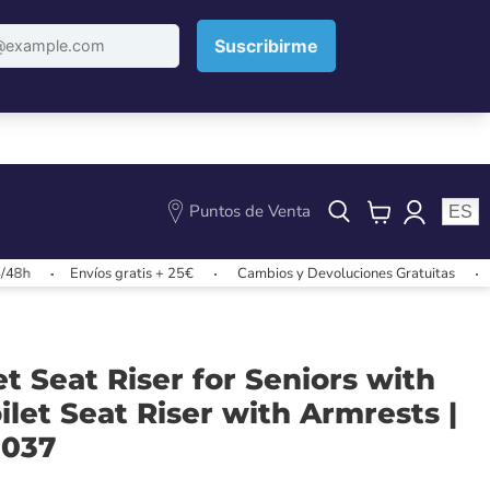
Puntos de Venta
ES
View
cart
Envíos gratis + 25€
Cambios y Devoluciones Gratuitas
Envíos 
let Seat Riser for Seniors with
oilet Seat Riser with Armrests |
0037