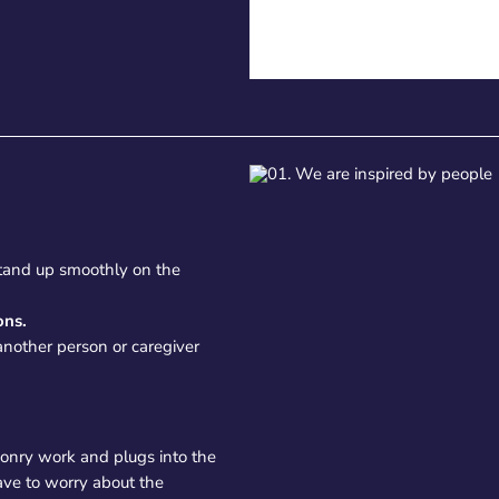
 stand up smoothly on the
ons.
another person or caregiver
asonry work and plugs into the
ave to worry about the