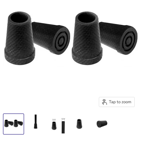
Tap to zoom