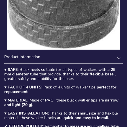
Product Information
♥
SAFE:
Black heels suitable for all types of walkers with
a 25
mm diameter tube
that provide, thanks to their
flexible base
,
greater safety and stability for the user.
♥
PACK OF 4 UNITS:
Pack of 4 units of walker tips
perfect for
replacement.
♥
MATERIAL:
Made of
PVC
, these black walker tips are
narrow
and light (20 g).
♥
EASY INSTALLATION:
Thanks to their
small size
and flexible
material, these walker blocks are
quick and easy to install.
✔
BEFORE YOU BUY:
Remember
to measure your walker tube