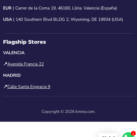
EUR
| Carrer de la Coma 19, 46160, Lliria, Valencia (España)
USA
| 140 Southern Blvd BLDG 2, Wyoming, DE 19934 (USA)
Flagship Stores
VALENCIA
📍
Avenida Francia 22
MADRID
📍
Calle Santa Engracia 9
Copyright © 2026 kmina.com.