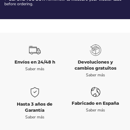
before ordering.
Envíos en 24/48 h
Devoluciones y
cambios gratuitos
Saber más
Saber más
Fabricado en España
Hasta 3 años de
Garantía
Saber más
Saber más