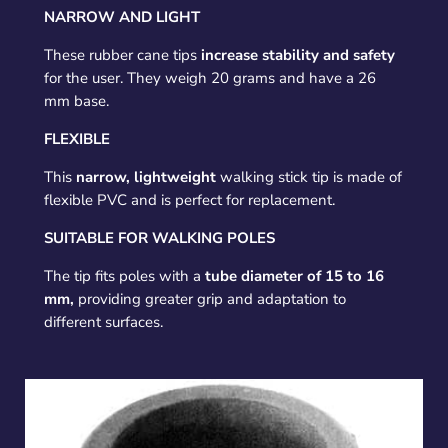
NARROW AND LIGHT
These rubber cane tips
increase stability and safety
for the user. They weigh 20 grams and have a 26
mm base.
FLEXIBLE
This
narrow, lightweight
walking stick tip is made of
flexible PVC and is perfect for replacement.
SUITABLE FOR WALKING POLES
The tip fits poles with a
tube diameter of 15 to 16
mm,
providing greater grip and adaptation to
different surfaces.