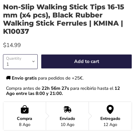
Non-Slip Walking Stick Tips 16-15
mm (x4 pcs), Black Rubber
Walking Stick Ferrules | KMINA |
K10037
$14.99
Quantity
Add to cart
🚚 Envío gratis 
para pedidos de +25€.
Compra antes de 
22h 56m 27s
 para recibirlo hasta el
 12 
Ago entre las 8:00 y 21:00.
Compra
Enviado
Entregado
8 Ago
10 Ago
12 Ago