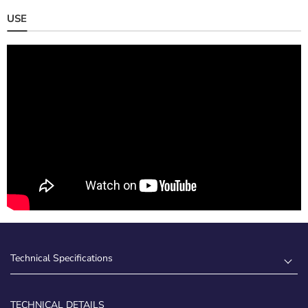
USE
Technical Specifications
TECHNICAL DETAILS