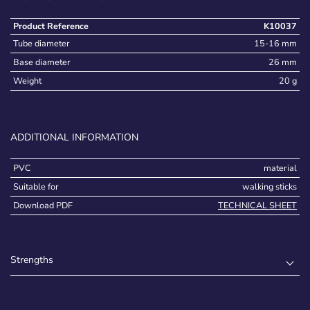
Product Reference
K10037
Tube diameter
15-16 mm
Base diameter
26 mm
Weight
20 g
ADDITIONAL INFORMATION
PVC
material
Suitable for
walking sticks
Download PDF
TECHNICAL SHEET
Strengths