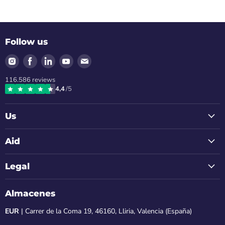
Follow us
Find
Find
Find
Find
Find
us
us
us
us
us
116.586
reviews
on
on
on
on
on
4,4
/5
Instagram
Facebook
LinkedIn
Youtube
Email
Us
Aid
Legal
Almacenes
EUR
| Carrer de la Coma 19, 46160, Lliria, Valencia (España)