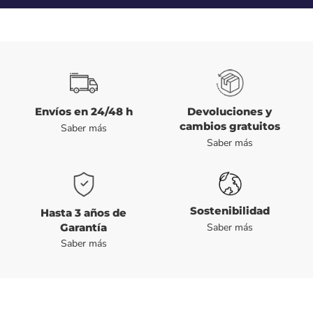
Envíos en 24/48 h
Devoluciones y
cambios gratuitos
Saber más
Saber más
Sostenibilidad
Hasta 3 años de
Garantía
Saber más
Saber más