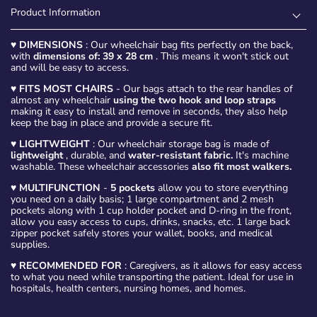
Product Information
♥
DIMENSIONS
: Our wheelchair bag fits perfectly on the back,
with
dimensions of: 39 x 28 cm
. This means it won't stick out
and will be easy to access.
♥
FITS MOST CHAIRS
- Our bags attach to the rear handles of
almost any wheelchair
using the two hook and loop straps
making it easy to install and remove in seconds, they also help
keep the bag in place and provide a secure fit.
♥
LIGHTWEIGHT
: Our wheelchair storage bag is made of
lightweight
, durable, and
water-resistant fabric.
It's machine
washable. These wheelchair accessories
also fit most walkers.
♥
MULTIFUNCTION
-
5 pockets
allow you to store everything
you need on a daily basis; 1 large compartment and 2 mesh
pockets along with 1 cup holder pocket and D-ring in the front,
allow you easy access to cups, drinks, snacks, etc. 1 large back
zipper pocket safely stores your wallet, books, and medical
supplies.
♥
RECOMMENDED FOR
: Caregivers, as it allows for easy access
to what you need while transporting the patient. Ideal for use in
hospitals, health centers, nursing homes, and homes.