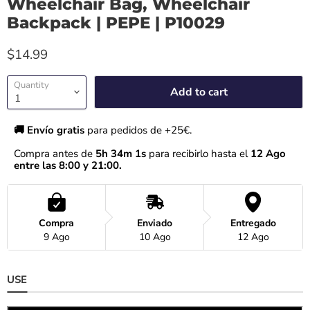
Wheelchair Bag, Wheelchair
Backpack | PEPE | P10029
$14.99
Quantity
Add to cart
🚚 Envío gratis 
para pedidos de +25€.
Compra antes de 
5h 34m 1s
 para recibirlo hasta el
 12 Ago 
entre las 8:00 y 21:00.
Compra
Enviado
Entregado
9 Ago
10 Ago
12 Ago
USE