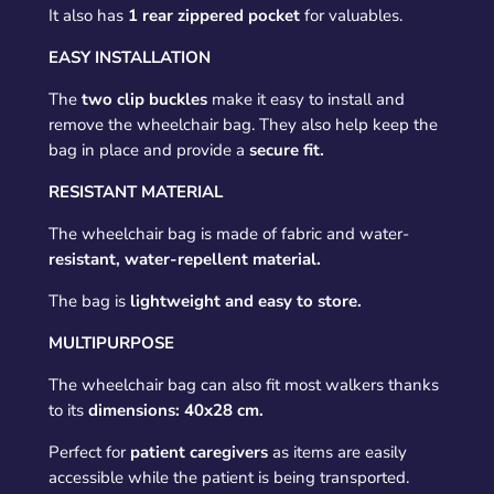
It also has
1 rear zippered pocket
for valuables.
EASY INSTALLATION
The
two clip buckles
make it easy to install and
remove the wheelchair bag. They also help keep the
bag in place and provide a
secure fit.
RESISTANT MATERIAL
The wheelchair bag is made of fabric and water-
resistant, water-repellent material.
The bag is
lightweight and easy to store.
MULTIPURPOSE
The wheelchair bag can also fit most walkers thanks
to its
dimensions: 40x28 cm.
Perfect for
patient caregivers
as items are easily
accessible while the patient is being transported.