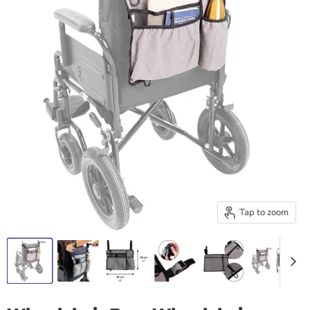
Tap to zoom