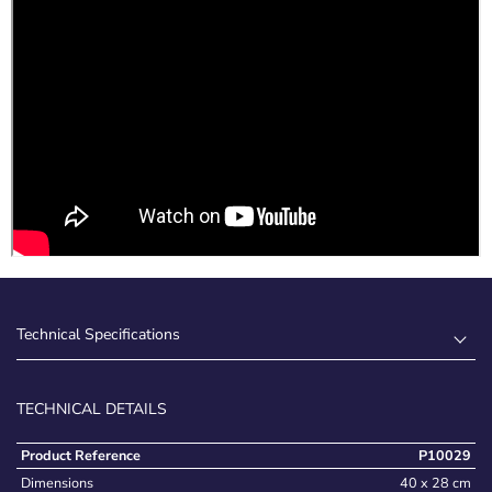
Technical Specifications
TECHNICAL DETAILS
Product Reference
P10029
Dimensions
40 x 28 cm