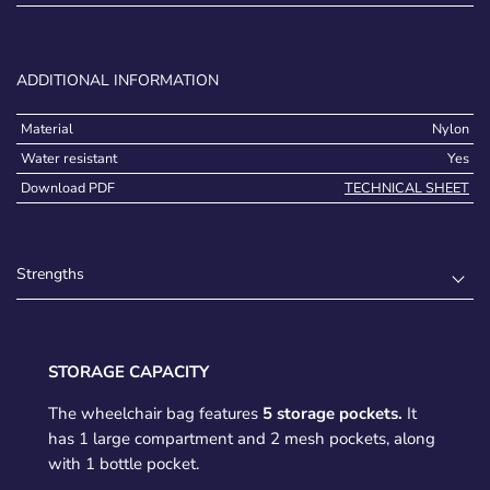
ADDITIONAL INFORMATION
Material
Nylon
Water resistant
Yes
Download PDF
TECHNICAL SHEET
Strengths
STORAGE CAPACITY
The wheelchair bag features
5 storage pockets.
It
has 1 large compartment and 2 mesh pockets, along
with 1 bottle pocket.