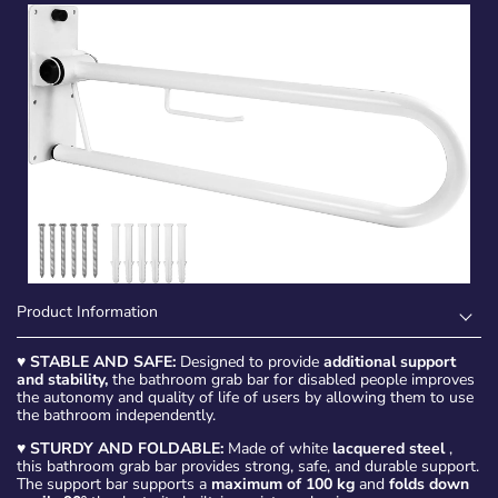
Product Information
♥
STABLE AND SAFE:
Designed to provide
additional support
and stability,
the bathroom grab bar for disabled people improves
the autonomy and quality of life of users by allowing them to use
the bathroom independently.
♥
STURDY AND FOLDABLE:
Made of white
lacquered steel
,
this bathroom grab bar provides strong, safe, and durable support.
The support bar supports a
maximum of 100 kg
and
folds down