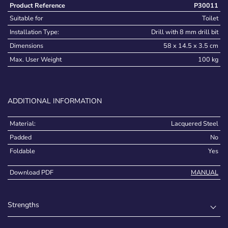
Product Reference
P30011
Suitable for
Toilet
Installation Type:
Drill with 8 mm drill bit
Dimensions
58 x 14.5 x 3.5 cm
Max. User Weight
100 kg
ADDITIONAL INFORMATION
Material:
Lacquered Steel
Padded
No
Foldable
Yes
Download PDF
MANUAL
Strengths