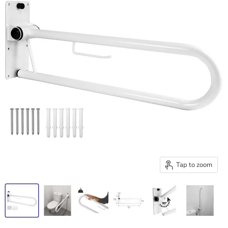
Tap to zoom