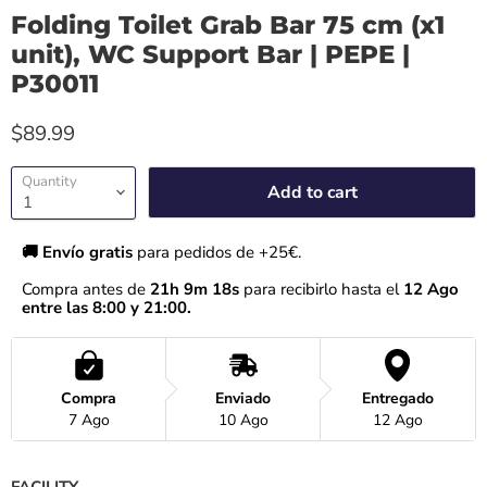
Folding Toilet Grab Bar 75 cm (x1
unit), WC Support Bar | PEPE |
P30011
$89.99
Quantity
Add to cart
🚚 Envío gratis 
para pedidos de +25€.
Compra antes de 
21h 9m 17s
 para recibirlo hasta el
 12 Ago 
entre las 8:00 y 21:00.
Compra
Enviado
Entregado
7 Ago
10 Ago
12 Ago
FACILITY