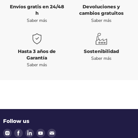
Envíos gratis en 24/48
Devoluciones y
h
cambios gratuitos
Saber más
Saber más
Hasta 3 años de
Sostenibilidad
Garantía
Saber más
Saber más
Follow us
Find
Find
Find
Find
Find