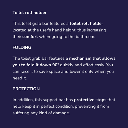
Toilet roll holder
This toilet grab bar features a
toilet roll holder
located at the user's hand height, thus increasing
their
comfort
when going to the bathroom.
FOLDING
The toilet grab bar features a
mechanism that allows
you to fold it down 90º
quickly and effortlessly. You
can raise it to save space and lower it only when you
need it.
PROTECTION
In addition, this support bar has
protective stops
that
help keep it in perfect condition, preventing it from
suffering any kind of damage.