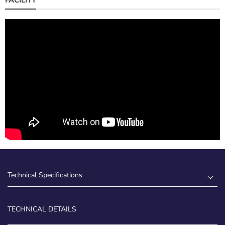
Technical Specifications
TECHNICAL DETAILS