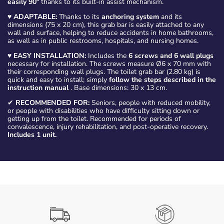
easily 90º
thanks to its built-in assist mechanism.
♥
ADAPTABLE:
Thanks to its
anchoring system
and its
dimensions (75 x 20 cm), this grab bar is easily attached to any
wall and surface, helping to reduce accidents in home bathrooms,
as well as in public restrooms, hospitals, and nursing homes.
♥
EASY INSTALLATION:
Includes the
6 screws and 6 wall plugs
necessary for installation. The screws measure Ø6 x 70 mm with
their corresponding wall plugs. The toilet grab bar (2.80 kg) is
quick and easy to install; simply
follow the steps described in the
instruction manual
. Base dimensions: 30 x 13 cm.
✔
RECOMMENDED FOR:
Seniors, people with reduced mobility,
or people with disabilities who have difficulty sitting down or
getting up from the toilet. Recommended for periods of
convalescence, injury rehabilitation, and post-operative recovery.
Includes 1 unit.