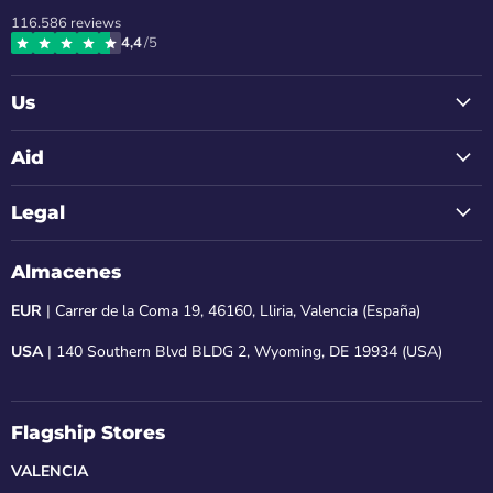
us
us
us
us
us
116.586
reviews
on
on
on
on
on
4,4
/5
Instagram
Facebook
LinkedIn
Youtube
Email
Us
Aid
Legal
Almacenes
EUR
| Carrer de la Coma 19, 46160, Lliria, Valencia (España)
USA
| 140 Southern Blvd BLDG 2, Wyoming, DE 19934 (USA)
Flagship Stores
VALENCIA