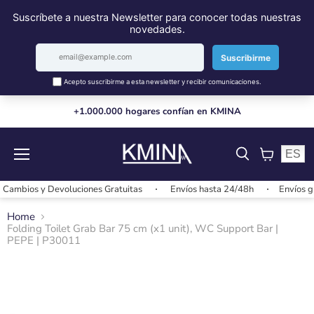
+1.000.000 hogares confían en KMINA
ES
Menu
View
cart
mbios y Devoluciones Gratuitas
Envíos hasta 24/48h
Envíos grat
Home
Folding Toilet Grab Bar 75 cm (x1 unit), WC Support Bar |
PEPE | P30011