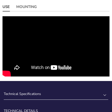
USE
MOUNTING
Technical Specifications
TECHNICAL DETAILS