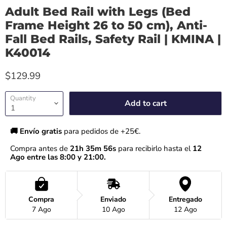
Adult Bed Rail with Legs (Bed
Frame Height 26 to 50 cm), Anti-
Fall Bed Rails, Safety Rail | KMINA |
K40014
$129.99
Quantity
Add to cart
🚚 Envío gratis 
para pedidos de +25€.
Compra antes de 
21h 35m 56s
 para recibirlo hasta el
 12 
Ago entre las 8:00 y 21:00.
Compra
Enviado
Entregado
7 Ago
10 Ago
12 Ago