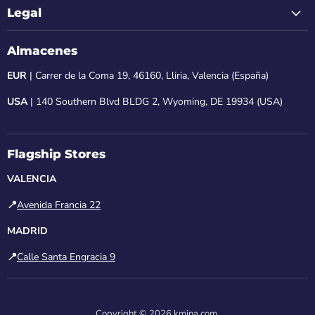
Legal
Almacenes
EUR
| Carrer de la Coma 19, 46160, Lliria, Valencia (España)
USA
| 140 Southern Blvd BLDG 2, Wyoming, DE 19934 (USA)
Flagship Stores
VALENCIA
📍
Avenida Francia 22
MADRID
📍
Calle Santa Engracia 9
Copyright © 2026 kmina.com.