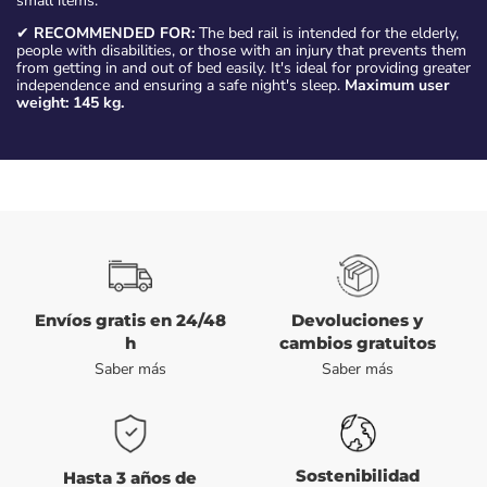
small items.
✔
RECOMMENDED FOR:
The bed rail is intended for the elderly,
people with disabilities, or those with an injury that prevents them
from getting in and out of bed easily. It's ideal for providing greater
independence and ensuring a safe night's sleep.
Maximum user
weight: 145 kg.
Envíos gratis en 24/48
Devoluciones y
h
cambios gratuitos
Saber más
Saber más
Sostenibilidad
Hasta 3 años de