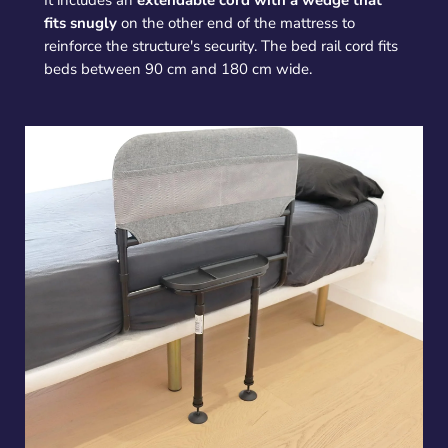
It includes an
extendable cord with a wedge that
fits snugly
on the other end of the mattress to
reinforce the structure's security. The bed rail cord fits
beds between 90 cm and 180 cm wide.