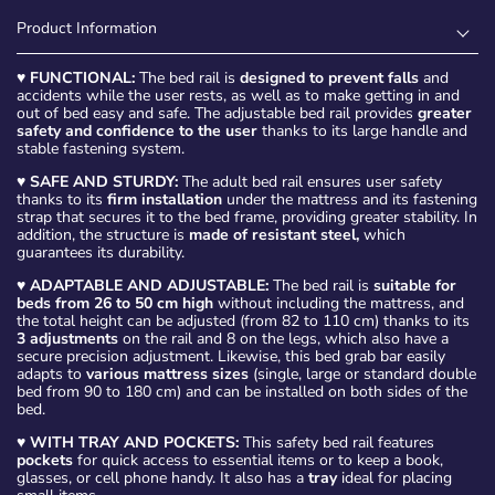
Product Information
♥
FUNCTIONAL:
The bed rail is
designed to prevent falls
and
accidents while the user rests, as well as to make getting in and
out of bed easy and safe. The adjustable bed rail provides
greater
safety and confidence to the user
thanks to its large handle and
stable fastening system.
♥
SAFE AND STURDY:
The adult bed rail ensures user safety
thanks to its
firm installation
under the mattress and its fastening
strap that secures it to the bed frame, providing greater stability. In
addition, the structure is
made of resistant steel,
which
guarantees its durability.
♥
ADAPTABLE AND ADJUSTABLE:
The bed rail is
suitable for
beds from 26 to 50 cm high
without including the mattress, and
the total height can be adjusted (from 82 to 110 cm) thanks to its
3 adjustments
on the rail and 8 on the legs, which also have a
secure precision adjustment. Likewise, this bed grab bar easily
adapts to
various mattress sizes
(single, large or standard double
bed from 90 to 180 cm) and can be installed on both sides of the
bed.
♥
WITH TRAY AND POCKETS:
This safety bed rail features
pockets
for quick access to essential items or to keep a book,
glasses, or cell phone handy. It also has a
tray
ideal for placing