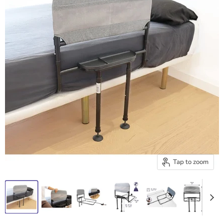
Tap to zoom