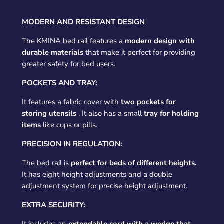
MODERN AND RESISTANT DESIGN
The KMINA bed rail features a
modern design with
durable materials
that make it perfect for providing
greater safety for bed users.
POCKETS AND TRAY:
It features a fabric cover with
two pockets for
storing utensils
. It also has a small
tray for holding
items
like cups or pills.
PRECISION IN REGULATION:
The bed rail is
perfect for beds of different heights.
It has eight height adjustments and a double
adjustment system for precise height adjustment.
EXTRA SECURITY: