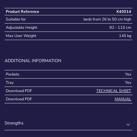
Product Reference
K40014
Suitable for
beds from 26 to 50 cm high
Adjustable Height
82 - 110 cm
Max User Weight
145 kg
ADDITIONAL INFORMATION
Pockets
Yes
Tray
Yes
Download PDF
TECHNICAL SHEET
Download PDF
MANUAL
Strengths