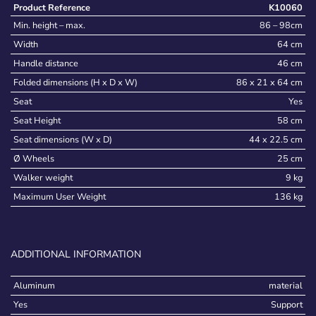
Product Reference
K10060
Min. height – max.
86 – 98cm
Width
64 cm
Handle distance
46 cm
Folded dimensions (H x D x W)
86 x 21 x 64 cm
Seat
Yes
Seat Height
58 cm
Seat dimensions (W x D)
44 x 22.5 cm
Ø Wheels
25 cm
Walker weight
9 kg
Maximum User Weight
136 kg
ADDITIONAL INFORMATION
Aluminum
material
Yes
Support