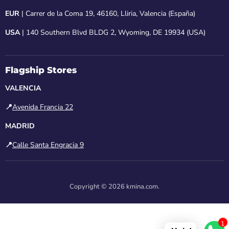
EUR
| Carrer de la Coma 19, 46160, Lliria, Valencia (España)
USA
| 140 Southern Blvd BLDG 2, Wyoming, DE 19934 (USA)
Flagship Stores
VALENCIA
📍
Avenida Francia 22
MADRID
📍
Calle Santa Engracia 9
Copyright © 2026 kmina.com.
1