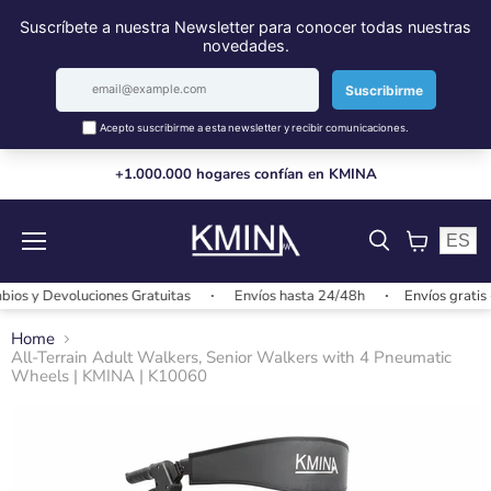
+1.000.000 hogares confían en KMINA
ES
Menu
View
cart
y Devoluciones Gratuitas
Envíos hasta 24/48h
Envíos gratis + 2
Home
All-Terrain Adult Walkers, Senior Walkers with 4 Pneumatic
Wheels | KMINA | K10060