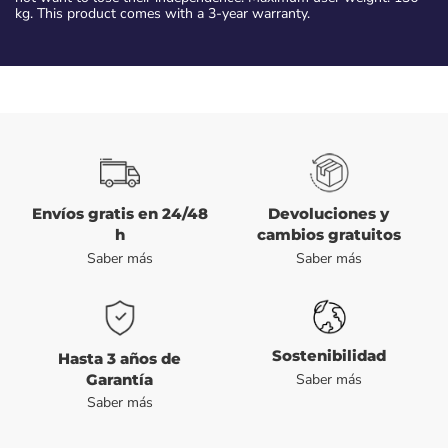
kg. This product comes with a 3-year warranty.
Envíos gratis en 24/48
Devoluciones y
h
cambios gratuitos
Saber más
Saber más
Sostenibilidad
Hasta 3 años de
Garantía
Saber más
Saber más