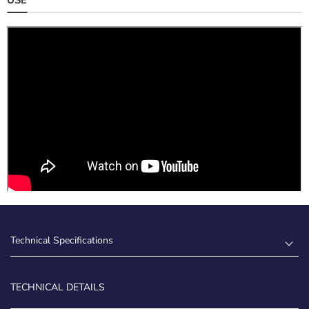
Technical Specifications
TECHNICAL DETAILS