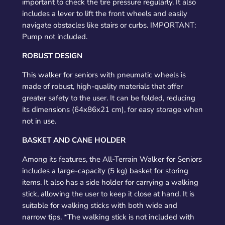
important to check the tire pressure regularly. It also
includes a lever to lift the front wheels and easily
navigate obstacles like stairs or curbs. IMPORTANT:
Pump not included.
ROBUST DESIGN
This walker for seniors with pneumatic wheels is
made of robust, high-quality materials that offer
greater safety to the user. It can be folded, reducing
its dimensions (64x86x21 cm), for easy storage when
not in use.
BASKET AND CANE HOLDER
Among its features, the All-Terrain Walker for Seniors
includes a large-capacity (5 kg) basket for storing
items. It also has a side holder for carrying a walking
stick, allowing the user to keep it close at hand. It is
suitable for walking sticks with both wide and
narrow tips. *The walking stick is not included with