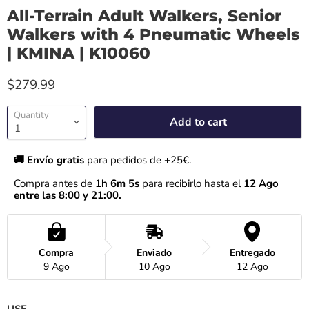
All-Terrain Adult Walkers, Senior
Walkers with 4 Pneumatic Wheels
| KMINA | K10060
$279.99
Quantity
Add to cart
🚚 Envío gratis 
para pedidos de +25€.
Compra antes de 
1h 6m 4s
 para recibirlo hasta el
 12 Ago 
entre las 8:00 y 21:00.
Compra
Enviado
Entregado
9 Ago
10 Ago
12 Ago
USE