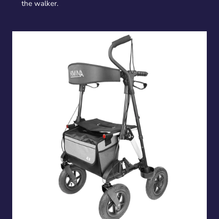
the walker.