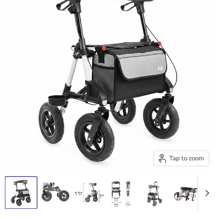
Tap to zoom