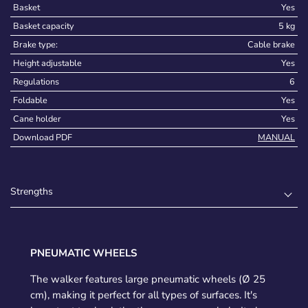
Basket
Yes
Basket capacity
5 kg
Brake type:
Cable brake
Height adjustable
Yes
Regulations
6
Foldable
Yes
Cane holder
Yes
Download PDF
MANUAL
Strengths
PNEUMATIC WHEELS
The walker features large pneumatic wheels (Ø 25
cm), making it perfect for all types of surfaces. It's