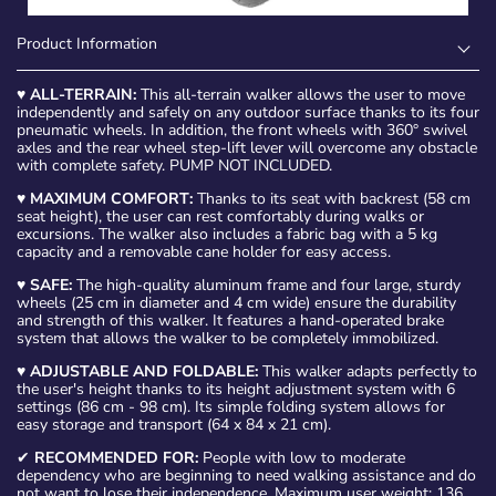
Product Information
♥
ALL-TERRAIN:
This all-terrain walker allows the user to move
independently and safely on any outdoor surface thanks to its four
pneumatic wheels. In addition, the front wheels with 360° swivel
axles and the rear wheel step-lift lever will overcome any obstacle
with complete safety. PUMP NOT INCLUDED.
♥
MAXIMUM COMFORT:
Thanks to its seat with backrest (58 cm
seat height), the user can rest comfortably during walks or
excursions. The walker also includes a fabric bag with a 5 kg
capacity and a removable cane holder for easy access.
♥
SAFE:
The high-quality aluminum frame and four large, sturdy
wheels (25 cm in diameter and 4 cm wide) ensure the durability
and strength of this walker. It features a hand-operated brake
system that allows the walker to be completely immobilized.
♥
ADJUSTABLE AND FOLDABLE:
This walker adapts perfectly to
the user's height thanks to its height adjustment system with 6
settings (86 cm - 98 cm). Its simple folding system allows for
easy storage and transport (64 x 84 x 21 cm).
✔
RECOMMENDED FOR:
People with low to moderate
dependency who are beginning to need walking assistance and do
not want to lose their independence. Maximum user weight: 136