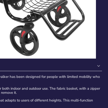
alker has been designed for people with limited mobility who
 both indoor and outdoor use. The fabric basket, with a zipper
 remove it.
 adapts to users of different heights. This multi-function