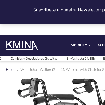
MOBILITY
BAT
Cambios y Devoluciones Gratuitas
Envíos hasta 24/48h
Envíos gr
Home
Wheelchair Walker (2-in-1), Walkers with Chair for 