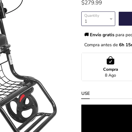
$279.99
Quantity
🚚 Envío gratis 
para pe
Compra antes de 
6h 15
Compra
8 Ago
USE