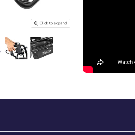
Click to expand