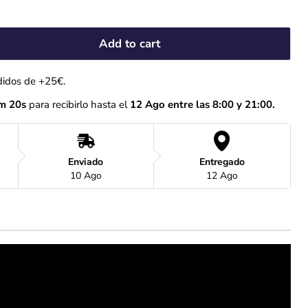
Add to cart
didos de +25€.
m 19s
 para recibirlo hasta el
 12 Ago entre las 8:00 y 21:00.
Enviado
Entregado
10 Ago
12 Ago