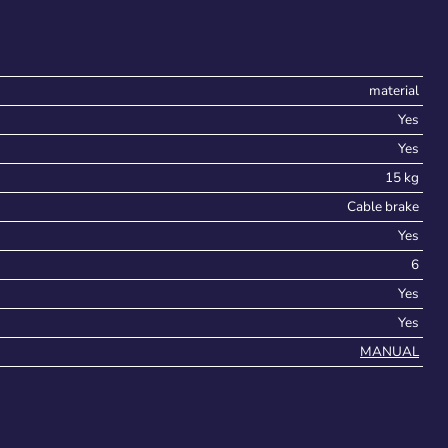
material
Yes
Yes
15 kg
Cable brake
Yes
6
Yes
Yes
MANUAL