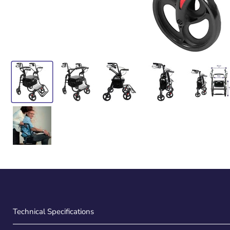
Technical Specifications