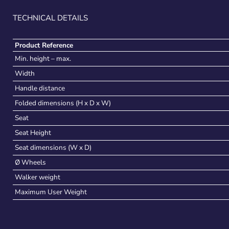
TECHNICAL DETAILS
Product Reference
Min. height – max.
Width
Handle distance
Folded dimensions (H x D x W)
Seat
Seat Height
Seat dimensions (W x D)
Ø Wheels
Walker weight
Maximum User Weight