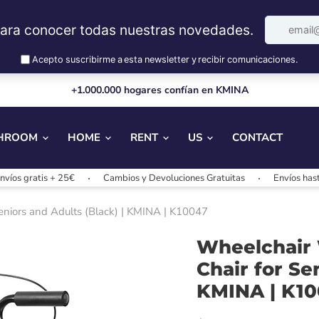
+1.000.000 hogares confían en KMINA
HROOM
HOME
RENT
US
CONTACT
atis + 25€
Cambios y Devoluciones Gratuitas
Envíos hasta 24/4
Seniors and Adults (Black) | KMINA | K10047
Wheelchair W
Chair for Se
KMINA | K1