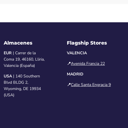
Almacenes
Flagship Stores
EUR
| Carrer de la
VALENCIA
Coma 19, 46160, Lliria,
📍
Avenida Francia 22
Valencia (España)
MADRID
USA
| 140 Southern
Blvd BLDG 2,
📍
Calle Santa Engracia 9
Wyoming, DE 19934
(USA)