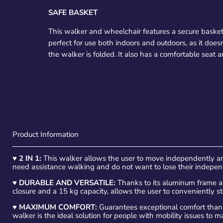
SAFE BASKET
This walker and wheelchair features a secure basket
perfect for use both indoors and outdoors, as it do
the walker is folded. It also has a comfortable seat
Product Information
♥
2 IN 1:
This walker allows the user to move independently an
need assistance walking and do not want to lose their indepe
♥
DURABLE AND VERSATILE:
Thanks to its aluminum frame and
closure and a 15 kg capacity, allows the user to conveniently s
♥
MAXIMUM COMFORT:
Guarantees exceptional comfort thanks
walker is the ideal solution for people with mobility issues to 