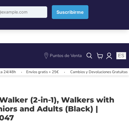
Puntos de Venta
ES
View
cart
8h
Envíos gratis + 25€
Cambios y Devoluciones Gratuitas
E
alker (2-in-1), Walkers with
niors and Adults (Black) |
0047