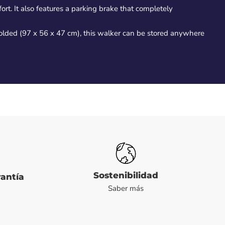
rt. It also features a parking brake that completely
 folded (97 x 56 x 47 cm), this walker can be stored anywhere
Sostenibilidad
rantía
Saber más