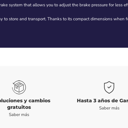
ke system that allows you to adjust the brake pressure for less effo
easy to store and transport. Thanks to its compact dimensions when
luciones y cambios
Hasta 3 años de Ga
gratuitos
Saber más
Saber más