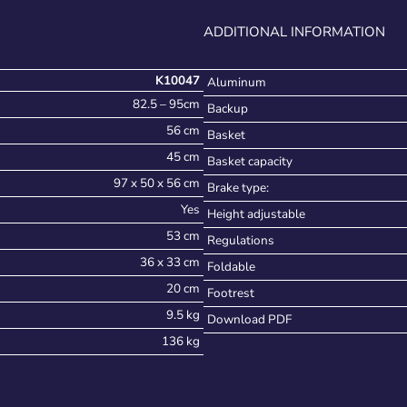
ADDITIONAL INFORMATION
K10047
Aluminum
82.5 – 95cm
Backup
56 cm
Basket
45 cm
Basket capacity
97 x 50 x 56 cm
Brake type:
Yes
Height adjustable
53 cm
Regulations
36 x 33 cm
Foldable
20 cm
Footrest
9.5 kg
Download PDF
136 kg