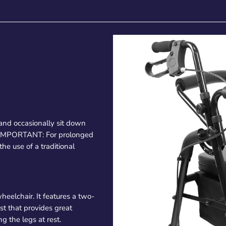
and occasionally sit down
. IMPORTANT: For prolonged
e use of a traditional
heelchair. It features a two-
st that provides great
g the legs at rest.