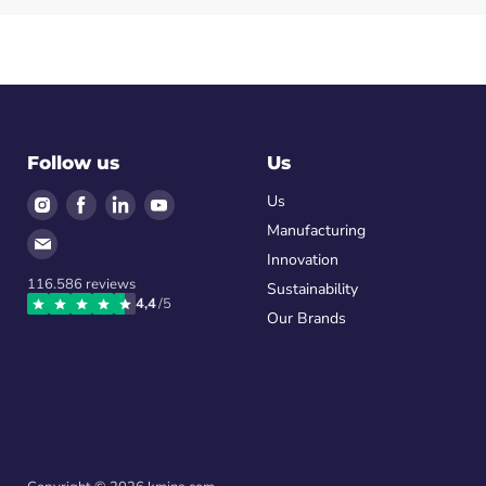
Follow us
Us
Find
Find
Find
Find
Us
us
us
us
us
Manufacturing
Find
on
on
on
on
Innovation
us
Instagram
Facebook
LinkedIn
Youtube
116.586
reviews
on
Sustainability
4,4
/5
Email
Our Brands