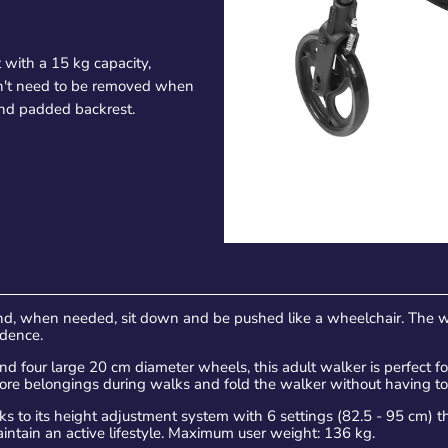
 with a 15 kg capacity,
esn't need to be removed when
 and padded backrest.
d, when needed, sit down and be pushed like a wheelchair. The w
ndence.
 four large 20 cm diameter wheels, this adult walker is perfect for
tore belongings during walks and fold the walker without having to
 to its height adjustment system with 6 settings (82.5 - 95 cm) that
maintain an active lifestyle. Maximum user weight: 136 kg.