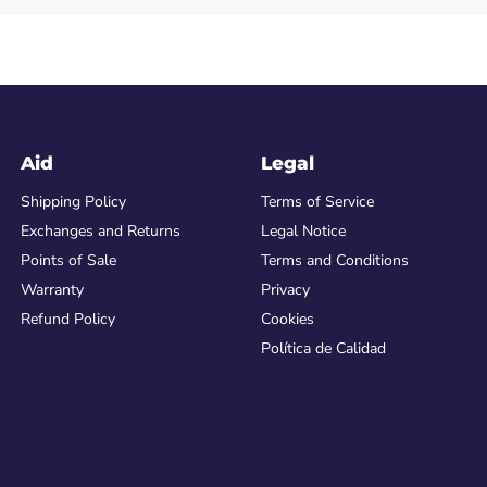
Aid
Legal
Shipping Policy
Terms of Service
Exchanges and Returns
Legal Notice
Points of Sale
Terms and Conditions
Warranty
Privacy
Refund Policy
Cookies
Política de Calidad