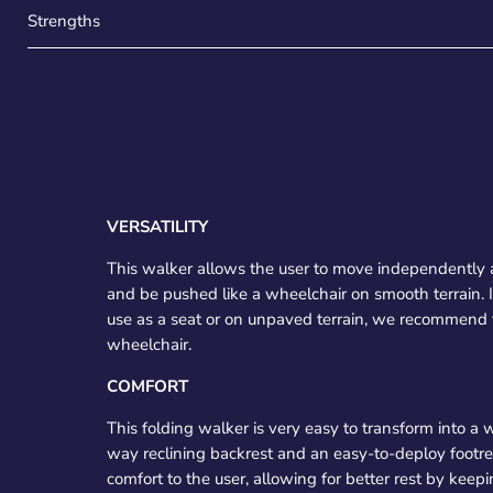
Strengths
VERSATILITY
This walker allows the user to move independently 
and be pushed like a wheelchair on smooth terrain
use as a seat or on unpaved terrain, we recommend th
wheelchair.
COMFORT
This folding walker is very easy to transform into a w
way reclining backrest and an easy-to-deploy footre
comfort to the user, allowing for better rest by keepin