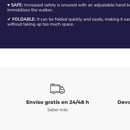
♥
SAFE:
Increased safety is ensured with an adjustable hand bra
immobilizes the walker.
✔
FOLDABLE:
It can be folded quickly and easily, making it 
without taking up too much space.
Envíos gratis en 24/48 h
Devo
Saber más