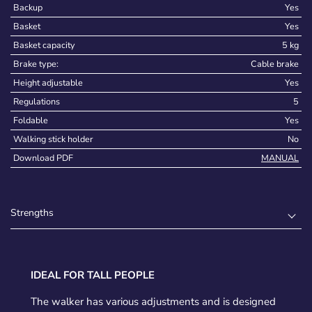
Backup
Yes
Basket
Yes
Basket capacity
5 kg
Brake type:
Cable brake
Height adjustable
Yes
Regulations
5
Foldable
Yes
Walking stick holder
No
Download PDF
MANUAL
Strengths
IDEAL FOR TALL PEOPLE
The walker has various adjustments and is designed