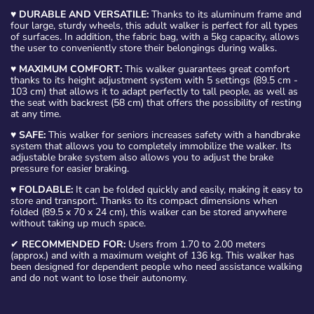
♥
DURABLE AND VERSATILE:
Thanks to its aluminum frame and
four large, sturdy wheels, this adult walker is perfect for all types
of surfaces. In addition, the fabric bag, with a 5kg capacity, allows
the user to conveniently store their belongings during walks.
♥
MAXIMUM COMFORT:
This walker guarantees great comfort
thanks to its height adjustment system with 5 settings (89.5 cm -
103 cm) that allows it to adapt perfectly to tall people, as well as
the seat with backrest (58 cm) that offers the possibility of resting
at any time.
♥
SAFE:
This walker for seniors increases safety with a handbrake
system that allows you to completely immobilize the walker. Its
adjustable brake system also allows you to adjust the brake
pressure for easier braking.
♥
FOLDABLE:
It can be folded quickly and easily, making it easy to
store and transport. Thanks to its compact dimensions when
folded (89.5 x 70 x 24 cm), this walker can be stored anywhere
without taking up much space.
✔
RECOMMENDED FOR:
Users from 1.70 to 2.00 meters
(approx.) and with a maximum weight of 136 kg. This walker has
been designed for dependent people who need assistance walking
and do not want to lose their autonomy.