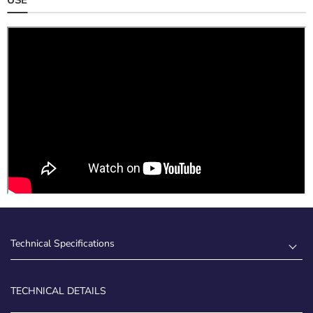
Technical Specifications
TECHNICAL DETAILS