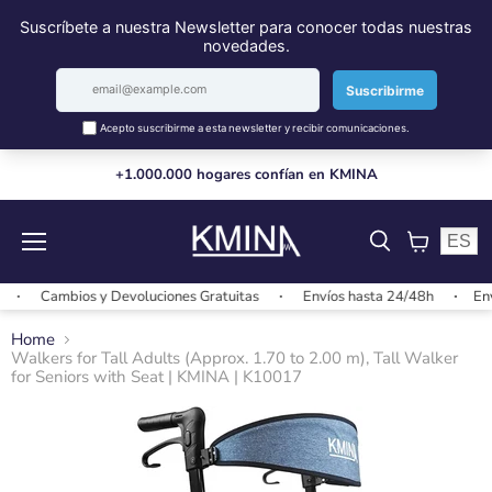
+1.000.000 hogares confían en KMINA
ES
Menu
View
cart
Cambios y Devoluciones Gratuitas
Envíos hasta 24/48h
Envíos
Home
Walkers for Tall Adults (Approx. 1.70 to 2.00 m), Tall Walker
for Seniors with Seat | KMINA | K10017