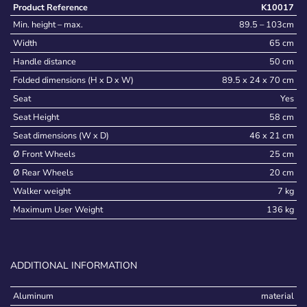
Product Reference
K10017
Min. height – max.
89.5 – 103cm
Width
65 cm
Handle distance
50 cm
Folded dimensions (H x D x W)
89.5 x 24 x 70 cm
Seat
Yes
Seat Height
58 cm
Seat dimensions (W x D)
46 x 21 cm
Ø Front Wheels
25 cm
Ø Rear Wheels
20 cm
Walker weight
7 kg
Maximum User Weight
136 kg
ADDITIONAL INFORMATION
Aluminum
material