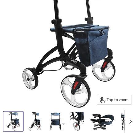
Tap to zoom