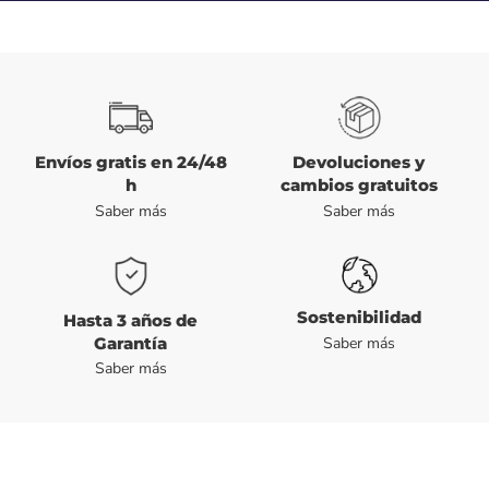
Envíos gratis en 24/48
Devoluciones y
h
cambios gratuitos
Saber más
Saber más
Sostenibilidad
Hasta 3 años de
Garantía
Saber más
Saber más