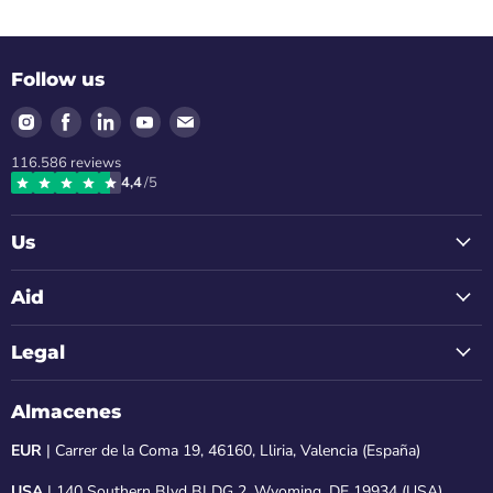
Follow us
Find
Find
Find
Find
Find
us
us
us
us
us
116.586
reviews
on
on
on
on
on
4,4
/5
Instagram
Facebook
LinkedIn
Youtube
Email
Us
Aid
Legal
Almacenes
EUR
| Carrer de la Coma 19, 46160, Lliria, Valencia (España)
USA
| 140 Southern Blvd BLDG 2, Wyoming, DE 19934 (USA)