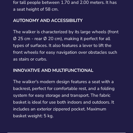
for tall people between 1.70 and 2.00 meters. It has
a seat height of 58 cm.
AUTONOMY AND ACCESSIBILITY
The walker is characterized by its large wheels (front
Ø 25 cm - rear Ø 20 cm), making it perfect for all
types of surfaces. It also features a lever to lift the
front wheels for easy navigation over obstacles such
as stairs or curbs.
INNOVATIVE AND MULTIFUNCTIONAL
The walker's modern design features a seat with a
backrest, perfect for comfortable rest, and a folding
system for easy storage and transport. The fabric
basket is ideal for use both indoors and outdoors. It
includes an exterior zippered pocket. Maximum
basket weight: 5 kg.