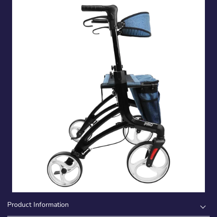
Product Information