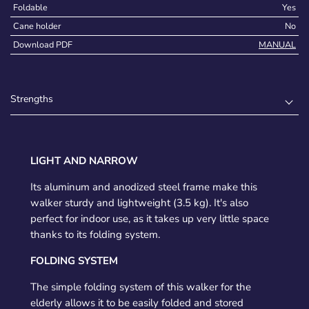
Foldable
Yes
Cane holder
No
Download PDF
MANUAL
Strengths
LIGHT AND NARROW
Its aluminum and anodized steel frame make this
walker sturdy and lightweight (3.5 kg). It's also
perfect for indoor use, as it takes up very little space
thanks to its folding system.
FOLDING SYSTEM
The simple folding system of this walker for the
elderly allows it to be easily folded and stored