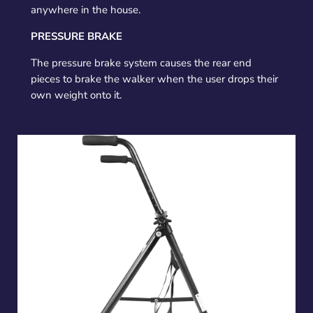
anywhere in the house.
PRESSURE BRAKE
The pressure brake system causes the rear end
pieces to brake the walker when the user drops their
own weight onto it.