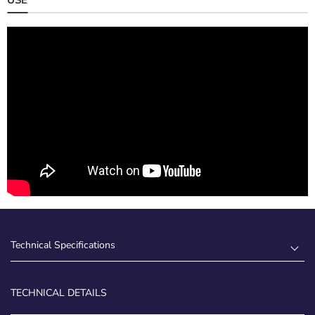
Technical Specifications
TECHNICAL DETAILS