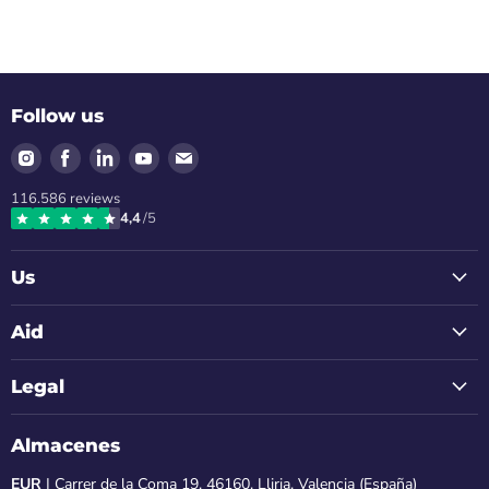
Follow us
Find
Find
Find
Find
Find
us
us
us
us
us
116.586
reviews
on
on
on
on
on
4,4
/5
Instagram
Facebook
LinkedIn
Youtube
Email
Us
Aid
Legal
Almacenes
EUR
| Carrer de la Coma 19, 46160, Lliria, Valencia (España)