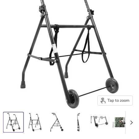
Tap to zoom