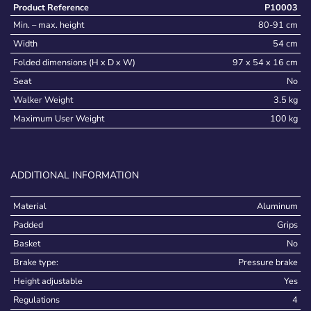
Product Reference
P10003
Min. – max. height
80-91 cm
Width
54 cm
Folded dimensions (H x D x W)
97 x 54 x 16 cm
Seat
No
Walker Weight
3.5 kg
Maximum User Weight
100 kg
ADDITIONAL INFORMATION
Material
Aluminum
Padded
Grips
Basket
No
Brake type:
Pressure brake
Height adjustable
Yes
Regulations
4