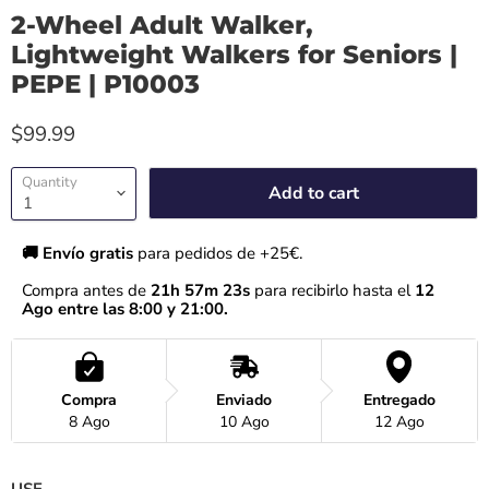
2-Wheel Adult Walker,
Lightweight Walkers for Seniors |
PEPE | P10003
$99.99
Quantity
Add to cart
🚚 Envío gratis 
para pedidos de +25€.
Compra antes de 
21h 57m 23s
 para recibirlo hasta el
 12 
Ago entre las 8:00 y 21:00.
Compra
Enviado
Entregado
8 Ago
10 Ago
12 Ago
USE