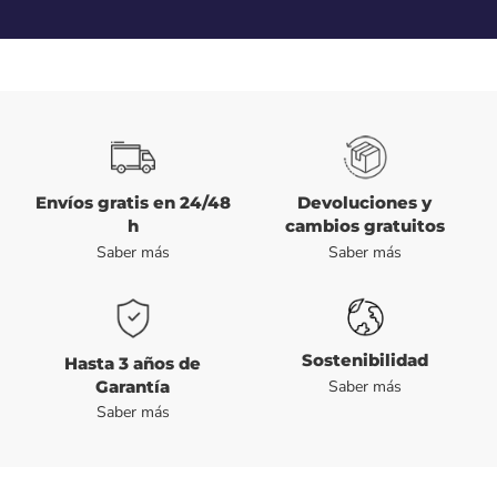
Envíos gratis en 24/48
Devoluciones y
h
cambios gratuitos
Saber más
Saber más
Sostenibilidad
Hasta 3 años de
Garantía
Saber más
Saber más