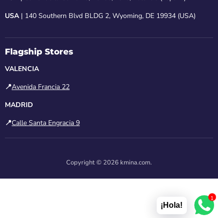
USA
| 140 Southern Blvd BLDG 2, Wyoming, DE 19934 (USA)
Flagship Stores
VALENCIA
📍
Avenida Francia 22
MADRID
📍
Calle Santa Engracia 9
Copyright © 2026 kmina.com.
1
¡Hola!