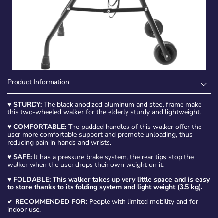
Product Information
♥
STURDY:
The black anodized aluminum and steel frame make
this two-wheeled walker for the elderly sturdy and lightweight.
♥
COMFORTABLE:
The padded handles of this walker offer the
user more comfortable support and promote unloading, thus
reducing pain in hands and wrists.
♥
SAFE:
It has a pressure brake system, the rear tips stop the
walker when the user drops their own weight on it.
♥
FOLDABLE:
This walker takes up very little space and is easy
to store thanks to its folding system and light weight (3.5 kg).
✔
RECOMMENDED FOR:
People with limited mobility and for
indoor use.