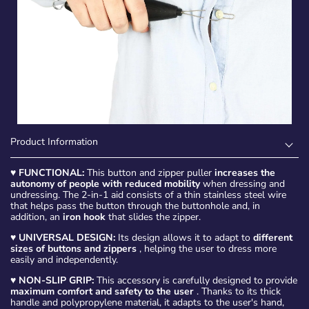
Product Information
♥
FUNCTIONAL:
This button and zipper puller
increases the
autonomy of people with reduced mobility
when dressing and
undressing. The 2-in-1 aid consists of a thin stainless steel wire
that helps pass the button through the buttonhole and, in
addition, an
iron hook
that slides the zipper.
♥
UNIVERSAL DESIGN:
Its design allows it to adapt to
different
sizes of buttons and zippers
, helping the user to dress more
easily and independently.
♥
NON-SLIP GRIP:
This accessory is carefully designed to provide
maximum comfort and safety to the user
. Thanks to its thick
handle and polypropylene material, it adapts to the user's hand,