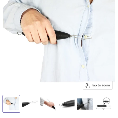
Tap to zoom