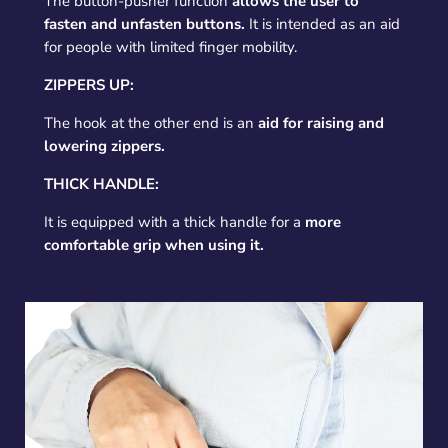
The button-pusher function
allows the user to
fasten and unfasten buttons.
It is intended as an aid
for people with limited finger mobility.
ZIPPERS UP:
The hook at the other end is an
aid for raising and
lowering zippers.
THICK HANDLE:
It is equipped with a thick handle for a
more
comfortable grip when using it.