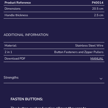
Product Reference
P40014
Dimensions
20.5 cm
Handle thickness
2.5 cm
ADDITIONAL INFORMATION
Material:
Stainless Steel Wire
2 in 1
Button Fasteners and Zipper Pullers
Download PDF
MANUAL
Strengths
FASTEN BUTTONS: