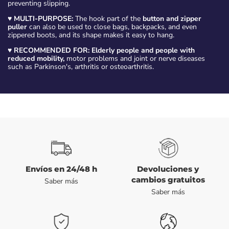
preventing slipping.
♥
MULTI-PURPOSE:
The hook part of the
button and zipper
puller
can also be used to close bags, backpacks, and even
zippered boots, and its shape makes it easy to hang.
♥
RECOMMENDED FOR: Elderly people and people with
reduced mobility,
motor problems and joint or nerve diseases
such as Parkinson's, arthritis or osteoarthritis.
Envíos en 24/48 h
Devoluciones y
cambios gratuitos
Saber más
Saber más