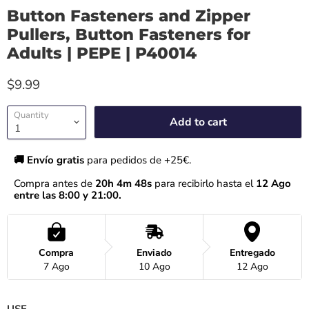
Button Fasteners and Zipper
Pullers, Button Fasteners for
Adults | PEPE | P40014
$9.99
Quantity
Add to cart
🚚 Envío gratis 
para pedidos de +25€.
Compra antes de 
20h 4m 47s
 para recibirlo hasta el
 12 Ago 
entre las 8:00 y 21:00.
Compra
Enviado
Entregado
7 Ago
10 Ago
12 Ago
USE