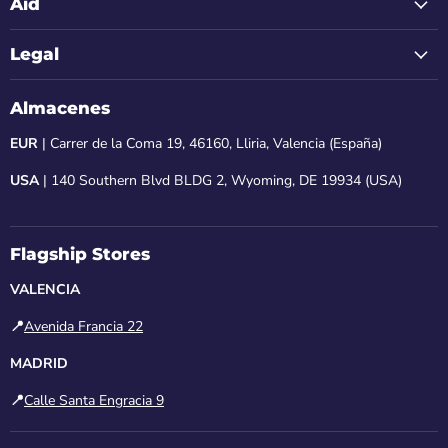
Aid
Legal
Almacenes
EUR
| Carrer de la Coma 19, 46160, Lliria, Valencia (España)
USA
| 140 Southern Blvd BLDG 2, Wyoming, DE 19934 (USA)
Flagship Stores
VALENCIA
📍
Avenida Francia 22
MADRID
📍
Calle Santa Engracia 9