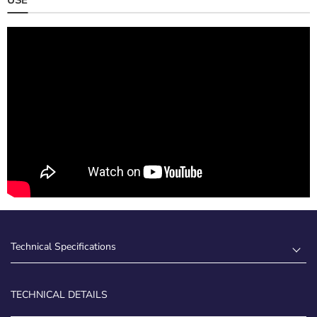
Technical Specifications
TECHNICAL DETAILS