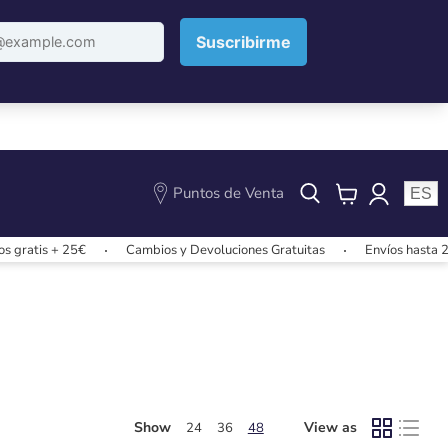
Puntos de Venta
ES
View
cart
gratis + 25€
Cambios y Devoluciones Gratuitas
Envíos hasta 24
Show
View as
24
36
48