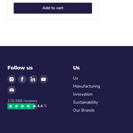
Add to cart
Follow us
Us
Find
Find
Find
Find
Us
us
us
us
us
Manufacturing
Find
on
on
on
on
Innovation
us
Instagram
Facebook
LinkedIn
Youtube
116.586
reviews
on
Sustainability
4,4
/5
Email
Our Brands