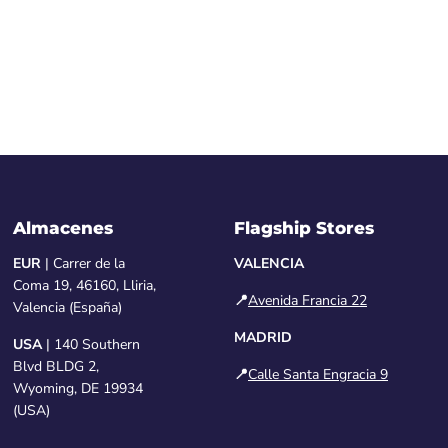
Almacenes
Flagship Stores
EUR
| Carrer de la
VALENCIA
Coma 19, 46160, Lliria,
📍
Avenida Francia 22
Valencia (España)
MADRID
USA
| 140 Southern
Blvd BLDG 2,
📍
Calle Santa Engracia 9
Wyoming, DE 19934
(USA)