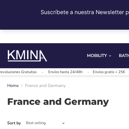
MOBILITY
BAT
luciones Gratuitas
Envíos hasta 24/48h
Envíos gratis + 25€
Home
France and Germany
France and Germany
Sort by