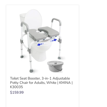
Toilet Seat Booster, 3-in-1 Adjustable
Potty Chair for Adults, White | KMINA |
K30035
$159.99