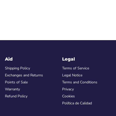
Aid
Legal
Shipping Policy
Terms of Service
Exchanges and Returns
Legal Notice
Points of Sale
Terms and Conditions
Warranty
Privacy
Refund Policy
Cookies
Política de Calidad