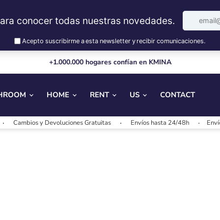
+1.000.000 hogares confían en KMINA
HROOM
HOME
RENT
US
CONTACT
Cambios y Devoluciones Gratuitas
Envíos hasta 24/48h
Envíos 