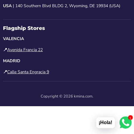
USA
| 140 Southern Blvd BLDG 2, Wyoming, DE 19934 (USA)
Flagship Stores
VALENCIA
📍
Avenida Francia 22
MADRID
📍
Calle Santa Engracia 9
Copyright © 2026 kmina.com.
1
¡Hola!