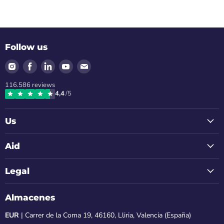
Follow us
Find
Find
Find
Find
Find
us
us
us
us
us
116.586
reviews
on
on
on
on
on
4,4
/5
Instagram
Facebook
LinkedIn
Youtube
Email
Us
Aid
Legal
Almacenes
EUR
| Carrer de la Coma 19, 46160, Lliria, Valencia (España)