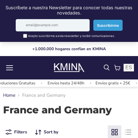
+1.000.000 hogares confían en KMINA
ES
Menu
View
cart
luciones Gratuitas
Envíos hasta 24/48h
Envíos gratis + 25€
Home
France and Germany
France and Germany
Filters
Sort by