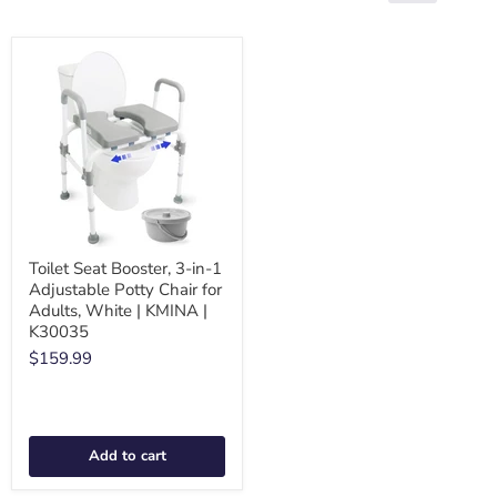
Toilet Seat Booster, 3-in-1
Adjustable Potty Chair for
Adults, White | KMINA |
K30035
$159.99
Add to cart