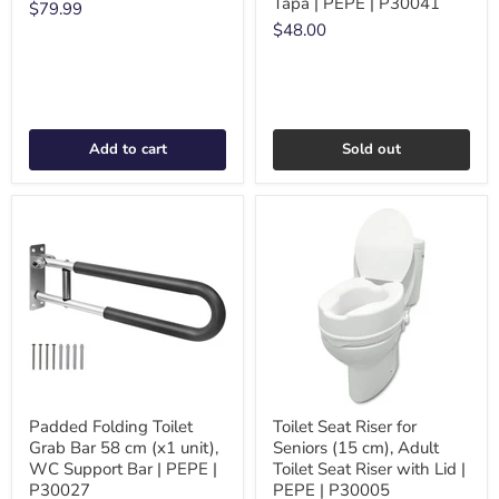
Tapa | PEPE | P30041
$79.99
$48.00
Add to cart
Sold out
Padded Folding Toilet
Toilet Seat Riser for
Grab Bar 58 cm (x1 unit),
Seniors (15 cm), Adult
WC Support Bar | PEPE |
Toilet Seat Riser with Lid |
P30027
PEPE | P30005