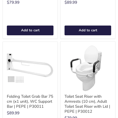
$79.99
$89.99
Add to cart
Add to cart
Folding Toilet Grab Bar 75
Toilet Seat Riser with
cm (x1 unit), WC Support
Armrests (10 cm), Adult
Bar | PEPE | P30011
Toilet Seat Riser with Lid |
PEPE | P30012
$89.99
$79.99