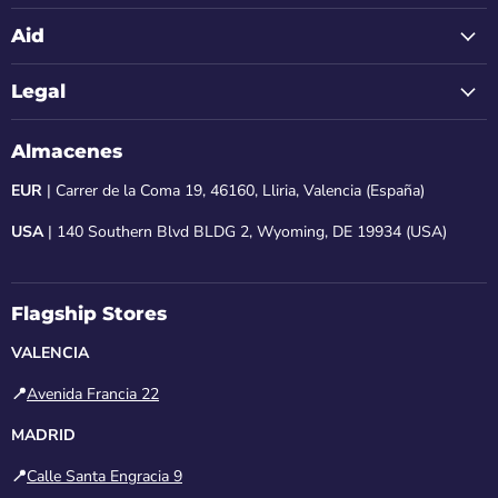
Aid
Legal
Almacenes
EUR
| Carrer de la Coma 19, 46160, Lliria, Valencia (España)
USA
| 140 Southern Blvd BLDG 2, Wyoming, DE 19934 (USA)
Flagship Stores
VALENCIA
📍
Avenida Francia 22
MADRID
📍
Calle Santa Engracia 9