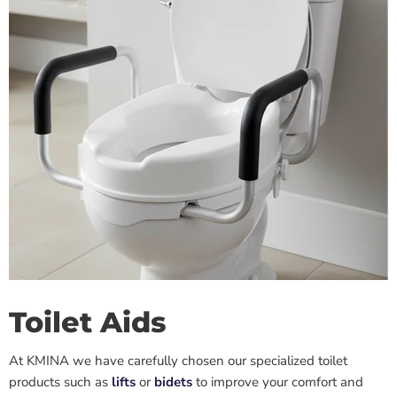
Toilet Aids
At KMINA we have carefully chosen our specialized toilet
products such as
lifts
or
bidets
to improve
your
comfort and