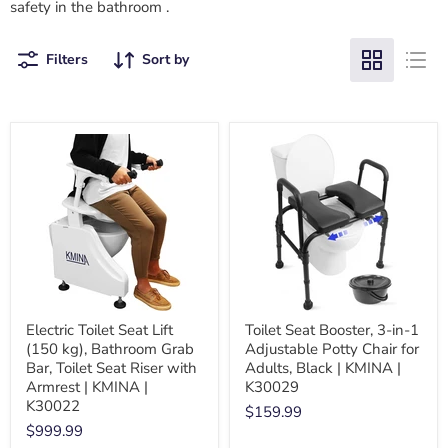
safety in the bathroom
.
Filters
Sort by
Electric Toilet Seat Lift
Toilet Seat Booster, 3-in-1
(150 kg), Bathroom Grab
Adjustable Potty Chair for
Bar, Toilet Seat Riser with
Adults, Black | KMINA |
Armrest | KMINA |
K30029
K30022
$159.99
$999.99