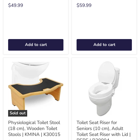
$49.99
$59.99
Add to cart
Add to cart
Sold out
Physiological Toilet Stool
Toilet Seat Riser for
(18 cm), Wooden Toilet
Seniors (10 cm), Adult
Stools | KMINA | K30015
Toilet Seat Riser with Lid |