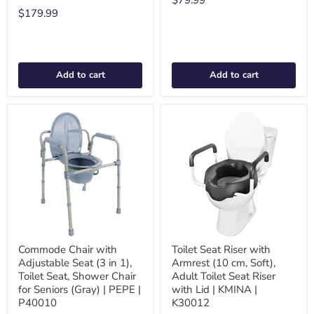
$79.99
$179.99
Add to cart
Add to cart
Commode Chair with
Toilet Seat Riser with
Adjustable Seat (3 in 1),
Armrest (10 cm, Soft),
Toilet Seat, Shower Chair
Adult Toilet Seat Riser
for Seniors (Gray) | PEPE |
with Lid | KMINA |
P40010
K30012