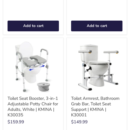
Add to cart
Add to cart
Toilet Seat Booster, 3-in-1
Toilet Armrest, Bathroom
Adjustable Potty Chair for
Grab Bar, Toilet Seat
Adults, White | KMINA |
Support | KMINA |
K30035
K30001
$159.99
$149.99