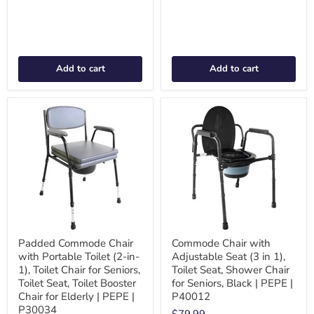
Add to cart
Add to cart
Padded Commode Chair
Commode Chair with
with Portable Toilet (2-in-
Adjustable Seat (3 in 1),
1), Toilet Chair for Seniors,
Toilet Seat, Shower Chair
Toilet Seat, Toilet Booster
for Seniors, Black | PEPE |
Chair for Elderly | PEPE |
P40012
P30034