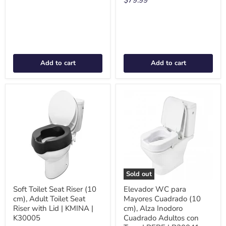
Add to cart
Add to cart
Sold out
Soft Toilet Seat Riser (10
Elevador WC para
cm), Adult Toilet Seat
Mayores Cuadrado (10
Riser with Lid | KMINA |
cm), Alza Inodoro
K30005
Cuadrado Adultos con