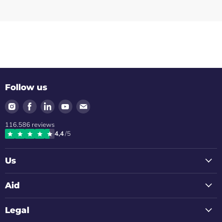
Follow us
Find
Find
Find
Find
Find
us
us
us
us
us
116.586
reviews
on
on
on
on
on
4,4
/5
Instagram
Facebook
LinkedIn
Youtube
Email
Us
Aid
Legal