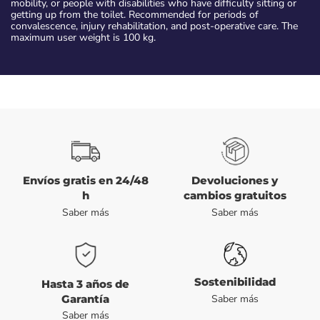
mobility, or people with disabilities who have difficulty sitting or
getting up from the toilet. Recommended for periods of
convalescence, injury rehabilitation, and post-operative care. The
maximum user weight is 100 kg.
Envíos gratis en 24/48
Devoluciones y
h
cambios gratuitos
Saber más
Saber más
Sostenibilidad
Hasta 3 años de
Garantía
Saber más
Saber más