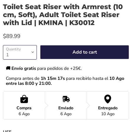
Toilet Seat Riser with Armrest (10
cm, Soft), Adult Toilet Seat Riser
with Lid | KMINA | K30012
$89.99
Quantity
Add to cart
🚚 Envío gratis 
para pedidos de +25€.
Compra antes de 
1h 15m 17s
 para recibirlo hasta el
 10 Ago 
entre las 8:00 y 21:00.
Compra
Enviado
Entregado
6 Ago
6 Ago
10 Ago
USE