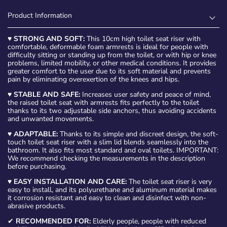
Product Information
♥
STRONG AND SOFT:
This 10cm high toilet seat riser with
comfortable, deformable foam armrests is ideal for people with
difficulty sitting or standing up from the toilet, or with hip or knee
problems, limited mobility, or other medical conditions. It provides
greater comfort to the user due to its soft material and prevents
pain by eliminating overexertion of the knees and hips.
♥
STABLE AND SAFE:
Increases user safety and peace of mind,
the raised toilet seat with armrests fits perfectly to the toilet
thanks to its two adjustable side anchors, thus avoiding accidents
and unwanted movements.
♥
ADAPTABLE:
Thanks to its simple and discreet design, the soft-
touch toilet seat riser with a slim lid blends seamlessly into the
bathroom. It also fits most standard and oval toilets. IMPORTANT:
We recommend checking the measurements in the description
before purchasing.
♥
EASY INSTALLATION AND CARE:
The toilet seat riser is very
easy to install, and its polyurethane and aluminum material makes
it corrosion resistant and easy to clean and disinfect with non-
abrasive products.
✔
RECOMMENDED FOR:
Elderly people, people with reduced