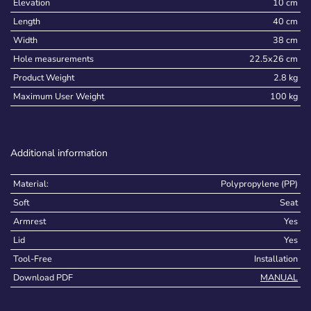
Elevation
10 cm
Length
40 cm
Width
38 cm
Hole measurements
22.5x26 cm
Product Weight
2.8 kg
Maximum User Weight
100 kg
Additional information
Material:
Polypropylene (PP)
Soft
Seat
Armrest
Yes
Lid
Yes
Tool-Free
Installation
Download PDF
MANUAL