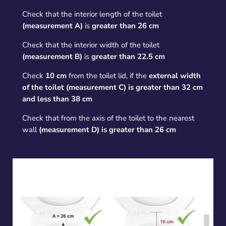
Check that the interior length of the toilet
(measurement A)
is
greater than 26 cm
Check that the interior width of the toilet
(measurement B)
is
greater than 22.5 cm
Check
10 cm
from the toilet lid, if the
external width
of the toilet (measurement C) is greater than 32 cm
and less than 38 cm
Check that from the axis of the toilet to the nearest
wall
(measurement D) is greater than 26 cm