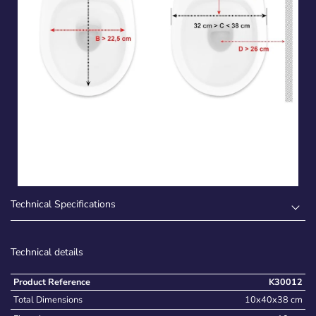
Technical Specifications
Technical details
Product Reference
K30012
Total Dimensions
10x40x38 cm