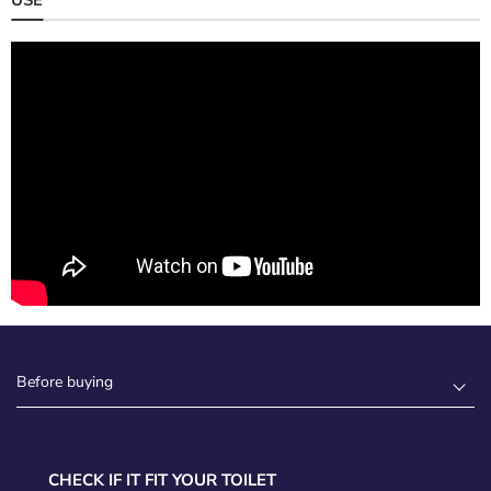
Before buying
CHECK IF IT FIT YOUR TOILET