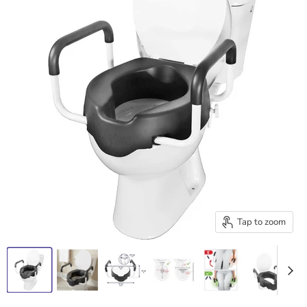
Tap to zoom