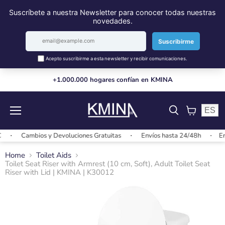
+1.000.000 hogares confían en KMINA
ES
Menu
View
cart
Cambios y Devoluciones Gratuitas
Envíos hasta 24/48h
Envío
Home
Toilet Aids
Toilet Seat Riser with Armrest (10 cm, Soft), Adult Toilet Seat
Riser with Lid | KMINA | K30012