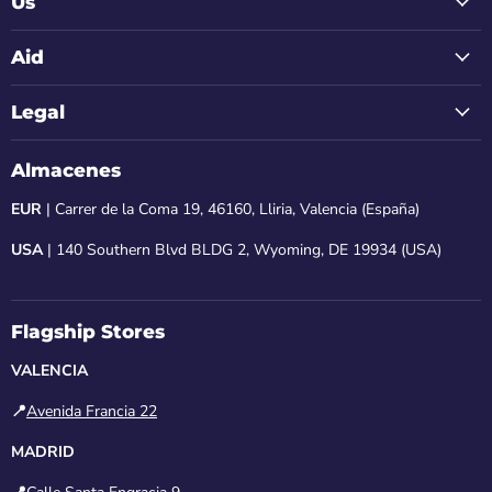
Us
Aid
Legal
Almacenes
EUR
| Carrer de la Coma 19, 46160, Lliria, Valencia (España)
USA
| 140 Southern Blvd BLDG 2, Wyoming, DE 19934 (USA)
Flagship Stores
VALENCIA
📍
Avenida Francia 22
MADRID