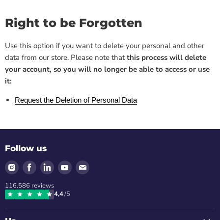
Right to be Forgotten
Use this option if you want to delete your personal and other
data from our store. Please note that
this process will delete
your account, so you will no longer be able to access or use
it:
Request the Deletion of Personal Data
Follow us
Find
Find
Find
Find
Find
us
us
us
us
us
116.586
reviews
on
on
on
on
on
4,4
/5
Instagram
Facebook
LinkedIn
Youtube
Email