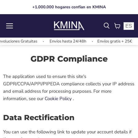
+1.000.000 hogares confían en KMINA
ES
Menu
View
cart
oluciones Gratuitas
Envíos hasta 24/48h
Envíos gratis + 25€
GDPR Compliance
The application used to ensure this site's
GDPR/CCPA/APPI/PIPEDA compliance collects your IP address
and email address for processing purposes. For more
information, see our
Cookie Policy
.
Data Rectification
You can use the following link to update your account details if