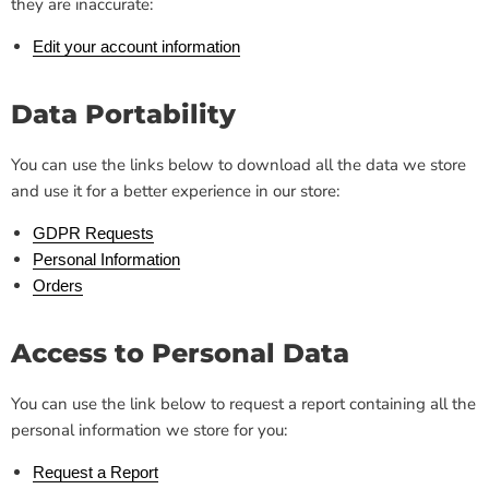
they are inaccurate:
Edit your account information
Data Portability
You can use the links below to download all the data we store
and use it for a better experience in our store:
GDPR Requests
Personal Information
Orders
Access to Personal Data
You can use the link below to request a report containing all the
personal information we store for you:
Request a Report