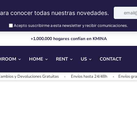
+1.000.000 hogares confían en KMINA
HROOM
HOME
RENT
US
CONTACT
bios y Devoluciones Gratuitas
Envíos hasta 24/48h
Envíos grati