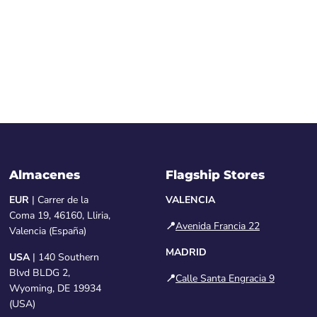
Almacenes
Flagship Stores
EUR
| Carrer de la
VALENCIA
Coma 19, 46160, Lliria,
📍
Avenida Francia 22
Valencia (España)
MADRID
USA
| 140 Southern
Blvd BLDG 2,
📍
Calle Santa Engracia 9
Wyoming, DE 19934
(USA)