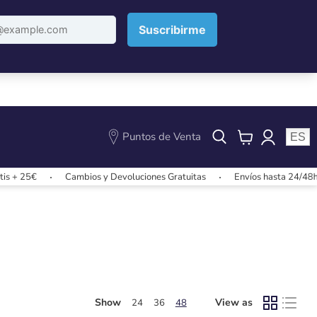
Puntos de Venta
ES
View
cart
s + 25€
Cambios y Devoluciones Gratuitas
Envíos hasta 24/48h
Show
View as
24
36
48