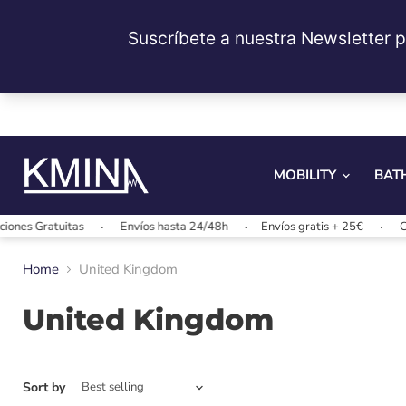
MOBILITY
BAT
nes Gratuitas
Envíos hasta 24/48h
Envíos gratis + 25€
Cam
Home
United Kingdom
United Kingdom
Sort by