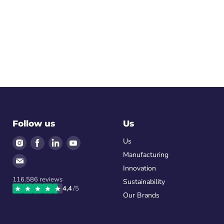
Follow us
Us
Find
Find
Find
Find
Us
us
us
us
us
Manufacturing
Find
on
on
on
on
Innovation
us
Instagram
Facebook
LinkedIn
Youtube
116.586
reviews
on
Sustainability
4,4
/5
Email
Our Brands