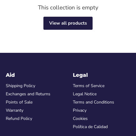
This collection is empty
View all products
Aid
Legal
Shipping Policy
Terms of Service
Exchanges and Returns
Legal Notice
Points of Sale
Terms and Conditions
Warranty
Privacy
Refund Policy
Cookies
Política de Calidad