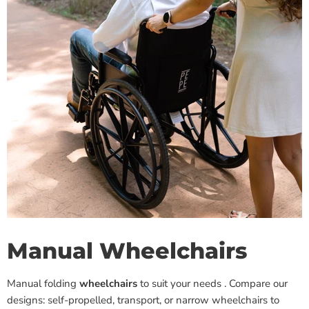
Manual Wheelchairs
Manual folding
wheelchairs
to suit your needs
. Compare our
designs: self-propelled, transport, or narrow wheelchairs to