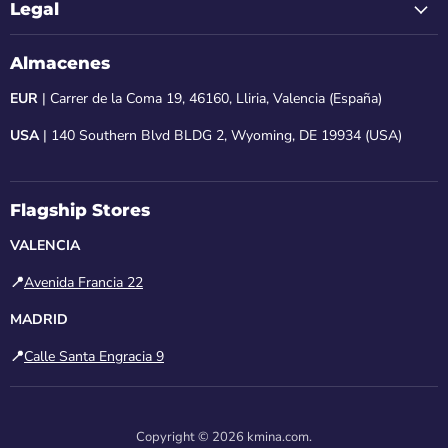
Legal
Almacenes
EUR
| Carrer de la Coma 19, 46160, Lliria, Valencia (España)
USA
| 140 Southern Blvd BLDG 2, Wyoming, DE 19934 (USA)
Flagship Stores
VALENCIA
📍
Avenida Francia 22
MADRID
📍
Calle Santa Engracia 9
Copyright © 2026 kmina.com.