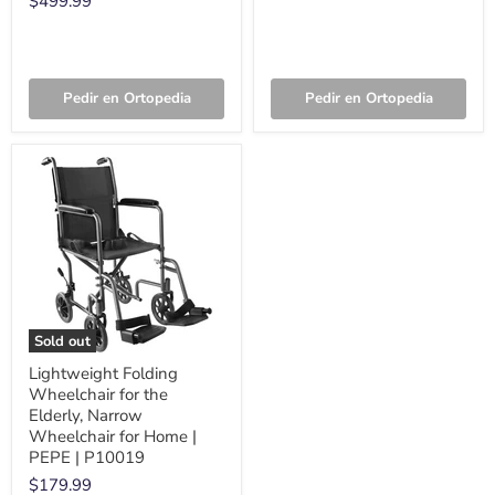
$499.99
Pedir en Ortopedia
Pedir en Ortopedia
Sold out
Lightweight Folding
Wheelchair for the
Elderly, Narrow
Wheelchair for Home |
PEPE | P10019
$179.99