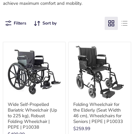
achieve
maximum comfort and mobility.
Filters
Sort by
Wide Self-Propelled
Folding Wheelchair for
Bariatric Wheelchair (Up
the Elderly (Seat Width
to 225 kg), Robust
46 cm), Wheelchairs for
Folding Wheelchair |
Seniors | PEPE | P10033
PEPE | P10038
$259.99