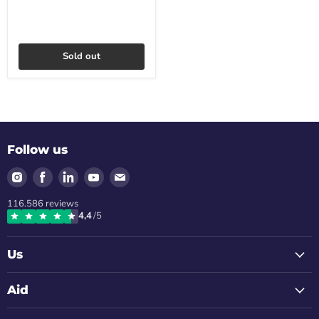
Sold out
Follow us
Find
Find
Find
Find
Find
us
us
us
us
us
116.586
reviews
on
on
on
on
on
4,4
/5
Instagram
Facebook
LinkedIn
Youtube
Email
Us
Aid