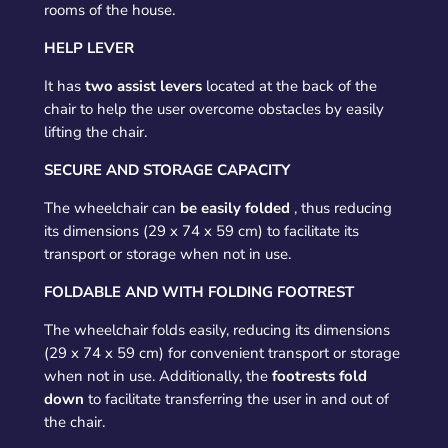
rooms of the house.
HELP LEVER
It has
two assist levers
located at the back of the
chair to help the user overcome obstacles by easily
lifting the chair.
SECURE AND STORAGE CAPACITY
The wheelchair can
be easily folded
, thus reducing
its dimensions (29 x 74 x 59 cm) to facilitate its
transport or storage when not in use.
FOLDABLE AND WITH FOLDING FOOTREST
The wheelchair folds easily, reducing its dimensions
(29 x 74 x 59 cm) for convenient transport or storage
when not in use. Additionally, the
footrests fold
down
to facilitate transferring the user in and out of
the chair.