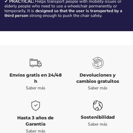
✔
PRACTICAL:
Helps transport people with mobility issues or
elderly people who need to use a wheelchair permanently or
temporarily. It is
designed so that the user is transported by a
third person
strong enough to push the chair safely.
Envíos gratis en 24/48
Devoluciones y
h
cambios gratuitos
Saber más
Saber más
Sostenibilidad
Hasta 3 años de
Garantía
Saber más
Saber más