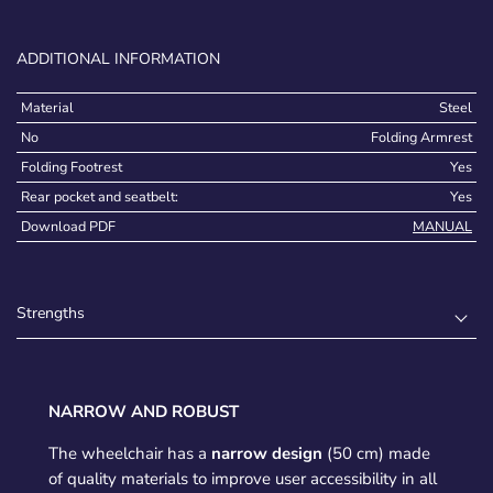
ADDITIONAL INFORMATION
Material
Steel
No
Folding Armrest
Folding Footrest
Yes
Rear pocket and seatbelt:
Yes
Download PDF
MANUAL
Strengths
NARROW AND ROBUST
The wheelchair has a
narrow design
(50 cm) made
of quality materials to improve user accessibility in all