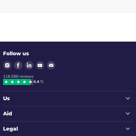
Follow us
Find
Find
Find
Find
Find
us
us
us
us
us
116.586
reviews
on
on
on
on
on
4,4
/5
Instagram
Facebook
LinkedIn
Youtube
Email
Us
Aid
Legal