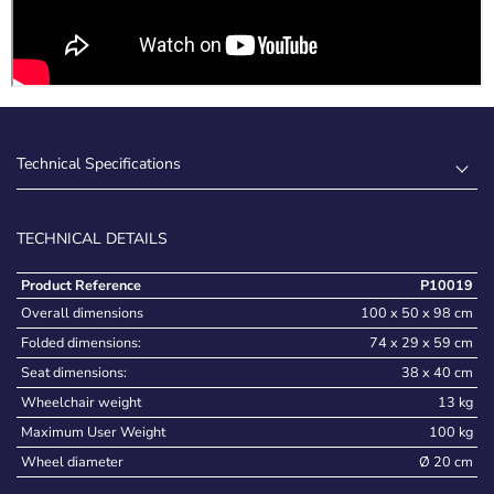
Technical Specifications
TECHNICAL DETAILS
Product Reference
P10019
Overall dimensions
100 x 50 x 98 cm
Folded dimensions:
74 x 29 x 59 cm
Seat dimensions:
38 x 40 cm
Wheelchair weight
13 kg
Maximum User Weight
100 kg
Wheel diameter
Ø 20 cm