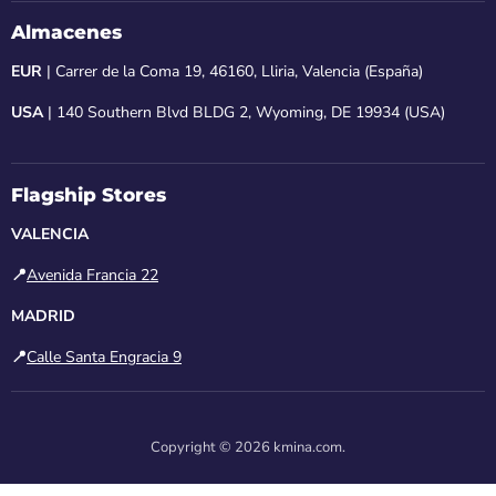
Almacenes
EUR
| Carrer de la Coma 19, 46160, Lliria, Valencia (España)
USA
| 140 Southern Blvd BLDG 2, Wyoming, DE 19934 (USA)
Flagship Stores
VALENCIA
📍
Avenida Francia 22
MADRID
📍
Calle Santa Engracia 9
Copyright © 2026 kmina.com.