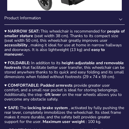
Product Information
♥
NARROW SEAT:
This wheelchair is recommended for
people of
smaller stature
(seat width 38 cm). Thanks to its compact size
(seat width 50 cm), this wheelchair greatly improves user
accessibility
, making it ideal for use at home in narrow hallways
and doorways. It is also lightweight (13 kg) and
easy to
maneuver.
♥
FOLDABLE:
In addition to its
height-adjustable and removable
footrests
that facilitate better user transfer, this wheelchair can be
stored anywhere thanks to its quick and easy folding and its small
dimensions when folded without footrests (29 x 74 x 59 cm).
♥
COMFORTABLE: Padded armrests
provide greater user
comfort, and a small rear pocket is ideal for storing belongings.
Additionally, the step
-lift lever
on the rear wheels allows you to
overcome any obstacle safely.
♥
SAFE:
The
locking brake system
, activated by fully pushing the
rear lever, completely immobilizes the wheelchair. Its steel frame
makes it more durable, and the safety belt provides greater
support for the user.
Maximum user weight
: 100 kg.