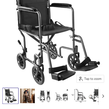
Tap to zoom