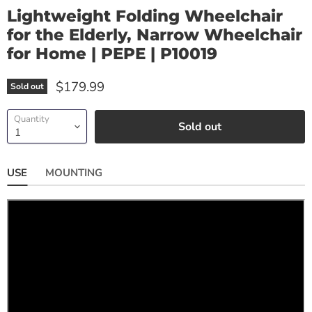
Lightweight Folding Wheelchair
for the Elderly, Narrow Wheelchair
for Home | PEPE | P10019
$179.99
Sold out
Quantity
Sold out
USE
MOUNTING