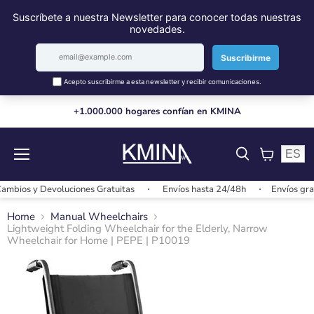
+1.000.000 hogares confían en KMINA
ES
Menu
View
cart
ios y Devoluciones Gratuitas
Envíos hasta 24/48h
Envíos gratis
Home
Manual Wheelchairs
Lightweight Folding Wheelchair for the Elderly, Narrow
Wheelchair for Home | PEPE | P10019