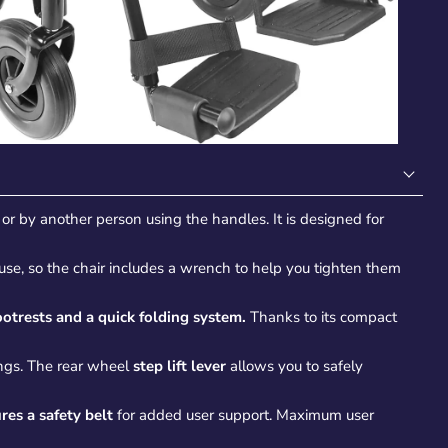
or by another person using the handles. It is designed for
h use, so the chair includes a wrench to help you tighten them
otrests and a quick folding system.
Thanks to its compact
ings. The rear wheel
step lift lever
allows you to safely
res a safety belt
for added user support. Maximum user