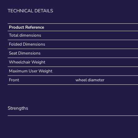
TECHNICAL DETAILS
Product Reference
Total dimensions
Folded Dimensions
Seat Dimensions
Wheelchair Weight
Maximum User Weight
Front
wheel diameter
Strengths