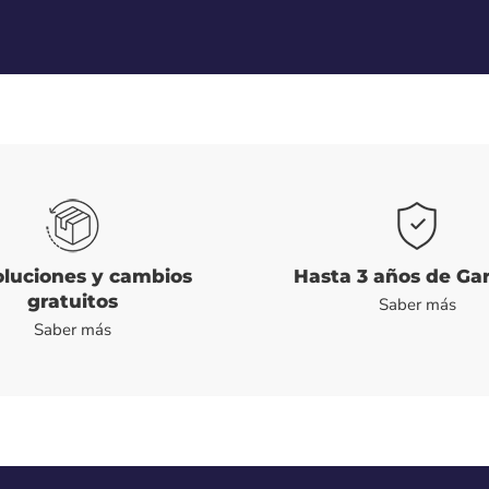
luciones y cambios
Hasta 3 años de Ga
gratuitos
Saber más
Saber más