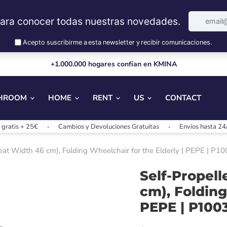
+1.000.000 hogares confían en KMINA
HROOM
HOME
RENT
US
CONTACT
+ 25€
Cambios y Devoluciones Gratuitas
Envíos hasta 24/48h
eat Width 46 cm), Folding Wheelchair for the Elderly | PEPE | P1
Self-Propel
cm), Folding
PEPE | P100