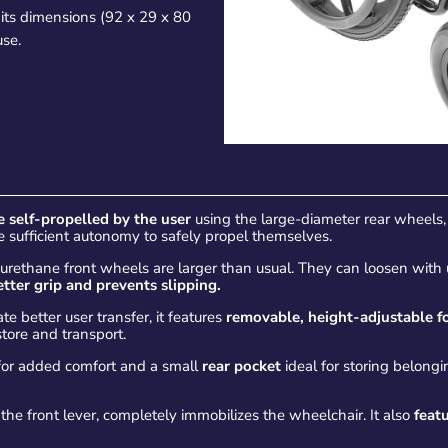
 its dimensions (92 x 29 x 80
use.
e self-propelled by the user
using the large-diameter rear wheels, 
ave sufficient autonomy to safely propel themselves.
polyurethane front wheels are larger than usual. They can loosen wit
tter grip
and prevents slipping.
ate better user transfer, it features
removable, height-adjustable fo
store and transport.
or added comfort and a small
rear pocket
ideal for storing belong
the front lever, completely immobilizes the wheelchair. It also
featu