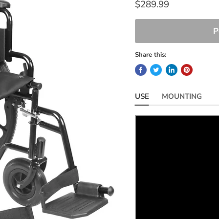
$289.99
P
Share this:
USE
MOUNTING