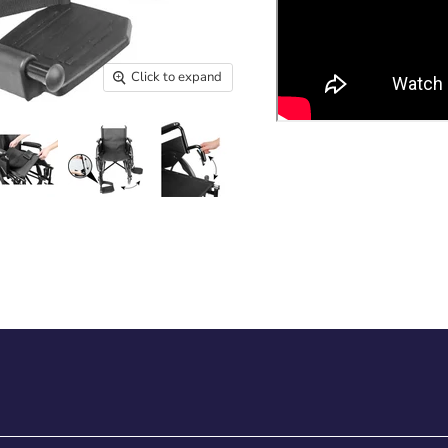
Click to expand