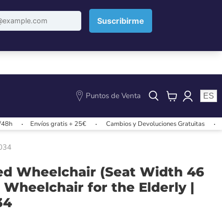
Puntos de Venta
ES
View
cart
Envíos gratis + 25€
Cambios y Devoluciones Gratuitas
Envíos 
0034
led Wheelchair (Seat Width 46
 Wheelchair for the Elderly |
34