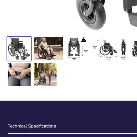
Technical Specifications