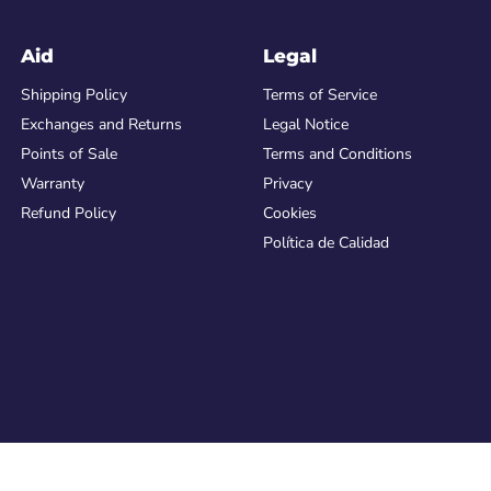
Aid
Legal
Shipping Policy
Terms of Service
Exchanges and Returns
Legal Notice
Points of Sale
Terms and Conditions
Warranty
Privacy
Refund Policy
Cookies
Política de Calidad