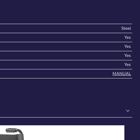
Steel
Yes
Yes
Yes
Yes
MANUAL