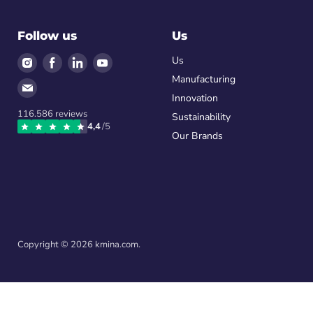
Follow us
Us
Find
Find
Find
Find
Us
us
us
us
us
Manufacturing
Find
on
on
on
on
Innovation
us
Instagram
Facebook
LinkedIn
Youtube
116.586
reviews
on
Sustainability
4,4
/5
Email
Our Brands
Copyright © 2026 kmina.com.