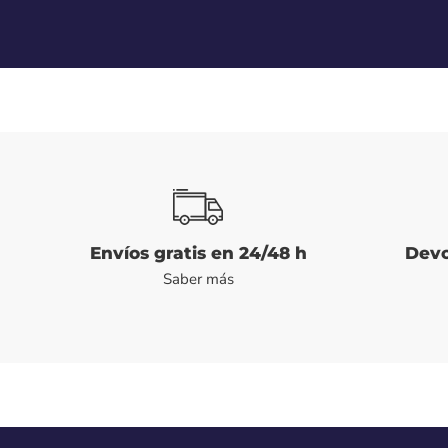
Envíos gratis en 24/48 h
Devo
Saber más