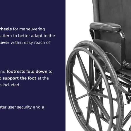
wheels
for maneuvering
attern to better adapt to the
lever
within easy reach of
and
footrests
fold down
to
o support the foot
at the
s included.
ater user security and a