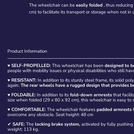
The wheelchair can be
easily folded
, thus reducing
cm) to facilitate its transport or storage when not in 
Product Information
♥
SELF-PROPELLED:
This wheelchair has been
designed to b
people with mobility issues or physical disabilities who still h
♥
RESISTANT:
In addition to its sturdy steel frame, its solid 
again.
The
rear wheels have a rugged design that provides be
♥
FOLDABLE:
In addition to its
fold-down armrests
that facilit
size when folded (29 x 80 x 92 cm), this wheelchair is easy to 
♥
COMFORTABLE:
The wheelchair features
padded armrests
f
overcome any obstacle. Seat height: 48 cm
✔
SAFE:
The
locking brake system,
activated by fully pushing 
weight: 113 kg.