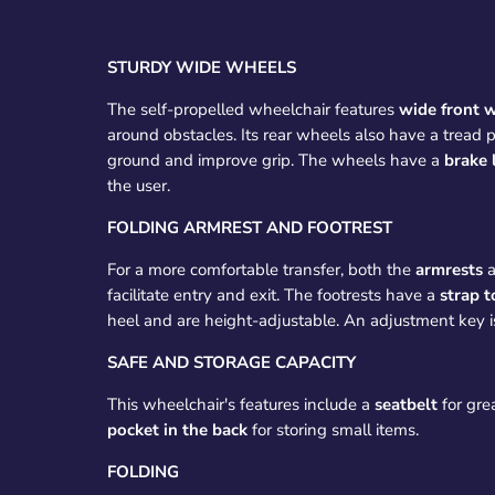
STURDY WIDE WHEELS
The self-propelled wheelchair features
wide front 
around obstacles. Its rear wheels also have a tread p
ground and improve grip. The wheels have a
brake 
the user.
FOLDING ARMREST AND FOOTREST
For a more comfortable transfer, both the
armrests
facilitate entry and exit. The footrests have a
strap t
heel and are height-adjustable. An adjustment key i
SAFE AND STORAGE CAPACITY
This wheelchair's features include a
seatbelt
for gre
pocket in the back
for storing small items.
FOLDING