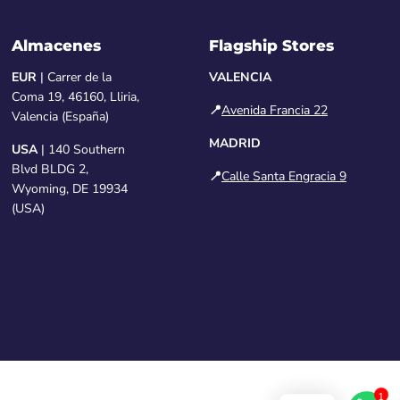
Almacenes
Flagship Stores
EUR
| Carrer de la
VALENCIA
Coma 19, 46160, Lliria,
📍
Avenida Francia 22
Valencia (España)
MADRID
USA
| 140 Southern
Blvd BLDG 2,
📍
Calle Santa Engracia 9
Wyoming, DE 19934
(USA)
1