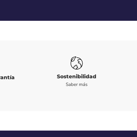
Sostenibilidad
rantía
Saber más