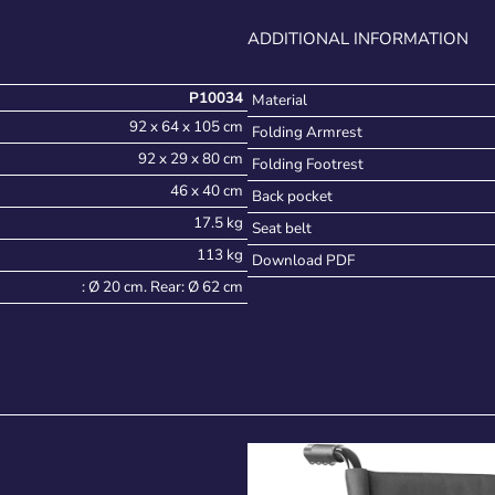
ADDITIONAL INFORMATION
P10034
Material
92 x 64 x 105 cm
Folding Armrest
92 x 29 x 80 cm
Folding Footrest
46 x 40 cm
Back pocket
17.5 kg
Seat belt
113 kg
Download PDF
: Ø 20 cm. Rear: Ø 62 cm