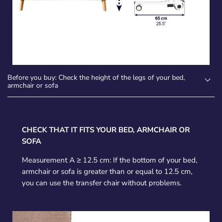
Before you buy: Check the height of the legs of your bed,
armchair or sofa
CHECK THAT IT FITS YOUR BED, ARMCHAIR OR
SOFA
Measurement A ≥ 12.5 cm: If the bottom of your bed,
armchair or sofa is greater than or equal to 12.5 cm,
you can use the transfer chair without problems.