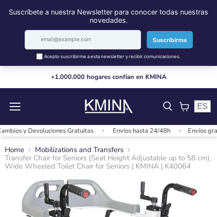
+1.000.000 hogares confían en KMINA
ES
Menu
View
cart
s y Devoluciones Gratuitas
Envíos hasta 24/48h
Envíos gratis +
Home
Mobilizations and Transfers
Transfer Chair for Seniors (Seat Height Adjustable up to 58 cm),
Wide Wheeled Toilet Chair for Seniors | KMINA | K40064