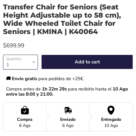
Transfer Chair for Seniors (Seat
Height Adjustable up to 58 cm),
Wide Wheeled Toilet Chair for
Seniors | KMINA | K40064
$699.99
Quantity
Add to cart
🚚 Envío gratis 
para pedidos de +25€.
Compra antes de 
1h 22m 28s
 para recibirlo hasta el
 10 Ago 
entre las 8:00 y 21:00.
Compra
Enviado
Entregado
6 Ago
6 Ago
10 Ago