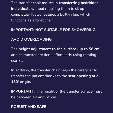
The transfer chair
assists in transferring bedridden
individuals
without requiring them to sit up
completely. It also features a built-in bin, which
functions as a toilet chair.
IMPORTANT: NOT SUITABLE FOR SHOWERING.
AVOID OVERLOADING
The
height adjustment to the surface (up to 58 cm
)
and its transfer are done effortlessly using rotating
cranks.
In addition, the transfer chair helps the caregiver to
transfer the patient thanks to the
seat opening at a
180º angle.
IMPORTANT
: The height of the transfer surface must
be between 40 and 58 cm.
ROBUST AND SAFE