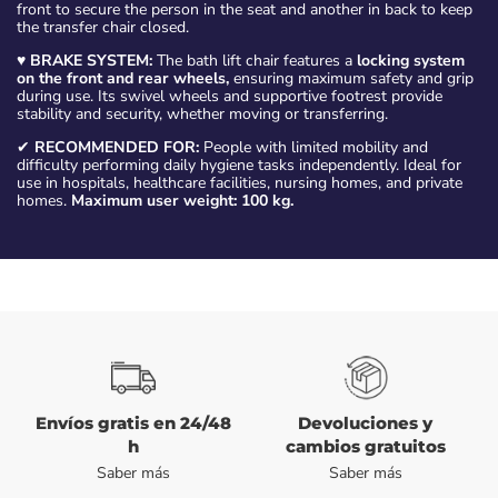
front to secure the person in the seat and another in back to keep
the transfer chair closed.
♥
BRAKE SYSTEM:
The bath lift chair features a
locking system
on the front and rear wheels,
ensuring maximum safety and grip
during use. Its swivel wheels and supportive footrest provide
stability and security, whether moving or transferring.
✔
RECOMMENDED FOR:
People with limited mobility and
difficulty performing daily hygiene tasks independently. Ideal for
use in hospitals, healthcare facilities, nursing homes, and private
homes.
Maximum user weight: 100 kg.
Envíos gratis en 24/48
Devoluciones y
h
cambios gratuitos
Saber más
Saber más