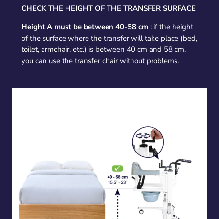
CHECK THE HEIGHT OF THE TRANSFER SURFACE
Height A must be between 40-58 cm
: if the height
of the surface where the transfer will take place (bed,
toilet, armchair, etc.) is between 40 cm and 58 cm,
you can use the transfer chair without problems.