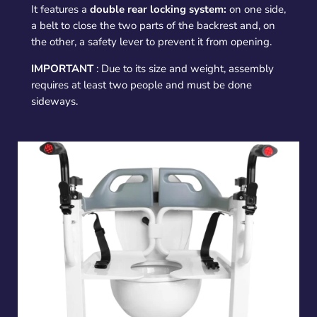
It features a
double rear locking system:
on one side,
a belt to close the two parts of the backrest and, on
the other, a safety lever to prevent it from opening.
IMPORTANT
: Due to its size and weight, assembly
requires at least two people and must be done
sideways.