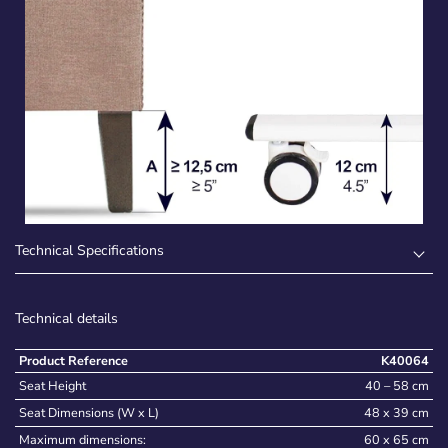
Technical Specifications
Technical details
Product Reference
K40064
Seat Height
40 – 58 cm
Seat Dimensions (W x L)
48 x 39 cm
Maximum dimensions:
60 x 65 cm