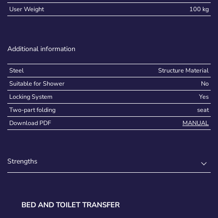
User Weight
100 kg
Additional information
Steel
Structure Material
Suitable for Shower
No
Locking System
Yes
Two-part folding
seat
Download PDF
MANUAL
Strengths
BED AND TOILET TRANSFER