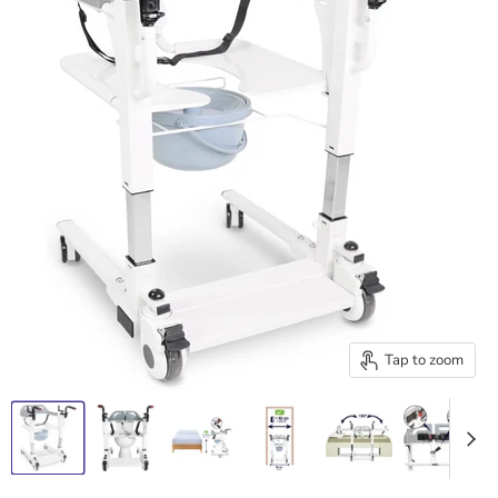
Tap to zoom