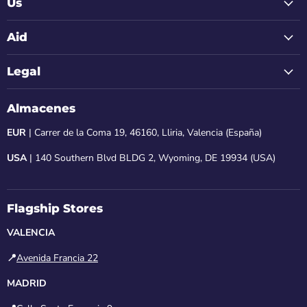
Us
Aid
Legal
Almacenes
EUR
| Carrer de la Coma 19, 46160, Lliria, Valencia (España)
USA
| 140 Southern Blvd BLDG 2, Wyoming, DE 19934 (USA)
Flagship Stores
VALENCIA
📍
Avenida Francia 22
MADRID