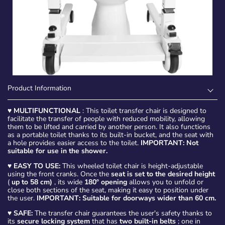
Product Information
♥
MULTIFUNCTIONAL
: This toilet transfer chair is designed to
facilitate the transfer of people with reduced mobility, allowing
them to be lifted and carried by another person. It also functions
as a portable toilet thanks to its built-in bucket, and the seat with
a hole provides easier access to the toilet.
IMPORTANT: Not
suitable for use in the shower.
♥
EASY TO USE:
This wheeled toilet chair is height-adjustable
using the front cranks. Once the
seat is set to the desired height
(
up to 58 cm)
, its wide
180º opening
allows you to unfold or
close both sections of the seat, making it easy to position under
the user.
IMPORTANT: Suitable for doorways wider than 60 cm.
♥
SAFE:
The transfer chair guarantees the user's safety thanks to
its
secure locking system
that has
two built-in belts
; one in