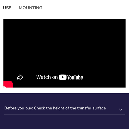
USE
MOUNTING
Before you buy: Check the height of the transfer surface