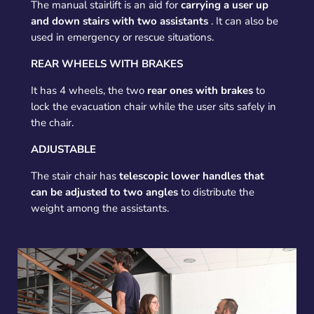
The manual stairlift is an aid for
carrying a user up
and down stairs with two assistants
. It can also be
used in emergency or rescue situations.
REAR WHEELS WITH BRAKES
It has 4 wheels, the two
rear ones with brakes
to
lock the evacuation chair while the user sits safely in
the chair.
ADJUSTABLE
The stair chair has
telescopic lower handles that
can be adjusted to two angles
to distribute the
weight among the assistants.