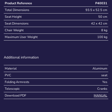
Product Reference
P40031
Total Dimensions
93.5 x 52.5 cm
Seat Height
50 cm
Seat Dimensions
42 x 42 cm
Chair Weight
8 kg
Maximum User Weight
100 kg
Additional information
Material
Aluminum
PVC
seat
Folding Armrests
Yes
Telescopic
Cranks
Download PDF
MANUAL