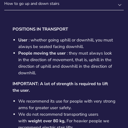
How to go up and down stairs
POSITIONS IN TRANSPORT
User
: whether going uphill or downhill, you must
always be seated facing downhill.
People moving the user
: they must always look
in the direction of movement, that is, uphill in the
direction of uphill and downhill in the direction of
downhill.
IMPORTANT: A lot of strength is required to lift
the user.
We recommend its use for people with very strong
arms for greater user safety.
We do not recommend transporting users
with
weight over 80 kg,
For heavier people we
recommend electric stair lifts.