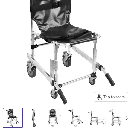
Tap to zoom