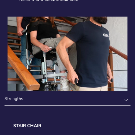
Strengths
STAIR CHAIR