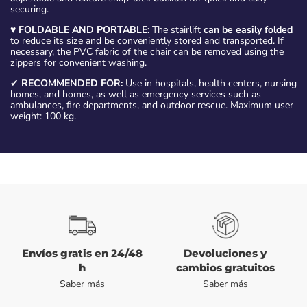
securing.
♥
FOLDABLE AND PORTABLE:
The stairlift
can be easily folded
to reduce its size and be conveniently stored and transported. If
necessary, the PVC fabric of the chair can be removed using the
zippers for convenient washing.
✔
RECOMMENDED FOR:
Use in hospitals, health centers, nursing
homes, and homes, as well as emergency services such as
ambulances, fire departments, and outdoor rescue. Maximum user
weight: 100 kg.
Envíos gratis en 24/48
Devoluciones y
h
cambios gratuitos
Saber más
Saber más