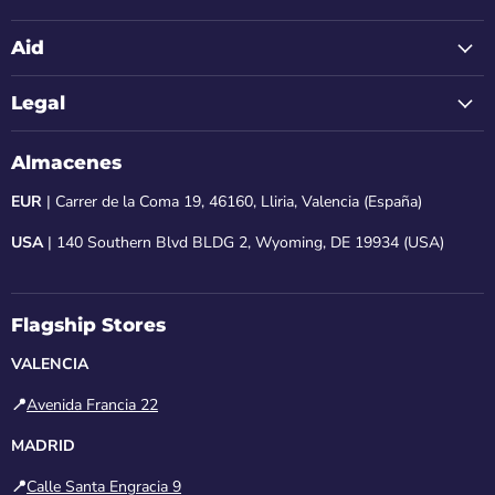
Aid
Legal
Almacenes
EUR
| Carrer de la Coma 19, 46160, Lliria, Valencia (España)
USA
| 140 Southern Blvd BLDG 2, Wyoming, DE 19934 (USA)
Flagship Stores
VALENCIA
📍
Avenida Francia 22
MADRID
📍
Calle Santa Engracia 9