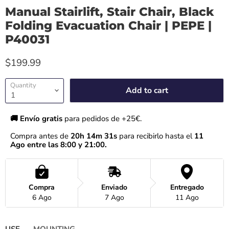
Manual Stairlift, Stair Chair, Black
Folding Evacuation Chair | PEPE |
P40031
$199.99
Quantity
Add to cart
🚚 Envío gratis 
para pedidos de +25€.
Compra antes de 
20h 14m 30s
 para recibirlo hasta el
 11 
Ago entre las 8:00 y 21:00.
Compra
Enviado
Entregado
6 Ago
7 Ago
11 Ago
USE
MOUNTING