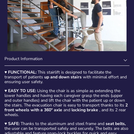
Product Information
♥
FUNCTIONAL:
This stairlift is designed to facilitate the
transport of patients
up and down stairs
with minimal effort and
ensuring user safety.
♥
EASY TO USE:
Using the chair is as simple as extending the
lower handles and having each caregiver grasp the ends (upper
and outer handles) and lift the chair with the patient up or down
the stairs. The evacuation chair is easy to transport thanks to its
2
front wheels with a 360° axle
and
locking brake
, and its 2 rear
wheels.
♥
SAFE:
Thanks to the aluminum and steel frame and
seat belts,
the user can be transported safely and securely. The belts are also
adjustable and feature snap-lock buckles for quick and easy