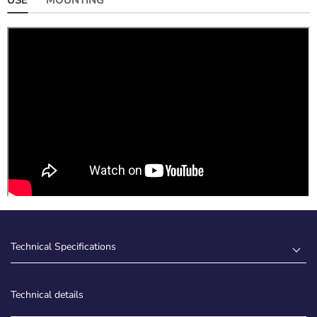
Technical Specifications
Technical details