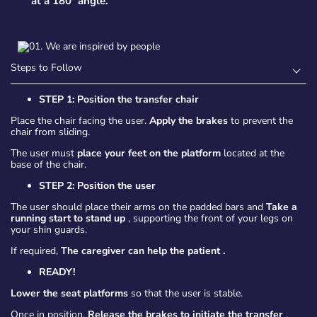
at a 180º angle.
Steps to Follow
STEP 1: Position the transfer chair
Place the chair facing the user.
Apply the brakes
to prevent the
chair from sliding.
The user must
place your feet on the platform
located at the
base of the chair.
STEP 2: Position the user
The user should place their arms on the padded bars and
Take a
running start to stand up
, supporting the front of your legs on
your shin guards.
If required,
The caregiver can help the patient
.
READY!
Lower the seat platforms
so that the user is stable.
Once in position,
Release the brakes to initiate the transfer
.