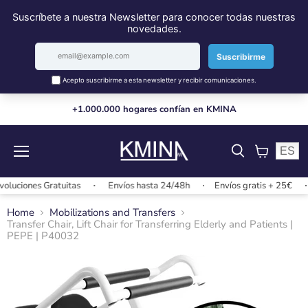
+1.000.000 hogares confían en KMINA
ES
Menu
View
cart
ciones Gratuitas
Envíos hasta 24/48h
Envíos gratis + 25€
C
Home
Mobilizations and Transfers
Transfer Chair, Lift Chair for Transferring Elderly and Patients |
PEPE | P40032