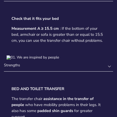
Check that it fits your bed
Measurement A ≥ 15.5 cm
: If the bottom of your
bed, armchair or sofa is greater than or equal to 15.5
cm, you can use the transfer chair without problems.
Strengths
BED AND TOILET TRANSFER
The transfer chair
assistance in the transfer of
people
who have mobility problems in their legs. It
also has some
padded shin guards
for greater
support.