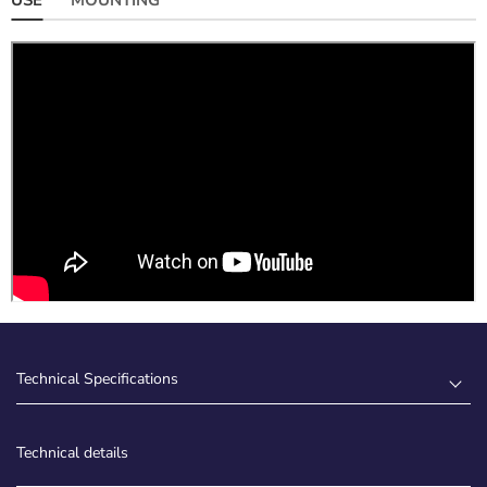
Technical Specifications
Technical details