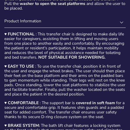
Pull the
washer to open the seat platforms
and allow the user to
be placed.
Product Information
♥
FUNCTIONAL
: This transfer chair is designed to make daily life
easier for caregivers, assisting them in lifting and moving users
from one place to another easily and comfortably. By encouraging
the patient or resident's participation, it helps maintain mobility
and reduces the level of physical assistance needed for toileting
and bed transfers.
NOT SUITABLE FOR SHOWERING.
♥
EASY TO USE
: To use the transfer chair, position it in front of
the user and engage the wheel brakes. The user should then place
their feet on the base platform and their arms on the padded bars
to gain momentum while standing. Their legs will rest on the knee
pads. Once standing, lower the seat platforms to stabilize the user
and facilitate transfer. Finally, pull the washer located on the seats
and place the patient in the desired position.
♥
COMFORTABLE
: The support bar is
covered in soft foam
for a
secure and comfortable grip. It features shin guards and a padded
seat for added comfort. The transfer chair ensures user safety
thanks to its secure D-ring closure system on the seat.
♥
BRAKE SYSTEM:
The bath lift chair features a locking system