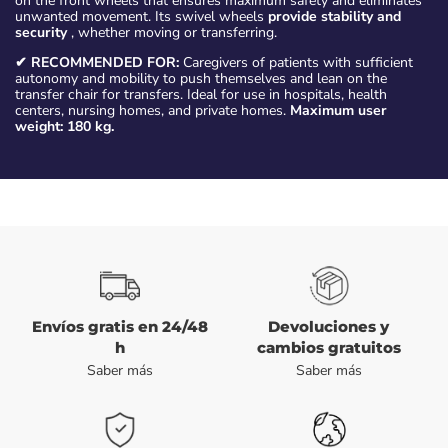
on the front wheels that ensures maximum safety and eliminates
unwanted movement. Its swivel wheels
provide stability and
security
, whether moving or transferring.
✔ RECOMMENDED FOR:
Caregivers of patients with sufficient
autonomy and mobility to push themselves and lean on the
transfer chair for transfers. Ideal for use in hospitals, health
centers, nursing homes, and private homes.
Maximum user
weight: 180 kg.
Envíos gratis en 24/48
Devoluciones y
h
cambios gratuitos
Saber más
Saber más