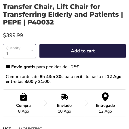
Transfer Chair, Lift Chair for
Transferring Elderly and Patients |
PEPE | P40032
$399.99
Quantity
Add to cart
🚚 Envío gratis 
para pedidos de +25€.
Compra antes de 
8h 43m 29s
 para recibirlo hasta el
 12 Ago 
entre las 8:00 y 21:00.
Compra
Enviado
Entregado
8 Ago
10 Ago
12 Ago
USE
MOUNTING