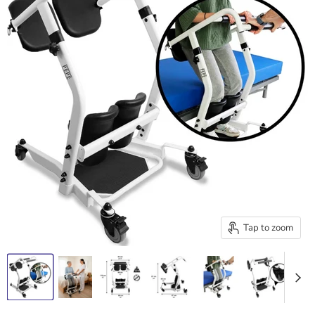
Tap to zoom