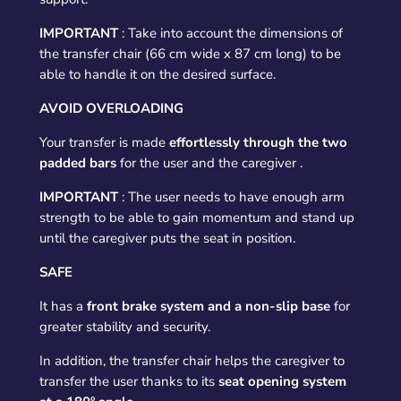
IMPORTANT
:
Take into account the dimensions of
the transfer chair (66 cm wide x 87 cm long) to be
able to handle it on the desired surface.
AVOID OVERLOADING
Your transfer is made
effortlessly
through the
two
padded bars
for the user and the caregiver
.
IMPORTANT
:
The user needs to have enough arm
strength to be able to gain momentum and stand up
until the caregiver puts the seat in position.
SAFE
It has a
front brake system and a non-slip base
for
greater stability and security.
In addition, the transfer chair helps the caregiver to
transfer the user thanks to its
seat opening
system