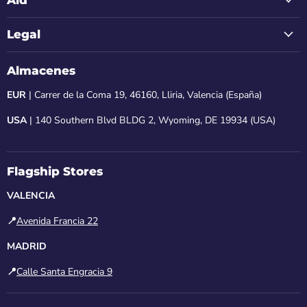
Legal
Almacenes
EUR
| Carrer de la Coma 19, 46160, Lliria, Valencia (España)
USA
| 140 Southern Blvd BLDG 2, Wyoming, DE 19934 (USA)
Flagship Stores
VALENCIA
📍
Avenida Francia 22
MADRID
📍
Calle Santa Engracia 9