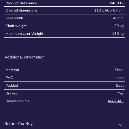
Product Reference
P40032
Overall dimensions
110 x 66 x 87 cm
Seat width
49 cm
Chair weight
29 kg
Maximum User Weight
180 kg
Additional information
Material
Steel
PVC
seat
Padded
Seat
Brakes
Yes
Download PDF
MANUAL
Before You Buy