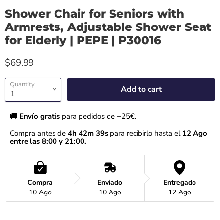
Shower Chair for Seniors with
Armrests, Adjustable Shower Seat
for Elderly | PEPE | P30016
$69.99
Quantity
Add to cart
🚚 Envío gratis 
para pedidos de +25€.
Compra antes de 
4h 42m 39s
 para recibirlo hasta el
 12 Ago 
entre las 8:00 y 21:00.
Compra
Enviado
Entregado
10 Ago
10 Ago
12 Ago