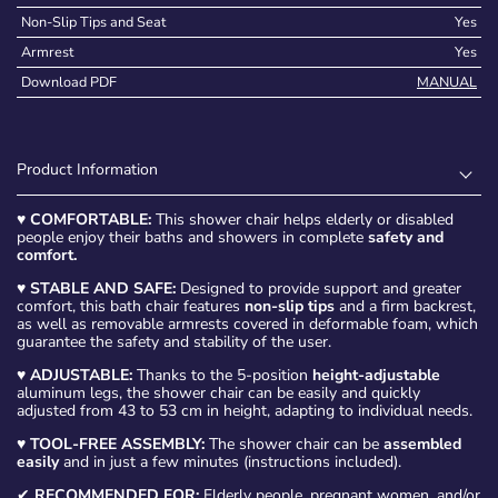
Non-Slip Tips and Seat
Yes
Armrest
Yes
Download PDF
MANUAL
Product Information
♥
COMFORTABLE:
This shower chair helps elderly or disabled
people enjoy their baths and showers in complete
safety and
comfort.
♥
STABLE AND SAFE:
Designed to provide support and greater
comfort, this bath chair features
non-slip tips
and a firm backrest,
as well as removable armrests covered in deformable foam, which
guarantee the safety and stability of the user.
♥
ADJUSTABLE:
Thanks to the 5-position
height-adjustable
aluminum legs, the shower chair can be easily and quickly
adjusted from 43 to 53 cm in height, adapting to individual needs.
♥
TOOL-FREE ASSEMBLY:
The shower chair can be
assembled
easily
and in just a few minutes (instructions included).
✔
RECOMMENDED FOR:
Elderly people, pregnant women, and/or