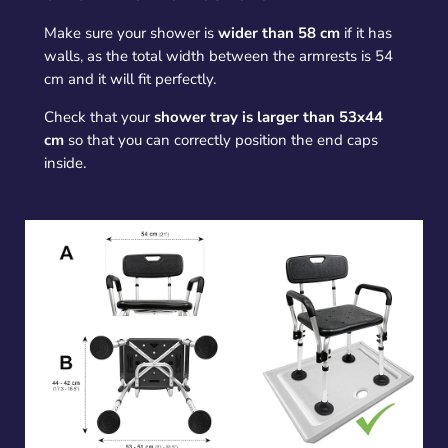
Make sure your shower is
wider than 58 cm
if it has
walls, as the total width between the armrests is 54
cm and it will fit perfectly.
Check that your
shower tray is larger than 53x44
cm
so that you can correctly position the end caps
inside.