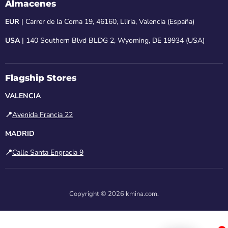
Almacenes
EUR
| Carrer de la Coma 19, 46160, Lliria, Valencia (España)
USA
| 140 Southern Blvd BLDG 2, Wyoming, DE 19934 (USA)
Flagship Stores
VALENCIA
📍
Avenida Francia 22
MADRID
📍
Calle Santa Engracia 9
Copyright © 2026 kmina.com.