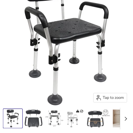
Tap to zoom