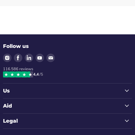
Follow us
Find
Find
Find
Find
Find
us
us
us
us
us
116.586
reviews
on
on
on
on
on
4,4
/5
Instagram
Facebook
LinkedIn
Youtube
Email
Us
Aid
Legal