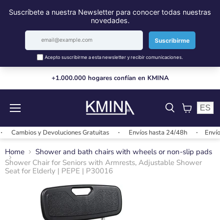
+1.000.000 hogares confían en KMINA
ES
Menu
View
cart
Cambios y Devoluciones Gratuitas
Envíos hasta 24/48h
Envíos g
Home
Shower and bath chairs with wheels or non-slip pads
Shower Chair for Seniors with Armrests, Adjustable Shower
Seat for Elderly | PEPE | P30016