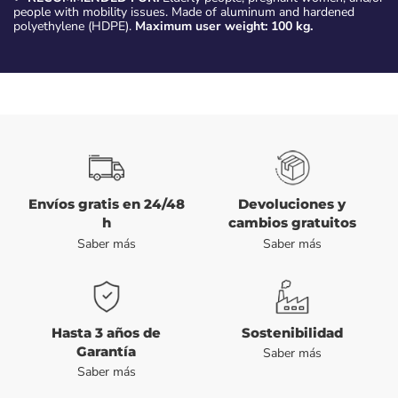
people with mobility issues. Made of aluminum and hardened
polyethylene (HDPE).
Maximum user weight: 100 kg.
Envíos gratis en 24/48
Devoluciones y
h
cambios gratuitos
Saber más
Saber más
Hasta 3 años de
Sostenibilidad
Garantía
Saber más
Saber más