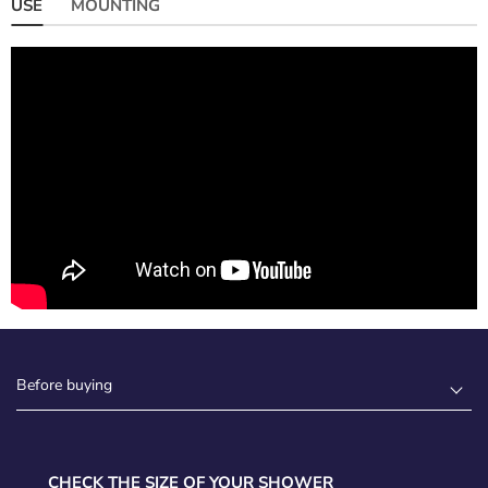
USE
MOUNTING
Before buying
CHECK THE SIZE OF YOUR SHOWER