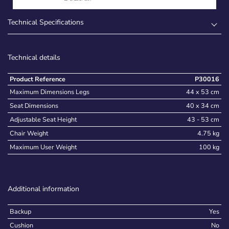
Technical Specifications
Technical details
Product Reference
P30016
Maximum Dimensions Legs
44 x 53 cm
Seat Dimensions
40 x 34 cm
Adjustable Seat Height
43 - 53 cm
Chair Weight
4.75 kg
Maximum User Weight
100 kg
Additional information
Backup
Yes
Cushion
No