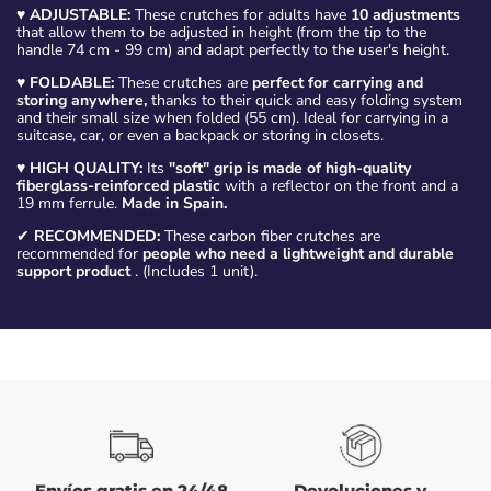
♥
ADJUSTABLE:
These crutches for adults have
10 adjustments
that allow them to be adjusted in height (from the tip to the
handle 74 cm - 99 cm) and adapt perfectly to the user's height.
♥
FOLDABLE:
These crutches are
perfect for carrying and
storing anywhere,
thanks to their quick and easy folding system
and their small size when folded (55 cm). Ideal for carrying in a
suitcase, car, or even a backpack or storing in closets.
♥
HIGH QUALITY:
Its
"soft" grip is made of high-quality
fiberglass-reinforced plastic
with a reflector on the front and a
19 mm ferrule.
Made in Spain.
✔
RECOMMENDED:
These carbon fiber crutches are
recommended for
people who need a lightweight and durable
support product
. (Includes 1 unit).
Envíos gratis en 24/48
Devoluciones y