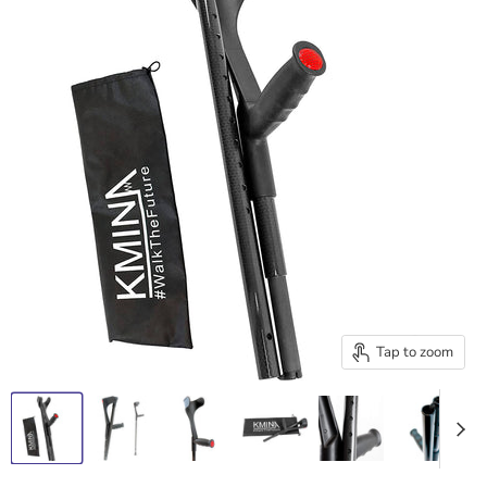
Tap to zoom