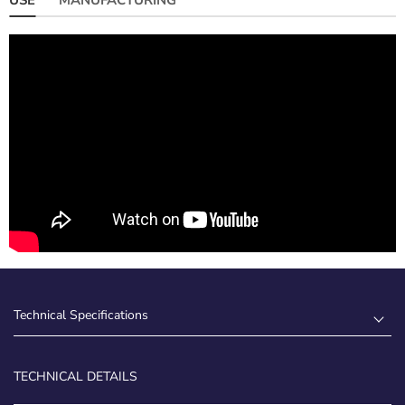
Technical Specifications
TECHNICAL DETAILS