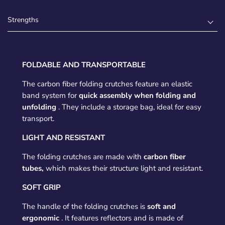
Strengths
FOLDABLE AND TRANSPORTABLE
The carbon fiber folding crutches feature an elastic
band system for
quick assembly when folding and
unfolding
. They include a storage bag, ideal for easy
transport.
LIGHT AND RESISTANT
The folding crutches are made with
carbon fiber
tubes,
which makes their structure light and resistant.
SOFT GRIP
The handle of the folding crutches is
soft and
ergonomic
. It features reflectors and is made of