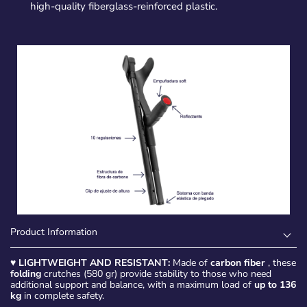
high-quality fiberglass-reinforced plastic.
Product Information
♥
LIGHTWEIGHT AND RESISTANT:
Made of
carbon fiber
, these
folding
crutches (580 gr) provide stability to those who need
additional support and balance, with a maximum load of
up to 136
kg
in complete safety.