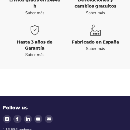
h
cambios gratuitos
Saber más
Saber más
Hasta 3 años de
Fabricado en España
Garantía
Saber más
Saber más
Follow us
Find
Find
Find
Find
Find
us
us
us
us
us
116.586
reviews