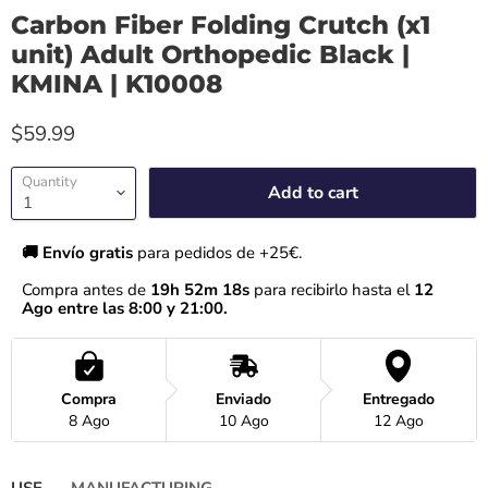
Carbon Fiber Folding Crutch (x1
unit) Adult Orthopedic Black |
KMINA | K10008
$59.99
Quantity
Add to cart
🚚 Envío gratis 
para pedidos de +25€.
Compra antes de 
19h 52m 18s
 para recibirlo hasta el
 12 
Ago entre las 8:00 y 21:00.
Compra
Enviado
Entregado
8 Ago
10 Ago
12 Ago
USE
MANUFACTURING