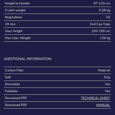
Height to Handle
97-120 cm
Crutch weight
0.58 kg
Regulations
10
19 mm
End Cap Tube
User Height
150-190 cm
Max User Weight
136 kg
ADDITIONAL INFORMATION
Carbon Fiber
Material
Soft
Grip
Dimmable
Yes
Foldable
Yes
Download PDF
TECHNICAL SHEET
Download PDF
MANUAL