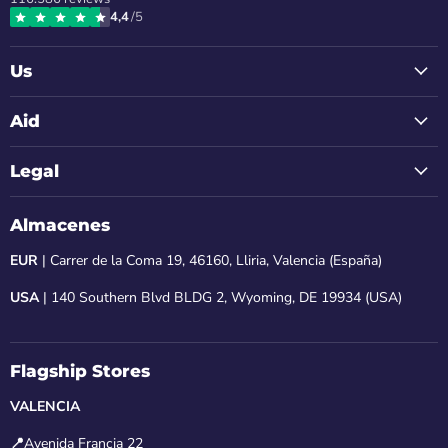
on
on
on
on
on
4,4
/5
Instagram
Facebook
LinkedIn
Youtube
Email
Us
Aid
Legal
Almacenes
EUR
| Carrer de la Coma 19, 46160, Lliria, Valencia (España)
USA
| 140 Southern Blvd BLDG 2, Wyoming, DE 19934 (USA)
Flagship Stores
VALENCIA
📍
Avenida Francia 22