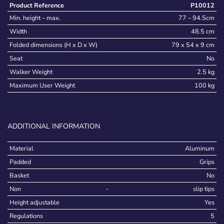
Product Reference
P10012
Min. height – max.
77 – 94.5cm
Width
48.5 cm
Folded dimensions (H x D x W)
79 x 54 x 9 cm
Seat
No
Walker Weight
2.5 kg
Maximum User Weight
100 kg
ADDITIONAL INFORMATION
Material
Aluminum
Padded
Grips
Basket
No
Non
-
slip tips
Height adjustable
Yes
Regulations
5