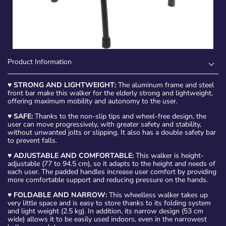
Product Information
♥
STRONG AND LIGHTWEIGHT:
The aluminum frame and steel
front bar make this walker for the elderly strong and lightweight,
offering maximum mobility and autonomy to the user.
♥
SAFE:
Thanks to the non-slip tips and wheel-free design, the
user can move progressively, with greater safety and stability,
without unwanted jolts or slipping. It also has a double safety bar
to prevent falls.
♥
ADJUSTABLE AND COMFORTABLE:
This walker is height-
adjustable (77 to 94.5 cm), so it adapts to the height and needs of
each user. The padded handles increase user comfort by providing
more comfortable support and reducing pressure on the hands.
♥
FOLDABLE AND NARROW:
This wheelless walker takes up
very little space and is easy to store thanks to its folding system
and light weight (2.5 kg). In addition, its narrow design (53 cm
wide) allows it to be easily used indoors, even in the narrowest