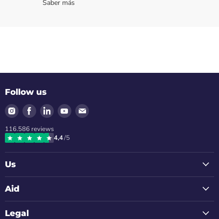
Saber más
Follow us
Find
Find
Find
Find
Find
us
us
us
us
us
116.586
reviews
on
on
on
on
on
4,4
/5
Instagram
Facebook
LinkedIn
Youtube
Email
Us
Aid
Legal