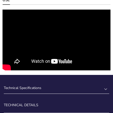
Technical Specifications
TECHNICAL DETAILS