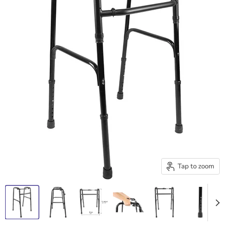
Tap to zoom