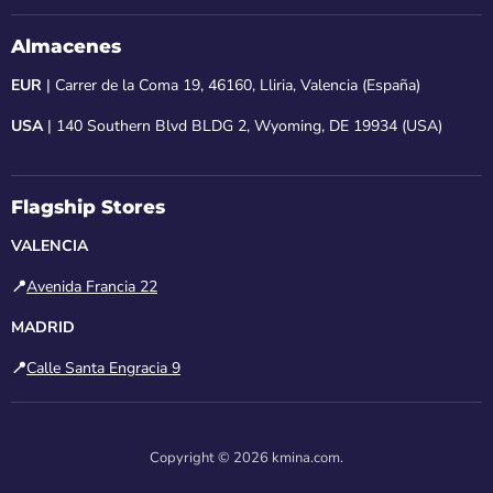
Almacenes
EUR
| Carrer de la Coma 19, 46160, Lliria, Valencia (España)
USA
| 140 Southern Blvd BLDG 2, Wyoming, DE 19934 (USA)
Flagship Stores
VALENCIA
📍
Avenida Francia 22
MADRID
📍
Calle Santa Engracia 9
Copyright © 2026 kmina.com.