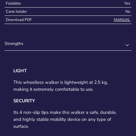
Foldable
Yes
Cane holder
No
Download PDF
MANUAL
Strengths
LIGHT
This wheelless walker is lightweight at 2.5 kg,
making it extremely comfortable to use.
SECURITY
Its 4 non-slip tips make this walker a safe, durable,
and highly stable mobility device on any type of
surface.