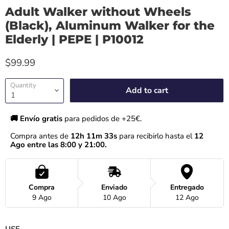
Adult Walker without Wheels
(Black), Aluminum Walker for the
Elderly | PEPE | P10012
$99.99
Quantity
Add to cart
🚚 Envío gratis 
para pedidos de +25€.
Compra antes de 
12h 11m 32s
 para recibirlo hasta el
 12 
Ago entre las 8:00 y 21:00.
Compra
Enviado
Entregado
9 Ago
10 Ago
12 Ago
USE