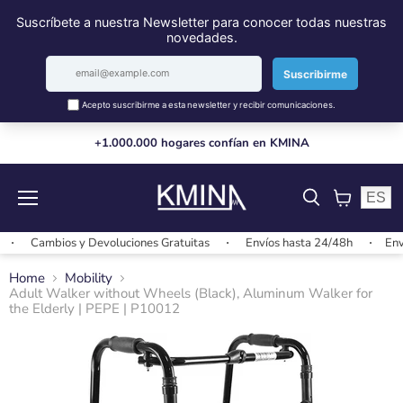
+1.000.000 hogares confían en KMINA
ES
Menu
View
cart
Cambios y Devoluciones Gratuitas
Envíos hasta 24/48h
Envíos
Home
Mobility
Adult Walker without Wheels (Black), Aluminum Walker for
the Elderly | PEPE | P10012