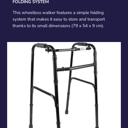
FOLDING SYSTEM
This wheelless walker features a simple folding
system that makes it easy to store and transport
thanks to its small dimensions (79 x 54 x 9 cm).