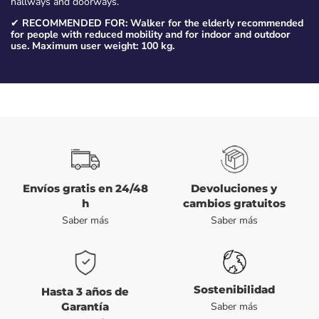
hallways and doorways.
✔
RECOMMENDED FOR: Walker for the elderly recommended
for people with reduced mobility and for indoor and outdoor
use. Maximum user weight: 100 kg.
Envíos gratis en 24/48
Devoluciones y
h
cambios gratuitos
Saber más
Saber más
Sostenibilidad
Hasta 3 años de
Garantía
Saber más