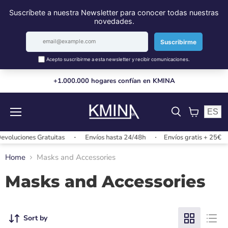
+1.000.000 hogares confían en KMINA
ES
Menu
View
cart
voluciones Gratuitas
Envíos hasta 24/48h
Envíos gratis + 25€
Home
Masks and Accessories
Masks and Accessories
Sort by