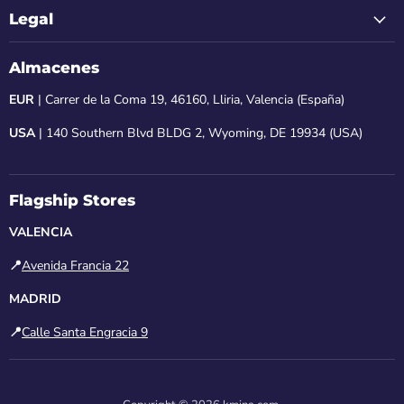
Legal
Almacenes
EUR
| Carrer de la Coma 19, 46160, Lliria, Valencia (España)
USA
| 140 Southern Blvd BLDG 2, Wyoming, DE 19934 (USA)
Flagship Stores
VALENCIA
📍
Avenida Francia 22
MADRID
📍
Calle Santa Engracia 9