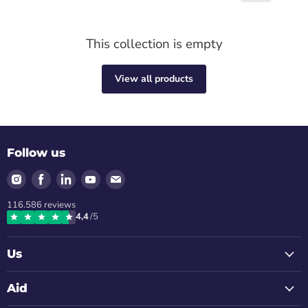
This collection is empty
View all products
Follow us
Find
Find
Find
Find
Find
us
us
us
us
us
116.586
reviews
on
on
on
on
on
4,4
/5
Instagram
Facebook
LinkedIn
Youtube
Email
Us
Aid