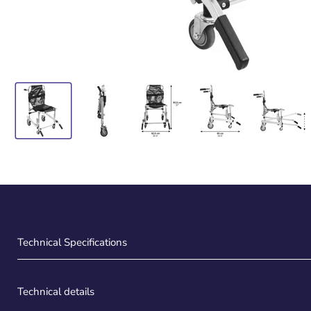
Technical Specifications
Technical details