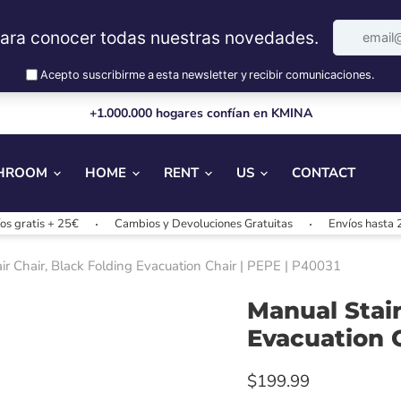
+1.000.000 hogares confían en KMINA
HROOM
HOME
RENT
US
CONTACT
 + 25€
Cambios y Devoluciones Gratuitas
Envíos hasta 24/48h
tair Chair, Black Folding Evacuation Chair | PEPE | P40031
Manual Stairl
Evacuation C
$199.99