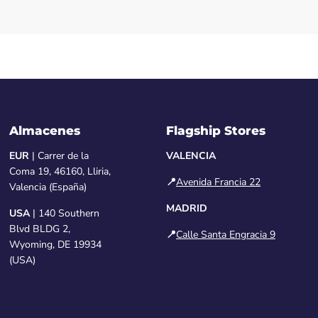
Almacenes
Flagship Stores
EUR
| Carrer de la
VALENCIA
Coma 19, 46160, Lliria,
📍
Avenida Francia 22
Valencia (España)
MADRID
USA
| 140 Southern
Blvd BLDG 2,
📍
Calle Santa Engracia 9
Wyoming, DE 19934
(USA)