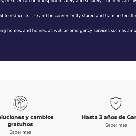
s,
the user can be transported safely and securely. The belts are a
ed
to reduce its size and be conveniently stored and transported. If
rsing homes, and homes, as well as emergency services such as am
luciones y cambios
Hasta 3 años de Ga
gratuitos
Saber más
Saber más