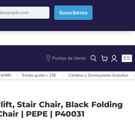
Puntos de Venta
ES
View
cart
Envíos gratis + 25€
Cambios y Devoluciones Gratuitas
Envíos
ift, Stair Chair, Black Folding
hair | PEPE | P40031