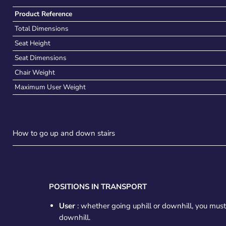
Product Reference
Total Dimensions
Seat Height
Seat Dimensions
Chair Weight
Maximum User Weight
How to go up and down stairs
POSITIONS IN TRANSPORT
User
: whether going uphill or downhill, you mus
downhill.