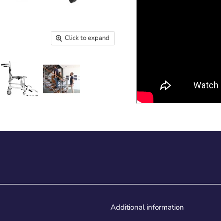
Click to expand
Additional information