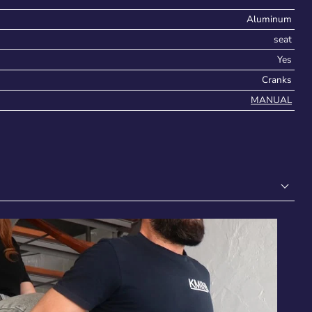
Aluminum
seat
Yes
Cranks
MANUAL