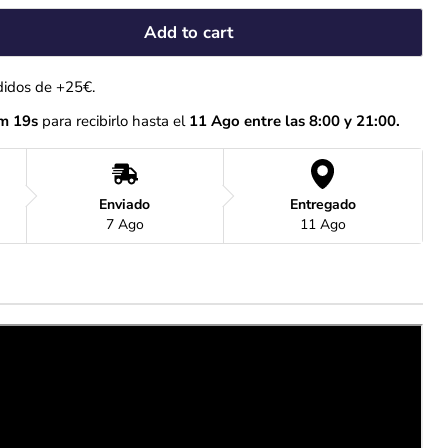
Add to cart
didos de +25€.
m 18s
 para recibirlo hasta el
 11 Ago entre las 8:00 y 21:00.
Enviado
Entregado
7 Ago
11 Ago