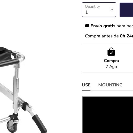
Quantity
🚚 Envío gratis 
para pe
Compra antes de 
0h 24
Compra
7 Ago
USE
MOUNTING