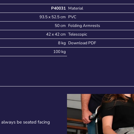
P40031
Material
93.5 x 52.5 cm
PVC
50 cm
Folding Armrests
42 x 42 cm
Telescopic
8 kg
Download PDF
100 kg
t always be seated facing