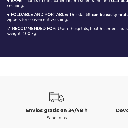
♥
SAFE:
Thanks to the aluminum and steel frame and
seat belt
securing.
♥
FOLDABLE AND PORTABLE:
The stairlift
can be easily fold
zippers for convenient washing.
✔
RECOMMENDED FOR:
Use in hospitals, health centers, nu
weight: 100 kg.
Envíos gratis en 24/48 h
Devo
Saber más