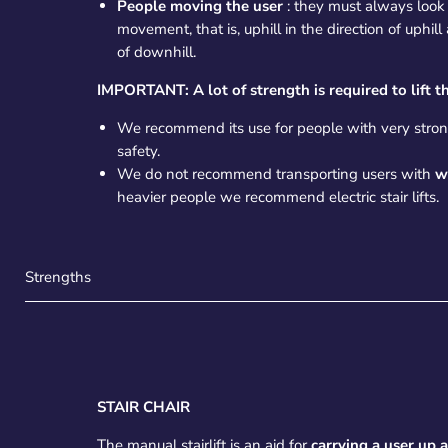
People moving the user
: they must always look i
movement, that is, uphill in the direction of uphill
of downhill.
IMPORTANT: A lot of strength is required to lift th
We recommend its use for people with very stron
safety.
We do not recommend transporting users with
w
heavier people we recommend electric stair lifts.
Strengths
STAIR CHAIR
The manual stairlift is an aid for
carrying a user up 