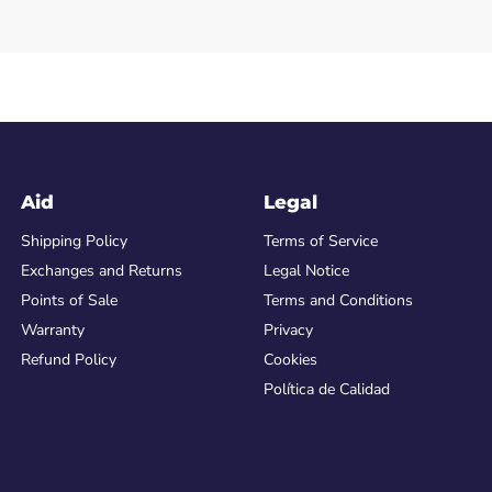
Aid
Legal
Shipping Policy
Terms of Service
Exchanges and Returns
Legal Notice
Points of Sale
Terms and Conditions
Warranty
Privacy
Refund Policy
Cookies
Política de Calidad