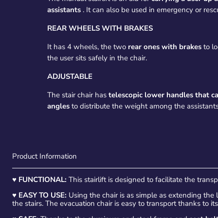
assistants
. It can also be used in emergency or rescu
REAR WHEELS WITH BRAKES
It has 4 wheels, the two
rear ones with brakes
to lo
the user sits safely in the chair.
ADJUSTABLE
The stair chair has
telescopic lower handles that c
angles
to distribute the weight among the assistants
Product Information
♥
FUNCTIONAL:
This stairlift is designed to facilitate the trans
♥
EASY TO USE:
Using the chair is as simple as extending the
the stairs. The evacuation chair is easy to transport thanks to it