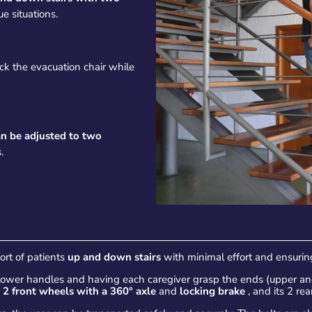
e situations.
ck the evacuation chair while
an be adjusted to two
.
port of patients
up and down stairs
with minimal effort and ensuring
 lower handles and having each caregiver grasp the ends (upper and
s
2 front wheels with a 360° axle
and
locking brake
, and its 2 re