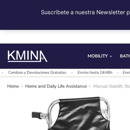
MOBILITY
BAT
ios y Devoluciones Gratuitas
Envíos hasta 24/48h
Envíos gratis
Home
Home and Daily Life Assistance
Manual Stairlift, S