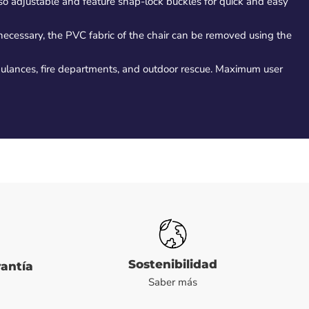
lso adjustable and feature snap-lock buckles for quick and easy
 necessary, the PVC fabric of the chair can be removed using the
bulances, fire departments, and outdoor rescue. Maximum user
Sostenibilidad
rantía
Saber más