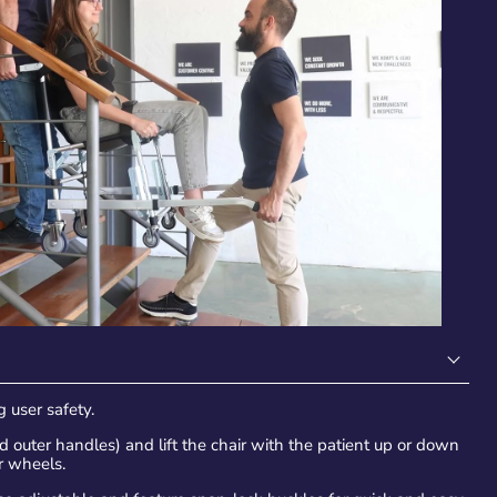
 user safety.
 outer handles) and lift the chair with the patient up or down
ar wheels.