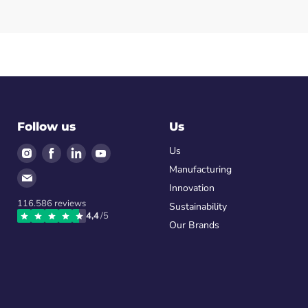
Follow us
Us
Find
Find
Find
Find
Us
us
us
us
us
Manufacturing
Find
on
on
on
on
Innovation
us
Instagram
Facebook
LinkedIn
Youtube
116.586
reviews
on
Sustainability
4,4
/5
Email
Our Brands