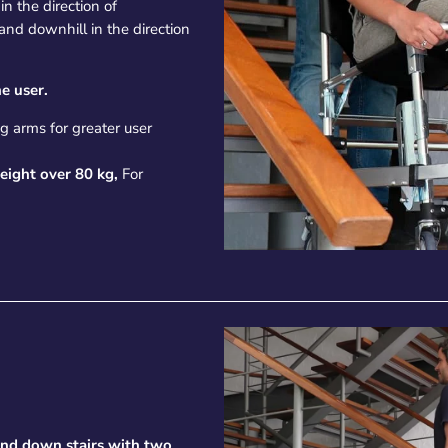
n the direction of
 and downhill in the direction
e user.
g arms for greater user
eight over 80 kg,
For
and down stairs with two