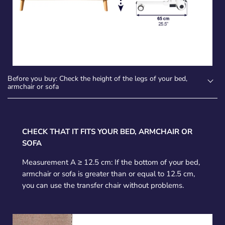
Before you buy: Check the height of the legs of your bed,
armchair or sofa
CHECK THAT IT FITS YOUR BED, ARMCHAIR OR
SOFA
Measurement A ≥ 12.5 cm: If the bottom of your bed,
armchair or sofa is greater than or equal to 12.5 cm,
you can use the transfer chair without problems.