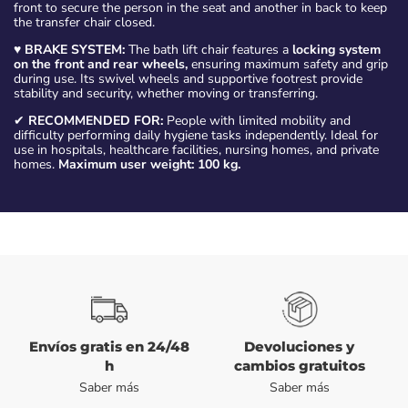
front to secure the person in the seat and another in back to keep
the transfer chair closed.
♥
BRAKE SYSTEM:
The bath lift chair features a
locking system
on the front and rear wheels,
ensuring maximum safety and grip
during use. Its swivel wheels and supportive footrest provide
stability and security, whether moving or transferring.
✔
RECOMMENDED FOR:
People with limited mobility and
difficulty performing daily hygiene tasks independently. Ideal for
use in hospitals, healthcare facilities, nursing homes, and private
homes.
Maximum user weight: 100 kg.
Envíos gratis en 24/48
Devoluciones y
h
cambios gratuitos
Saber más
Saber más