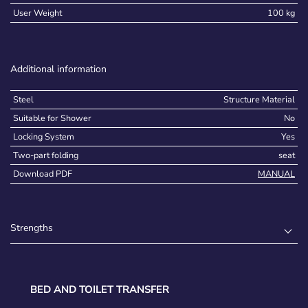
User Weight
100 kg
Additional information
Steel
Structure Material
Suitable for Shower
No
Locking System
Yes
Two-part folding
seat
Download PDF
MANUAL
Strengths
BED AND TOILET TRANSFER