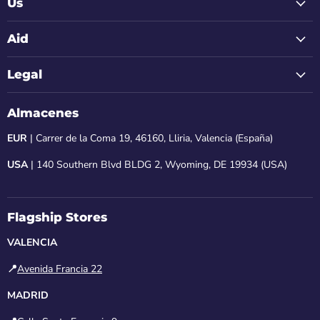
Us
Aid
Legal
Almacenes
EUR
| Carrer de la Coma 19, 46160, Lliria, Valencia (España)
USA
| 140 Southern Blvd BLDG 2, Wyoming, DE 19934 (USA)
Flagship Stores
VALENCIA
📍
Avenida Francia 22
MADRID