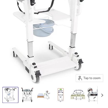
Tap to zoom