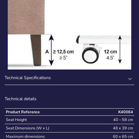
Technical Specifications
Technical details
Product Reference
K40064
Seat Height
40 – 58 cm
Seat Dimensions (W x L)
48 x 39 cm
Maximum dimensions:
60 x 65 cm