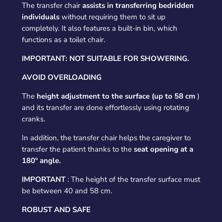
The transfer chair
assists in transferring bedridden
individuals
without requiring them to sit up
completely. It also features a built-in bin, which
functions as a toilet chair.
IMPORTANT: NOT SUITABLE FOR SHOWERING.
AVOID OVERLOADING
The
height adjustment to the surface (up to 58 cm
)
and its transfer are done effortlessly using rotating
cranks.
In addition, the transfer chair helps the caregiver to
transfer the patient thanks to the
seat opening at a
180º angle.
IMPORTANT
: The height of the transfer surface must
be between 40 and 58 cm.
ROBUST AND SAFE