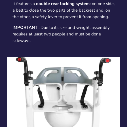
It features a
double rear locking system:
on one side,
a belt to close the two parts of the backrest and, on
the other, a safety lever to prevent it from opening.
IMPORTANT
: Due to its size and weight, assembly
requires at least two people and must be done
sideways.