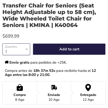
Transfer Chair for Seniors (Seat
Height Adjustable up to 58 cm),
Wide Wheeled Toilet Chair for
Seniors | KMINA | K40064
$699.99
Quantity
Add to cart
🚚 Envío gratis 
para pedidos de +25€.
Compra antes de 
18h 37m 52s
 para recibirlo hasta el
 12 
Ago entre las 8:00 y 21:00.
Compra
Enviado
Entregado
8 Ago
10 Ago
12 Ago