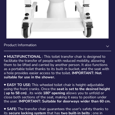
Product Information
♥
MULTIFUNCTIONAL
: This toilet transfer chair is designed to
facilitate the transfer of people with reduced mobility, allowing
them to be lifted and carried by another person. It also functions
as a portable toilet thanks to its built-in bucket, and the seat with
a hole provides easier access to the toilet.
IMPORTANT: Not
suitable for use in the shower.
♥
EASY TO USE:
This wheeled toilet chair is height-adjustable
using the front cranks. Once the
seat is set to the desired height
(
up to 58 cm)
, its wide
180º opening
allows you to unfold or
close both sections of the seat, making it easy to position under
the user.
IMPORTANT: Suitable for doorways wider than 60 cm.
♥
SAFE:
The transfer chair guarantees the user's safety thanks to
its
secure locking system
that has
two built-in belts
; one in