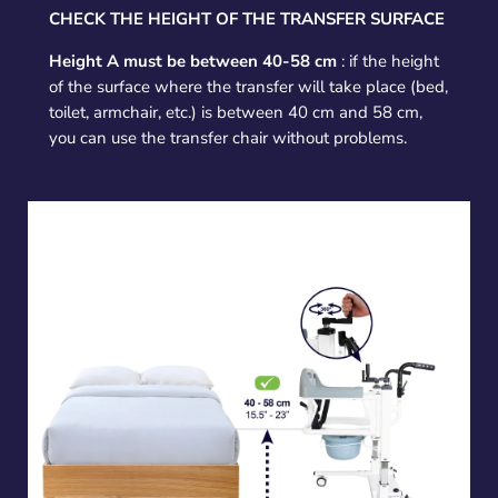
CHECK THE HEIGHT OF THE TRANSFER SURFACE
Height A must be between 40-58 cm
: if the height
of the surface where the transfer will take place (bed,
toilet, armchair, etc.) is between 40 cm and 58 cm,
you can use the transfer chair without problems.