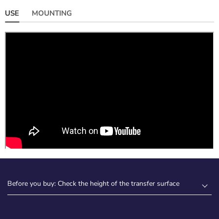
USE
MOUNTING
Before you buy: Check the height of the transfer surface