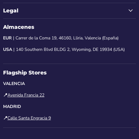
Legal
Almacenes
EUR
| Carrer de la Coma 19, 46160, Lliria, Valencia (España)
USA
| 140 Southern Blvd BLDG 2, Wyoming, DE 19934 (USA)
Flagship Stores
VALENCIA
📍
Avenida Francia 22
MADRID
📍
Calle Santa Engracia 9