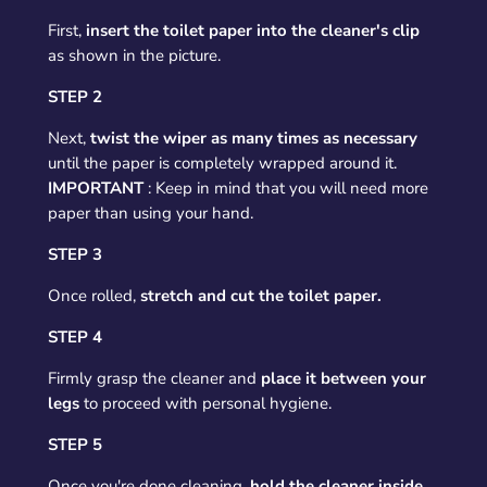
First,
insert the toilet paper into the cleaner's clip
as shown in the picture.
STEP 2
Next,
twist the wiper as many times as necessary
until the paper is completely wrapped around it.
IMPORTANT
: Keep in mind that you will need more
paper than using your hand.
STEP 3
Once rolled,
stretch and cut the toilet paper.
STEP 4
Firmly grasp the cleaner and
place it between your
legs
to proceed with personal hygiene.
STEP 5
Once you're done cleaning,
hold the cleaner inside