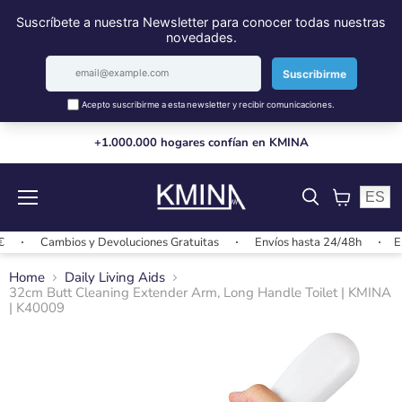
+1.000.000 hogares confían en KMINA
ES
Menu
View
cart
Cambios y Devoluciones Gratuitas
Envíos hasta 24/48h
Envío
Home
Daily Living Aids
32cm Butt Cleaning Extender Arm, Long Handle Toilet | KMINA
| K40009