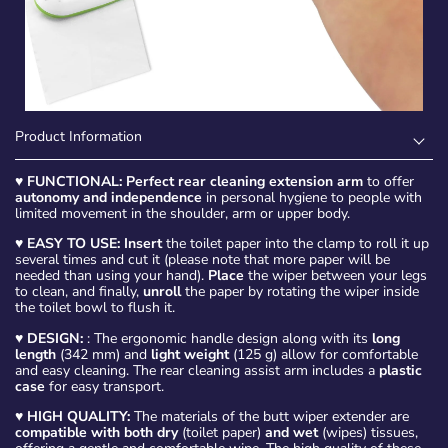
Product Information
♥
FUNCTIONAL: Perfect rear cleaning extension arm
to offer
autonomy and independence
in personal hygiene to people with
limited movement in the shoulder, arm or upper body.
♥
EASY TO USE: Insert
the toilet paper into the clamp to roll it up
several times and cut it (please note that more paper will be
needed than using your hand).
Place
the wiper between your legs
to clean, and finally,
unroll
the paper by rotating the wiper inside
the toilet bowl to flush it.
♥
DESIGN:
: The ergonomic handle design along with its
long
length
(342 mm) and
light weight
(125 g) allow for comfortable
and easy cleaning. The rear cleaning assist arm includes a
plastic
case
for easy transport.
♥
HIGH QUALITY:
The materials of the butt wiper extender are
compatible with both dry
(toilet paper)
and wet
(wipes) tissues,