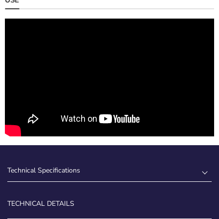
Technical Specifications
TECHNICAL DETAILS