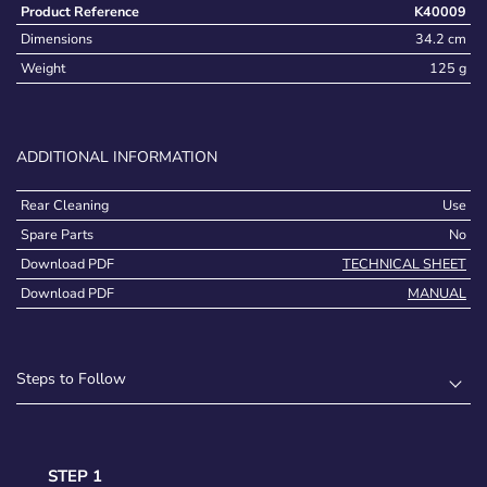
Product Reference
K40009
Dimensions
34.2 cm
Weight
125 g
ADDITIONAL INFORMATION
Rear Cleaning
Use
Spare Parts
No
Download PDF
TECHNICAL SHEET
Download PDF
MANUAL
Steps to Follow
STEP 1