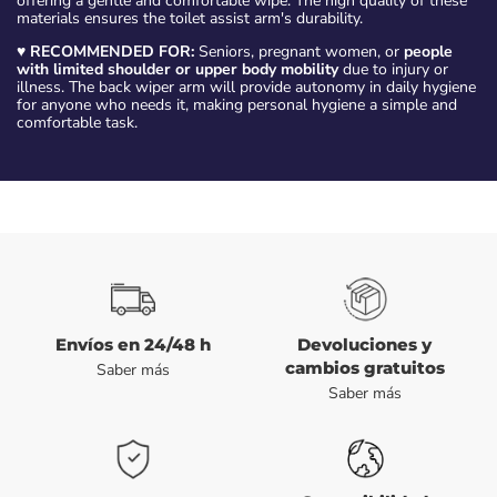
offering a gentle and comfortable wipe. The high quality of these
materials ensures the toilet assist arm's durability.
♥
RECOMMENDED FOR:
Seniors, pregnant women, or
people
with limited shoulder or upper body mobility
due to injury or
illness. The back wiper arm will provide autonomy in daily hygiene
for anyone who needs it, making personal hygiene a simple and
comfortable task.
Envíos en 24/48 h
Devoluciones y
cambios gratuitos
Saber más
Saber más