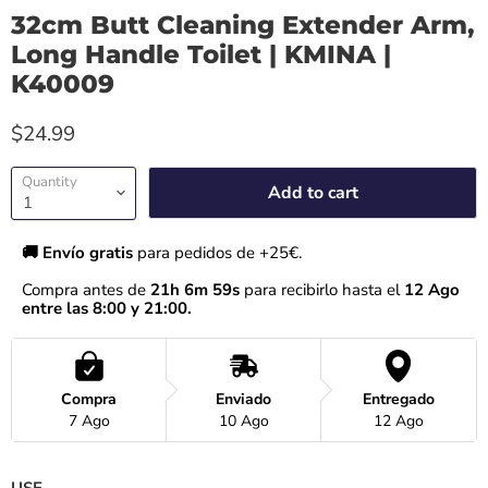
32cm Butt Cleaning Extender Arm,
Long Handle Toilet | KMINA |
K40009
$24.99
Quantity
Add to cart
🚚 Envío gratis 
para pedidos de +25€.
Compra antes de 
21h 6m 59s
 para recibirlo hasta el
 12 Ago 
entre las 8:00 y 21:00.
Compra
Enviado
Entregado
7 Ago
10 Ago
12 Ago
USE