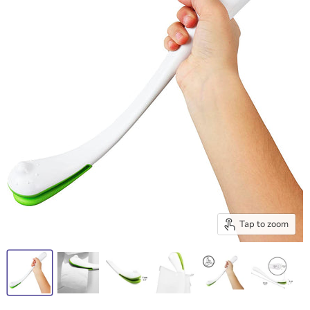
Tap to zoom