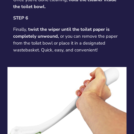
the toilet bowl.
STEP 6
Finally,
twist the wiper until the toilet paper is
completely unwound,
or you can remove the paper
from the toilet bowl or place it in a designated
wastebasket. Quick, easy, and convenient!