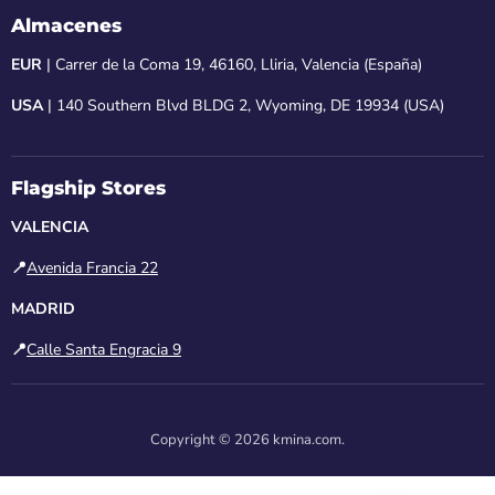
Almacenes
EUR
| Carrer de la Coma 19, 46160, Lliria, Valencia (España)
USA
| 140 Southern Blvd BLDG 2, Wyoming, DE 19934 (USA)
Flagship Stores
VALENCIA
📍
Avenida Francia 22
MADRID
📍
Calle Santa Engracia 9
Copyright © 2026 kmina.com.