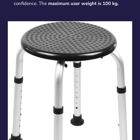
confidence. The
maximum user weight is 100 kg.