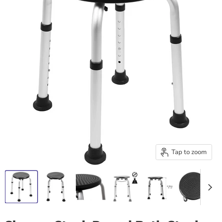
Tap to zoom