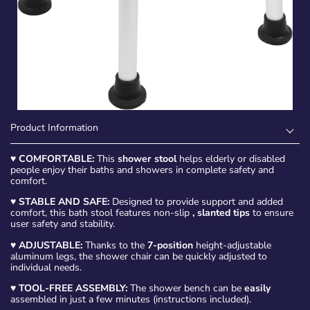
Product Information
♥
COMFORTABLE:
This
shower stool
helps elderly or disabled
people enjoy their baths and showers in complete safety and
comfort.
♥
STABLE AND SAFE:
Designed to provide support and added
comfort, this bath stool features non-slip
, slanted tips
to ensure
user safety and stability.
♥
ADJUSTABLE:
Thanks to the
7-position
height-adjustable
aluminum legs, the shower chair can be quickly adjusted to
individual needs.
♥
TOOL-FREE ASSEMBLY:
The shower bench can be
easily
assembled in just a few minutes (instructions included).