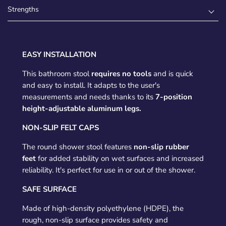
Strengths
EASY INSTALLATION
This bathroom stool
requires no tools
and is quick
and easy to install. It adapts to the user's
measurements and needs thanks to its
7-position
height-adjustable aluminum legs.
NON-SLIP FELT CAPS
The round shower stool features
non-slip rubber
feet
for added stability on wet surfaces and increased
reliability. It's perfect for use in or out of the shower.
SAFE SURFACE
Made of high-density polyethylene (HDPE), the
rough, non-slip surface provides safety and