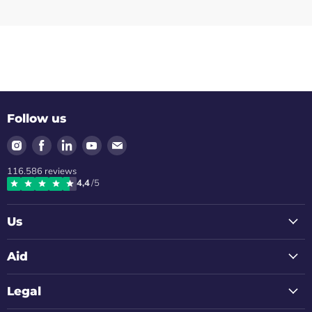
Follow us
Find
Find
Find
Find
Find
us
us
us
us
us
116.586
reviews
on
on
on
on
on
4,4
/5
Instagram
Facebook
LinkedIn
Youtube
Email
Us
Aid
Legal