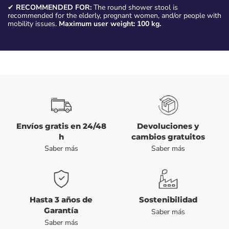
✔
RECOMMENDED FOR:
The round shower stool is
recommended for the elderly, pregnant women, and/or people with
mobility issues.
Maximum user weight: 100 kg.
Envíos gratis en 24/48
Devoluciones y
h
cambios gratuitos
Saber más
Saber más
Hasta 3 años de
Sostenibilidad
Garantía
Saber más
Saber más