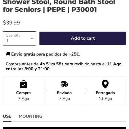
Shower Stool, Round Bath Stool
for Seniors | PEPE | P30001
$39.99
Quantity
Add to cart
🚚 Envío gratis 
para pedidos de +25€.
Compra antes de 
4h 51m 57s
 para recibirlo hasta el
 11 Ago 
entre las 8:00 y 21:00.
Compra
Enviado
Entregado
7 Ago
7 Ago
11 Ago
USE
MOUNTING