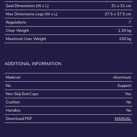
Seat Dimensions (W x L)
31 x 31 cm
Max Dimensions Legs (W x L)
37.5 x 37.5 cm
Regulations
7
Chair Weight
1.30 kg
Maximum User Weight
100 kg
ADDITIONAL INFORMATION
Material
Aluminum
No
Support
Non-Slip End Caps
Yes
Cushion
No
Handles
No
Download PDF
MANUAL