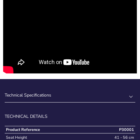
Technical Specifications
TECHNICAL DETAILS
Product Reference
P30001
Seat Height
41 - 56 cm