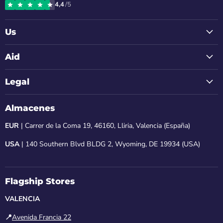
4,4
/5
Instagram
Facebook
LinkedIn
Youtube
Email
Us
Aid
Legal
Almacenes
EUR
| Carrer de la Coma 19, 46160, Lliria, Valencia (España)
USA
| 140 Southern Blvd BLDG 2, Wyoming, DE 19934 (USA)
Flagship Stores
VALENCIA
📍
Avenida Francia 22