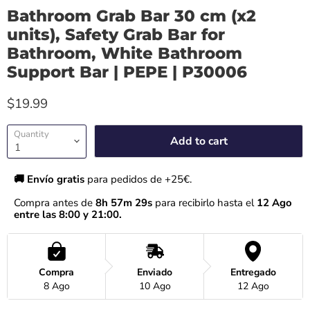
Bathroom Grab Bar 30 cm (x2
units), Safety Grab Bar for
Bathroom, White Bathroom
Support Bar | PEPE | P30006
$19.99
Quantity
Add to cart
🚚 Envío gratis 
para pedidos de +25€.
Compra antes de 
8h 57m 28s
 para recibirlo hasta el
 12 Ago 
entre las 8:00 y 21:00.
Compra
Enviado
Entregado
8 Ago
10 Ago
12 Ago