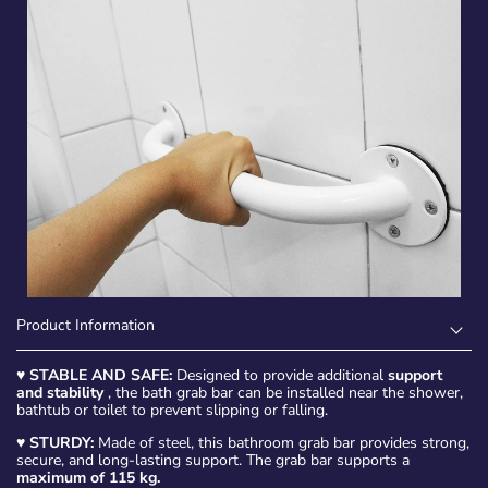
Product Information
♥
STABLE AND SAFE:
Designed to provide additional
support
and stability
, the bath grab bar can be installed near the shower,
bathtub or toilet to prevent slipping or falling.
♥
STURDY:
Made of steel, this bathroom grab bar provides strong,
secure, and long-lasting support. The grab bar supports a
maximum of 115 kg.