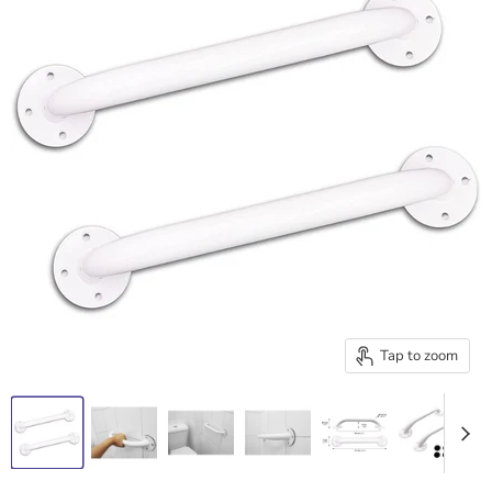
Tap to zoom