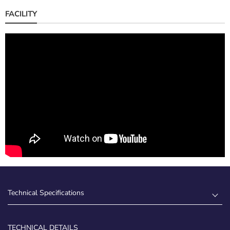
FACILITY
Technical Specifications
TECHNICAL DETAILS