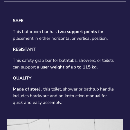
SAFE
This bathroom bar has
two support points
for
placement in either horizontal or vertical position.
RESISTANT
This safety grab bar for bathtubs, showers, or toilets
can support a
user weight of up to 115 kg.
QUALITY
Made of steel
, this toilet, shower or bathtub handle
includes hardware and an instruction manual for
quick and easy assembly.