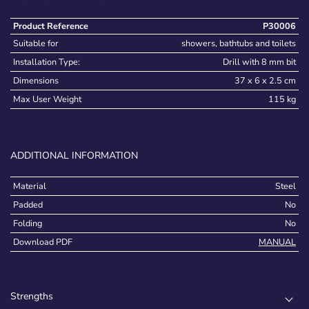
Product Reference
P30006
Suitable for
showers, bathtubs and toilets
Installation Type:
Drill with 8 mm bit
Dimensions
37 x 6 x 2.5 cm
Max User Weight
115 kg
ADDITIONAL INFORMATION
Material
Steel
Padded
No
Folding
No
Download PDF
MANUAL
Strengths