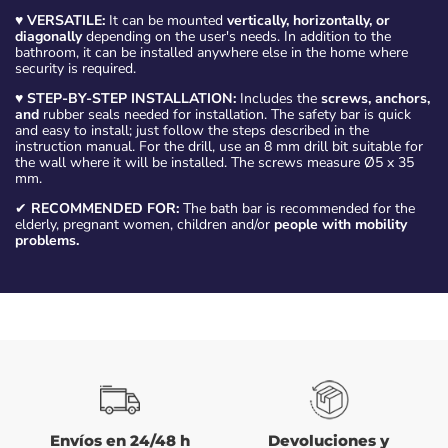
♥
VERSATILE:
It can be mounted
vertically, horizontally, or
diagonally
depending on the user's needs. In addition to the
bathroom, it can be installed anywhere else in the home where
security is required.
♥
STEP-BY-STEP INSTALLATION:
Includes the
screws, anchors,
and
rubber seals needed for installation. The safety bar is quick
and easy to install; just follow the steps described in the
instruction manual. For the drill, use an 8 mm drill bit suitable for
the wall where it will be installed. The screws measure Ø5 x 35
mm.
✔
RECOMMENDED FOR:
The bath bar is recommended for the
elderly, pregnant women, children and/or
people with mobility
problems.
Envíos en 24/48 h
Devoluciones y