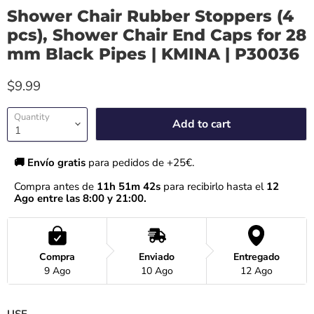
Shower Chair Rubber Stoppers (4
pcs), Shower Chair End Caps for 28
mm Black Pipes | KMINA | P30036
$9.99
Quantity
Add to cart
🚚 Envío gratis 
para pedidos de +25€.
Compra antes de 
11h 51m 42s
 para recibirlo hasta el
 12 
Ago entre las 8:00 y 21:00.
Compra
Enviado
Entregado
9 Ago
10 Ago
12 Ago
USE