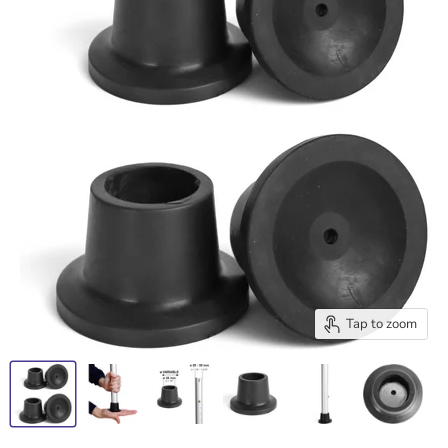
Tap to zoom