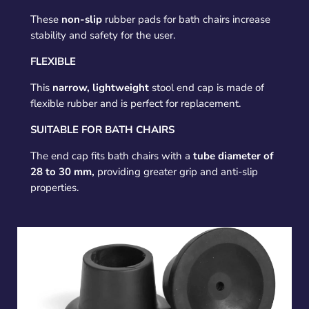
These
non-slip
rubber pads for bath chairs increase
stability and safety for the user.
FLEXIBLE
This
narrow, lightweight
stool end cap is made of
flexible rubber and is perfect for replacement.
SUITABLE FOR BATH CHAIRS
The end cap fits bath chairs with a
tube diameter of
28 to 30 mm,
providing greater grip and anti-slip
properties.