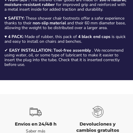
moisture-resistant rubber
for improved grip and reinforced with
a metal insert inside for added traction and durability.
♥
SAFETY:
These shower chair footrests offer a safer experience
thanks to their
non-slip material
and their 60 mm diameter base,
allowing the weight to be distributed over a larger area.
♥
4 PACK:
Made of rubber, this pack of
4 black end caps
is quick
and easy to install on chairs and benches.
✔
EASY INSTALLATION:
Tool-free assembly
. We recommend
using water, oil, or some type of lubricant to make it easier to
insert the plug into the tube. Check that it is inserted correctly
before use.
Envíos en 24/48 h
Devoluciones y
cambios gratuitos
Saber más