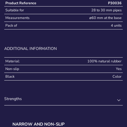
Product Reference
P30036
Suitable for
28 to 30 mm pipes
Measurements
⌀60 mm at the base
Pack of
4 units
ADDITIONAL INFORMATION
Material:
100% natural rubber
Non-slip
Yes
Black
Color
Strengths
NARROW AND NON-SLIP