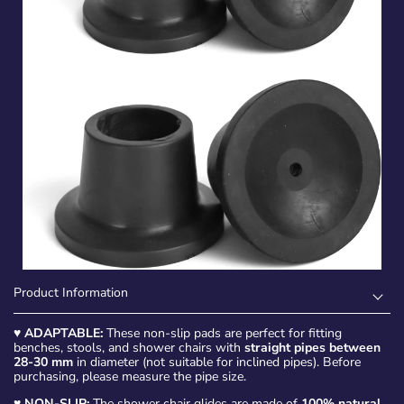
Product Information
♥
ADAPTABLE:
These non-slip pads are perfect for fitting
benches, stools, and shower chairs with
straight pipes between
28-30 mm
in diameter (not suitable for inclined pipes). Before
purchasing, please measure the pipe size.
♥
NON-SLIP:
The shower chair glides are made of
100% natural,