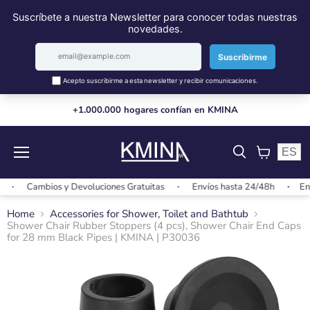
+1.000.000 hogares confían en KMINA
ES
Menu
View
cart
Cambios y Devoluciones Gratuitas
Envíos hasta 24/48h
Envío
Home
Accessories for Shower, Toilet and Bathtub
Shower Chair Rubber Stoppers (4 pcs), Shower Chair End Caps
for 28 mm Black Pipes | KMINA | P30036