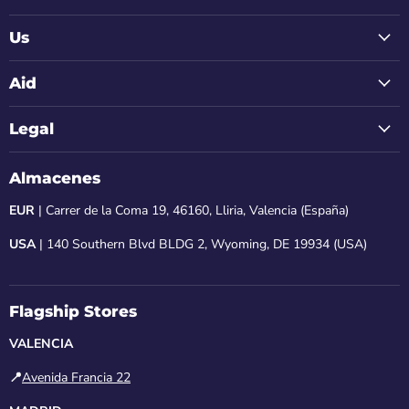
Us
Aid
Legal
Almacenes
EUR
| Carrer de la Coma 19, 46160, Lliria, Valencia (España)
USA
| 140 Southern Blvd BLDG 2, Wyoming, DE 19934 (USA)
Flagship Stores
VALENCIA
📍
Avenida Francia 22