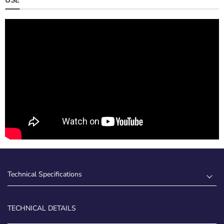
Technical Specifications
TECHNICAL DETAILS