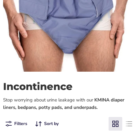
Incontinence
Stop worrying about urine leakage with our
KMINA diaper
liners, bedpans, potty pads, and underpads.
Filters
Sort by