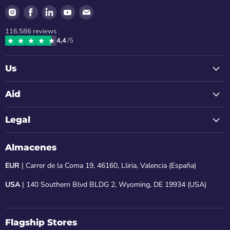
Find
Find
Find
Find
Find
us
us
us
us
us
116.586
reviews
on
on
on
on
on
4,4
/5
Instagram
Facebook
LinkedIn
Youtube
Email
Us
Aid
Legal
Almacenes
EUR
| Carrer de la Coma 19, 46160, Lliria, Valencia (España)
USA
| 140 Southern Blvd BLDG 2, Wyoming, DE 19934 (USA)
Flagship Stores