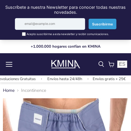
+1.000.000 hogares confían en KMINA
ES
Menu
View
cart
uciones Gratuitas
Envíos hasta 24/48h
Envíos gratis + 25€
Home
Incontinence