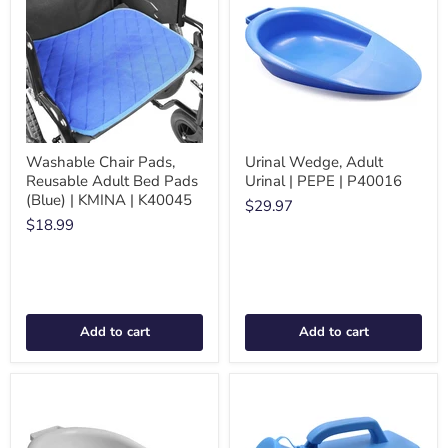
Washable Chair Pads,
Urinal Wedge, Adult
Reusable Adult Bed Pads
Urinal | PEPE | P40016
(Blue) | KMINA | K40045
$29.97
$18.99
Add to cart
Add to cart