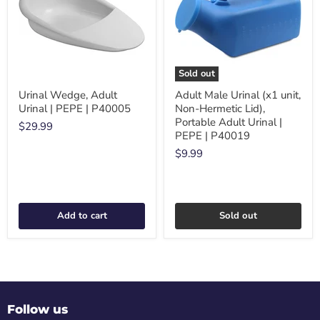
Sold out
Urinal Wedge, Adult
Adult Male Urinal (x1 unit,
Urinal | PEPE | P40005
Non-Hermetic Lid),
Portable Adult Urinal |
$29.99
PEPE | P40019
$9.99
Add to cart
Sold out
Follow us