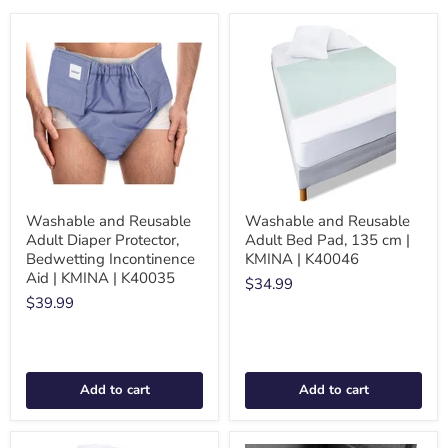
Washable and Reusable
Washable and Reusable
Adult Diaper Protector,
Adult Bed Pad, 135 cm |
Bedwetting Incontinence
KMINA | K40046
Aid | KMINA | K40035
$34.99
$39.99
Add to cart
Add to cart