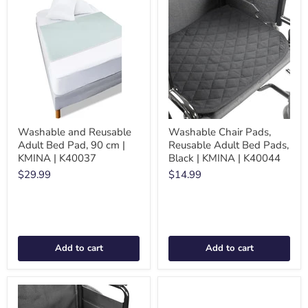
Washable and Reusable
Washable Chair Pads,
Adult Bed Pad, 90 cm |
Reusable Adult Bed Pads,
KMINA | K40037
Black | KMINA | K40044
$29.99
$14.99
Add to cart
Add to cart