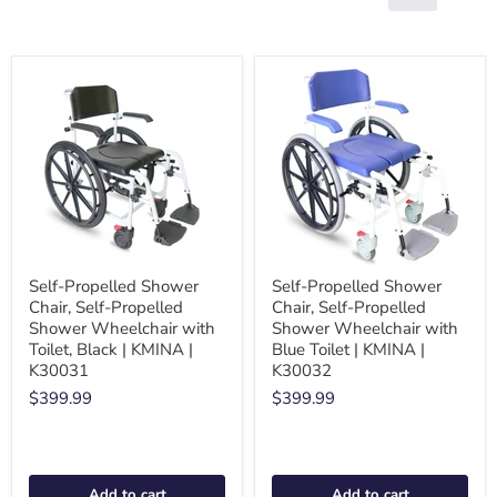
Self-Propelled Shower
Self-Propelled Shower
Chair, Self-Propelled
Chair, Self-Propelled
Shower Wheelchair with
Shower Wheelchair with
Toilet, Black | KMINA |
Blue Toilet | KMINA |
K30031
K30032
$399.99
$399.99
Add to cart
Add to cart