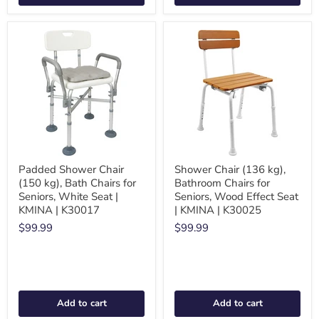
Padded Shower Chair
Shower Chair (136 kg),
(150 kg), Bath Chairs for
Bathroom Chairs for
Seniors, White Seat |
Seniors, Wood Effect Seat
KMINA | K30017
| KMINA | K30025
$99.99
$99.99
Add to cart
Add to cart