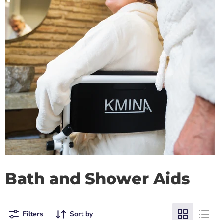
Bath and Shower Aids
Filters
Sort by