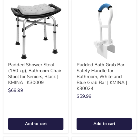
Padded Shower Stool
Padded Bath Grab Bar,
(150 kg), Bathroom Chair
Safety Handle for
Stool for Seniors, Black |
Bathroom, White and
KMINA | K30009
Blue Grab Bar | KMINA |
K30024
$69.99
$59.99
Add to cart
Add to cart