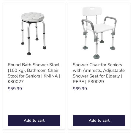
Round Bath Shower Stool
Shower Chair for Seniors
(100 kg), Bathroom Chair
with Armrests, Adjustable
Stool for Seniors | KMINA |
Shower Seat for Elderly |
K30027
PEPE | P30029
$59.99
$69.99
Add to cart
Add to cart