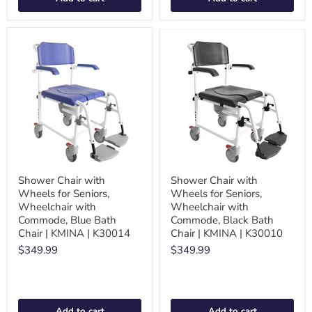
Shower Chair with
Shower Chair with
Wheels for Seniors,
Wheels for Seniors,
Wheelchair with
Wheelchair with
Commode, Blue Bath
Commode, Black Bath
Chair | KMINA | K30014
Chair | KMINA | K30010
$349.99
$349.99
Add to cart
Add to cart