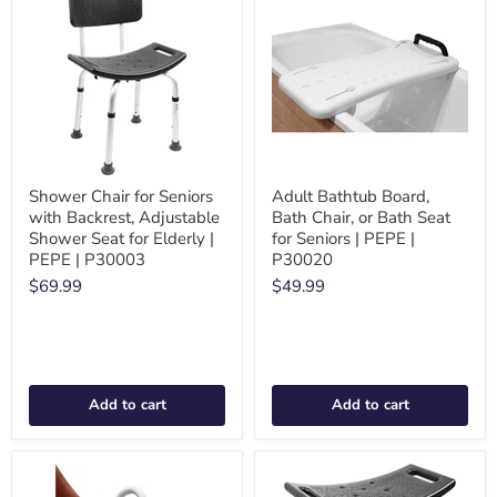
Shower Chair for Seniors
Adult Bathtub Board,
with Backrest, Adjustable
Bath Chair, or Bath Seat
Shower Seat for Elderly |
for Seniors | PEPE |
PEPE | P30003
P30020
$69.99
$49.99
Add to cart
Add to cart