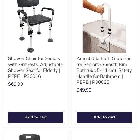
Shower Chair for Seniors
Adjustable Bath Grab Bar
with Armrests, Adjustable
for Seniors (Smooth Rim
Shower Seat for Elderly |
Bathtubs 5-14 cm), Safety
PEPE | P30016
Handle for Bathroom |
PEPE | P30035
$69.99
$49.99
Add to cart
Add to cart