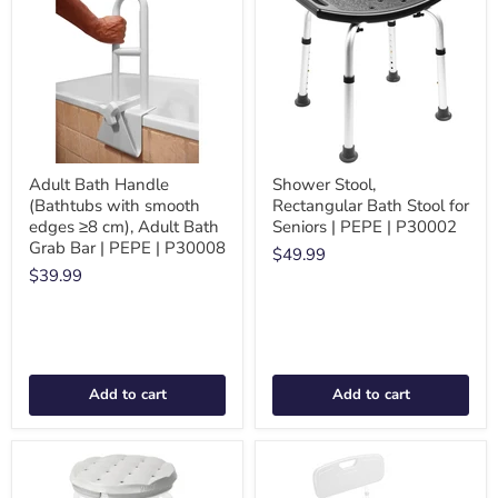
Adult Bath Handle
Shower Stool,
(Bathtubs with smooth
Rectangular Bath Stool for
edges ≥8 cm), Adult Bath
Seniors | PEPE | P30002
Grab Bar | PEPE | P30008
$49.99
$39.99
Add to cart
Add to cart