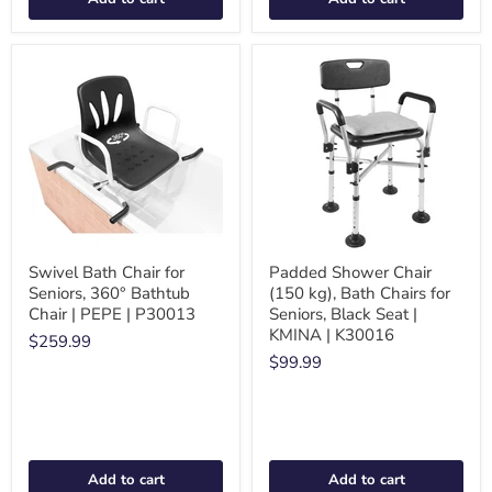
Swivel Bath Chair for
Padded Shower Chair
Seniors, 360° Bathtub
(150 kg), Bath Chairs for
Chair | PEPE | P30013
Seniors, Black Seat |
KMINA | K30016
$259.99
$99.99
Add to cart
Add to cart