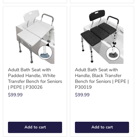
Adult Bath Seat with
Adult Bath Seat with
Padded Handle, White
Handle, Black Transfer
Transfer Bench for Seniors
Bench for Seniors | PEPE |
| PEPE | P30026
P30019
$99.99
$99.99
Add to cart
Add to cart