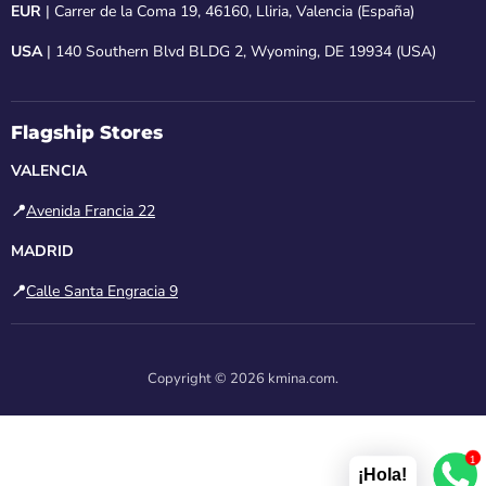
EUR
| Carrer de la Coma 19, 46160, Lliria, Valencia (España)
USA
| 140 Southern Blvd BLDG 2, Wyoming, DE 19934 (USA)
Flagship Stores
VALENCIA
📍
Avenida Francia 22
MADRID
📍
Calle Santa Engracia 9
Copyright © 2026 kmina.com.
1
¡Hola!