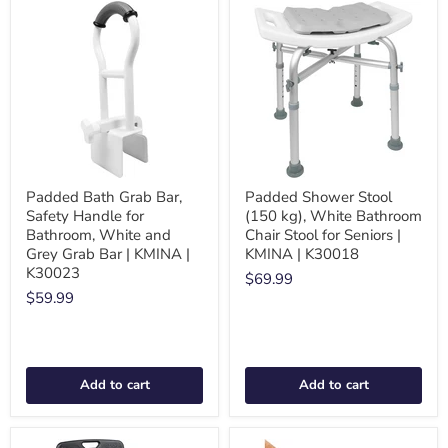
Padded Bath Grab Bar,
Padded Shower Stool
Safety Handle for
(150 kg), White Bathroom
Bathroom, White and
Chair Stool for Seniors |
Grey Grab Bar | KMINA |
KMINA | K30018
K30023
$69.99
$59.99
Add to cart
Add to cart