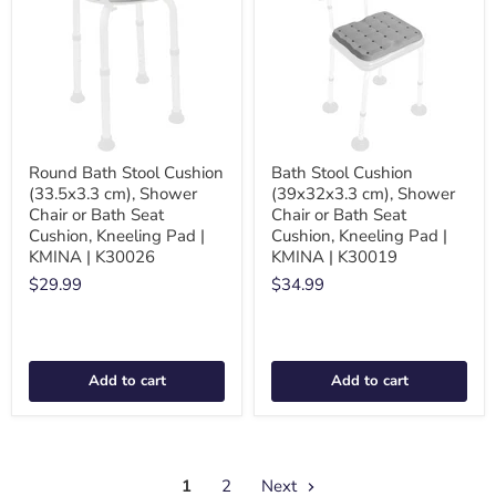
Round Bath Stool Cushion
Bath Stool Cushion
(33.5x3.3 cm), Shower
(39x32x3.3 cm), Shower
Chair or Bath Seat
Chair or Bath Seat
Cushion, Kneeling Pad |
Cushion, Kneeling Pad |
KMINA | K30026
KMINA | K30019
$29.99
$34.99
Add to cart
Add to cart
1
2
Next