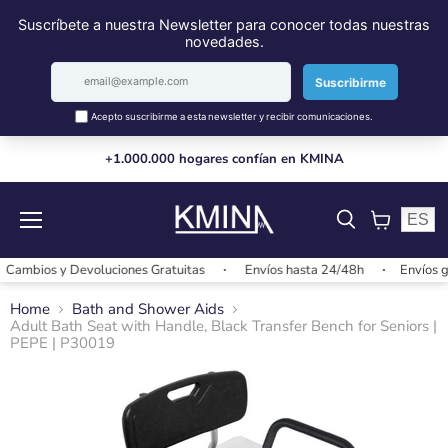
+1.000.000 hogares confían en KMINA
ES
Menu
View
cart
mbios y Devoluciones Gratuitas
Envíos hasta 24/48h
Envíos grat
Home
Bath and Shower Aids
Adult Bath Seat with Handle, Black Transfer Bench for Seniors |
PEPE | P30019