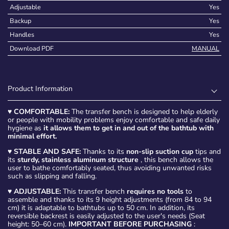
Adjustable
Yes
Backup
Yes
Handles
Yes
Download PDF
MANUAL
Product Information
♥
COMFORTABLE:
The transfer bench is designed to help elderly
or people with mobility problems enjoy comfortable and safe daily
hygiene as
it allows them to get in and out of the bathtub with
minimal effort.
♥
STABLE AND SAFE:
Thanks to its
non-slip suction cup
tips and
its
sturdy, stainless aluminum structure
, this bench allows the
user to bathe comfortably seated, thus avoiding unwanted risks
such as slipping and falling.
♥
ADJUSTABLE:
This transfer bench
requires no tools
to
assemble and thanks to its 9 height adjustments (from 84 to 94
cm) it is adaptable to bathtubs up to 50 cm. In addition, its
reversible backrest is easily adjusted to the user's needs (Seat
height: 50–60 cm).
IMPORTANT BEFORE PURCHASING
: