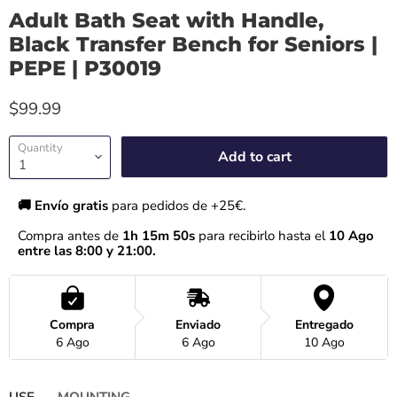
Adult Bath Seat with Handle,
Black Transfer Bench for Seniors |
PEPE | P30019
$99.99
Quantity
Add to cart
🚚 Envío gratis 
para pedidos de +25€.
Compra antes de 
1h 15m 50s
 para recibirlo hasta el
 10 Ago 
entre las 8:00 y 21:00.
Compra
Enviado
Entregado
6 Ago
6 Ago
10 Ago
USE
MOUNTING