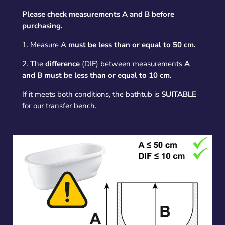
Please check measurements A and B before
purchasing.
1. Measure A
must be less than or equal to 50 cm.
2. The
difference
(DIF) between measurements
A
and B must be less than or equal to 10 cm.
If it meets both conditions, the bathtub is
SUITABLE
for our transfer bench.