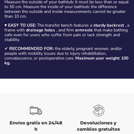
Measure the outside of your bathtub; it must be less than or equal
to 50 cm. Measure the inside of your bathtub; the difference
between the outside and inside measurements cannot be greater
than 10 cm.
♥
EASY TO USE:
The transfer bench features a
sturdy backrest
, a
frame with
drainage holes
, and firm
armrests
that make bathing
safe even for users who suffer from pain or lack strength and
stability.
✔
RECOMMENDED FOR:
the elderly, pregnant women, and/or
people with mobility issues due to injury rehabilitation,
convalescence, or postoperative care.
Maximum user weight: 100
kg.
Envíos gratis en 24/48
Devoluciones y
h
cambios gratuitos