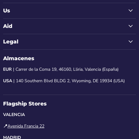
Us
Aid
Legal
Almacenes
EUR
| Carrer de la Coma 19, 46160, Lliria, Valencia (España)
USA
| 140 Southern Blvd BLDG 2, Wyoming, DE 19934 (USA)
Flagship Stores
VALENCIA
📍
Avenida Francia 22
MADRID