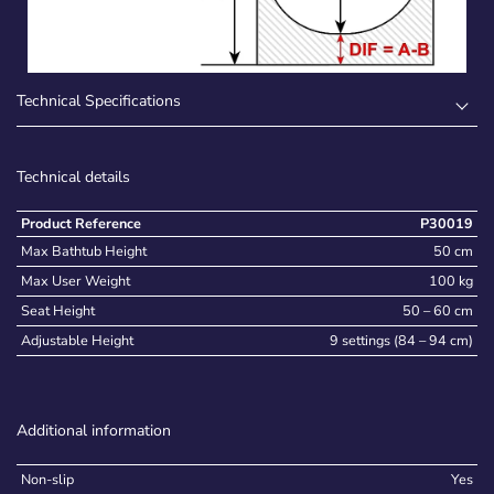
Technical Specifications
Technical details
Product Reference
P30019
Max Bathtub Height
50 cm
Max User Weight
100 kg
Seat Height
50 – 60 cm
Adjustable Height
9 settings (84 – 94 cm)
Additional information
Non-slip
Yes