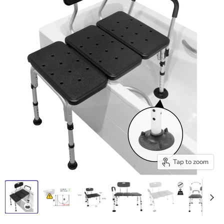
Tap to zoom