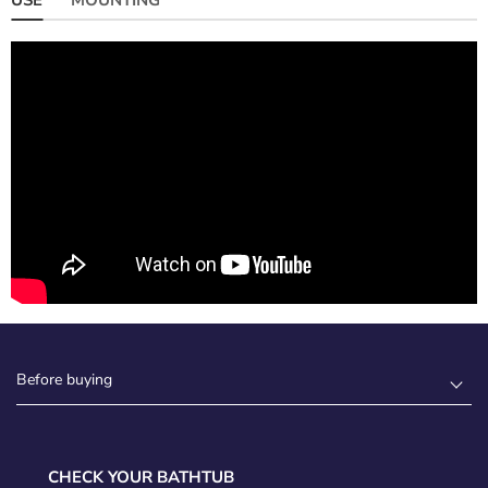
Before buying
CHECK YOUR BATHTUB