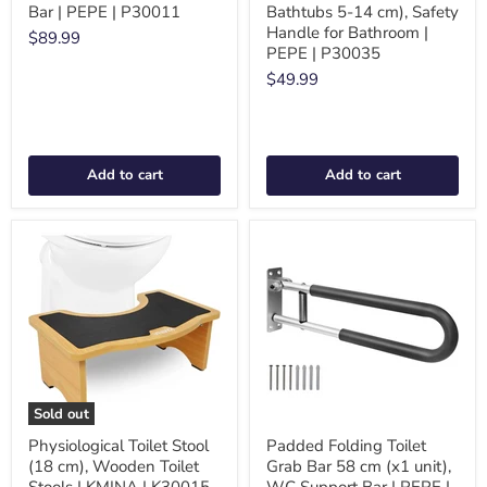
Bar | PEPE | P30011
Bathtubs 5-14 cm), Safety
Handle for Bathroom |
$89.99
PEPE | P30035
$49.99
Add to cart
Add to cart
Sold out
Physiological Toilet Stool
Padded Folding Toilet
(18 cm), Wooden Toilet
Grab Bar 58 cm (x1 unit),