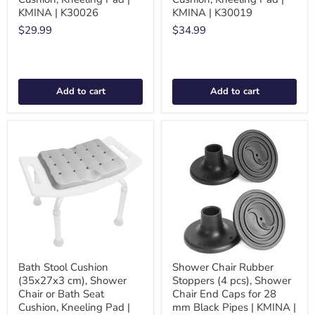
KMINA | K30026
KMINA | K30019
$29.99
$34.99
Add to cart
Add to cart
Bath Stool Cushion
Shower Chair Rubber
(35x27x3 cm), Shower
Stoppers (4 pcs), Shower
Chair or Bath Seat
Chair End Caps for 28
Cushion, Kneeling Pad |
mm Black Pipes | KMINA |