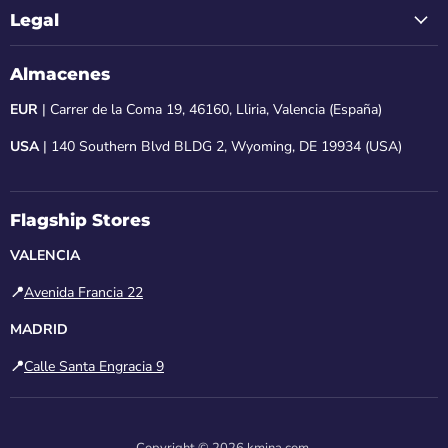
Legal
Almacenes
EUR
| Carrer de la Coma 19, 46160, Lliria, Valencia (España)
USA
| 140 Southern Blvd BLDG 2, Wyoming, DE 19934 (USA)
Flagship Stores
VALENCIA
📍
Avenida Francia 22
MADRID
📍
Calle Santa Engracia 9
Copyright © 2026 kmina.com.