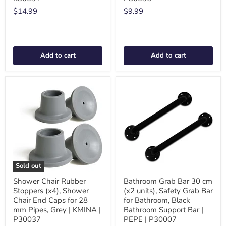
$14.99
$9.99
Add to cart
Add to cart
Sold out
Shower Chair Rubber
Bathroom Grab Bar 30 cm
Stoppers (x4), Shower
(x2 units), Safety Grab Bar
Chair End Caps for 28
for Bathroom, Black
mm Pipes, Grey | KMINA |
Bathroom Support Bar |
P30037
PEPE | P30007