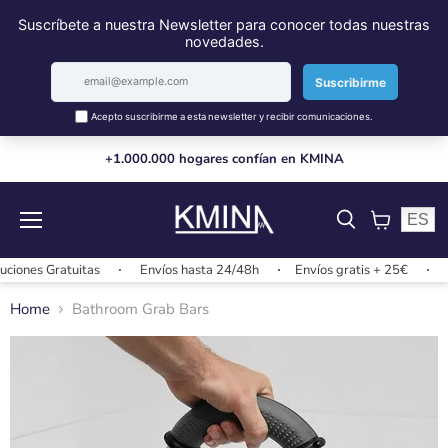
+1.000.000 hogares confían en KMINA
ES
Menu
View
cart
s Gratuitas
Envíos hasta 24/48h
Envíos gratis + 25€
Cambi
Home
Bathroom Grab Bars