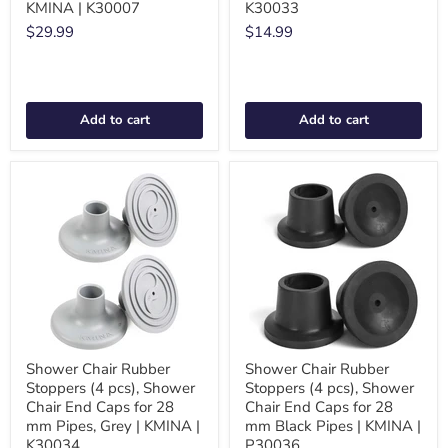
KMINA | K30007
K30033
$29.99
$14.99
Add to cart
Add to cart
Shower Chair Rubber
Shower Chair Rubber
Stoppers (4 pcs), Shower
Stoppers (4 pcs), Shower
Chair End Caps for 28
Chair End Caps for 28
mm Pipes, Grey | KMINA |
mm Black Pipes | KMINA |
K30034
P30036