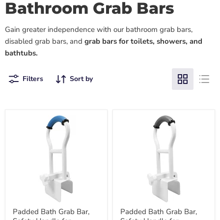
Bathroom Grab Bars
Gain greater independence with our bathroom grab bars,
disabled grab bars, and
grab bars for toilets, showers, and
bathtubs.
Filters
Sort by
Padded Bath Grab Bar,
Padded Bath Grab Bar,