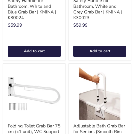
Safety Handle for
Safety Handle for
Bathroom, White and
Bathroom, White and
Blue Grab Bar | KMINA |
Grey Grab Bar | KMINA |
K30024
K30023
$59.99
$59.99
Add to cart
Add to cart
Folding Toilet Grab Bar 75
Adjustable Bath Grab Bar
cm (x1 unit), WC Support
for Seniors (Smooth Rim