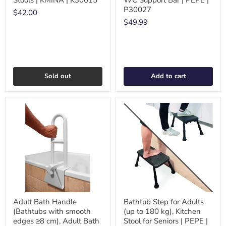
Stools | KMINA | K30015
WC Support Bar | PEPE |
P30027
$42.00
$49.99
Sold out
Add to cart
Adult Bath Handle
Bathtub Step for Adults
(Bathtubs with smooth
(up to 180 kg), Kitchen
edges ≥8 cm), Adult Bath
Stool for Seniors | PEPE |