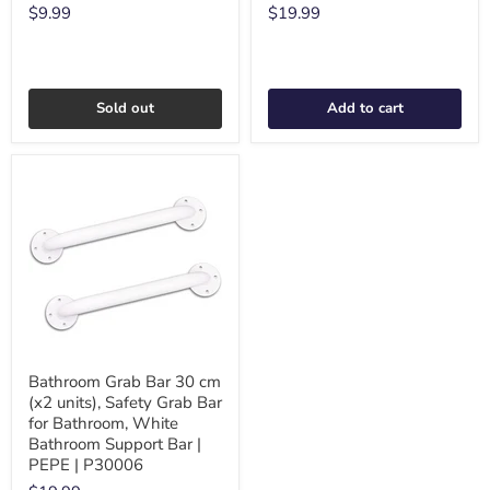
$9.99
$19.99
Sold out
Add to cart
Bathroom Grab Bar 30 cm
(x2 units), Safety Grab Bar
for Bathroom, White
Bathroom Support Bar |
PEPE | P30006