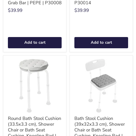
Grab Bar | PEPE | P30008
P30014
$39.99
$39.99
Add to cart
Add to cart
Round Bath Stool Cushion
Bath Stool Cushion
(33.5x3.3 cm), Shower
(39x32x3.3 cm), Shower
Chair or Bath Seat
Chair or Bath Seat
Cushion, Kneeling Pad |
Cushion, Kneeling Pad |